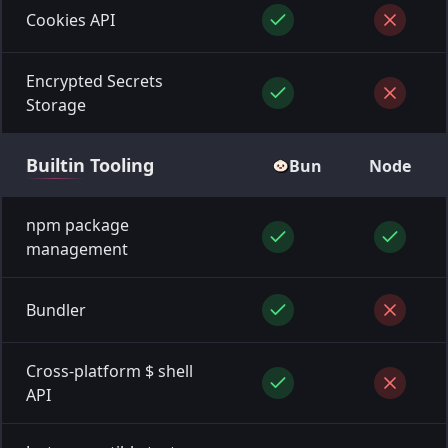
Cookies API
Encrypted Secrets
Storage
Builtin
Tooling
Bun
Node
npm package
management
Bundler
Cross-platform $ shell
API