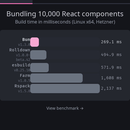
Bundling 10,000 React components
Build time in milliseconds (Linux x64, Hetzner)
Bun
269.1
ms
v1.3.0
Rolldown
494.9
ms
v1.0.0-
beta.42
esbuild
571.9
ms
v0.25.10
Farm
1,608
ms
v1.0.5
Rspack
2,137
ms
v1.5.8
View benchmark →