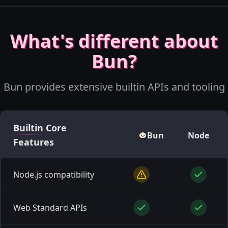
What's different about
Bun?
Bun provides extensive builtin APIs and tooling
Builtin
Core
Bun
Node
Features
Node.js compatibility
Web Standard APIs