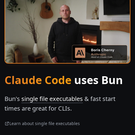
Claude Code
uses Bun
Bun's
single file executables
& fast start
times are great for CLIs.
Learn about single file executables