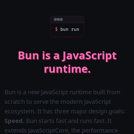
$
bun run
Bun is a JavaScript
runtime.
Bun is a new JavaScript runtime built from
scratch to serve the modern JavaScript
ecosystem. It has three major design goals:
Speed.
Bun starts fast and runs fast. It
extends JavaScriptCore, the performance-