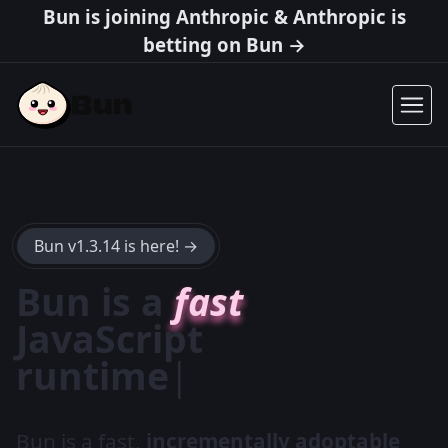
Bun is joining Anthropic & Anthropic is
betting on Bun →
Bun v1.3.14 is here! →
Bun is a
fast
JavaScript
package
|
Bun is a fast,
incrementally adoptable