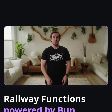
Railway Functions
powered by Bun