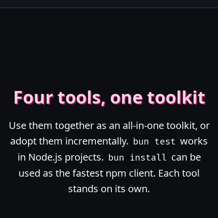
Four tools, one toolkit
Use them together as an all-in-one toolkit, or
adopt them incrementally.
works
bun test
in Node.js projects.
can be
bun install
used as the fastest npm client. Each tool
stands on its own.