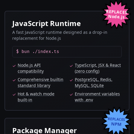
REPLACES
Node.js
JavaScript Runtime
A fast JavaScript runtime designed as a drop-in
replacement for Node.js
$ bun ./index.ts
Node.js API
TypeScript, JSX & React
✓
✓
compatibility
(zero config)
Comprehensive builtin
PostgreSQL, Redis,
✓
✓
standard library
MySQL, SQLite
Hot & watch mode
Environment variables
✓
✓
built-in
with .env
REPLACES
NPM
Package Manager