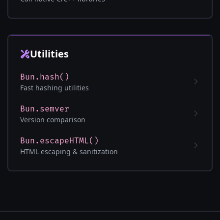
Utilities
Bun.hash()
Fast hashing utilities
Bun.semver
Version comparison
Bun.escapeHTML()
HTML escaping & sanitization