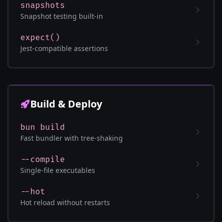
snapshots
Snapshot testing built-in
expect()
Jest-compatible assertions
Build & Deploy
bun build
Fast bundler with tree-shaking
--compile
Single-file executables
--hot
Hot reload without restarts