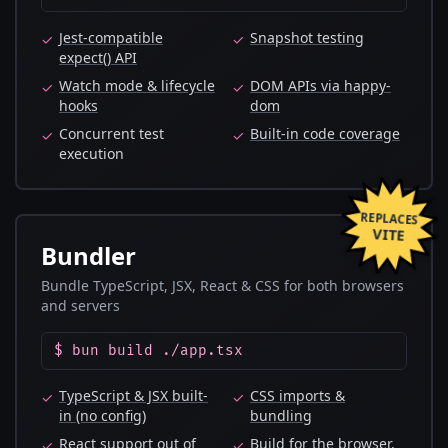
Jest-compatible
Snapshot testing
✓
✓
expect() API
Watch mode & lifecycle
DOM APIs via happy-
✓
✓
hooks
dom
Concurrent test
Built-in code coverage
✓
✓
execution
REPLACES
VITE
Bundler
Bundle TypeScript, JSX, React & CSS for both browsers
and servers
$ bun build ./app.tsx
TypeScript & JSX built-
CSS imports &
✓
✓
in (no config)
bundling
React support out of
Build for the browser,
✓
✓