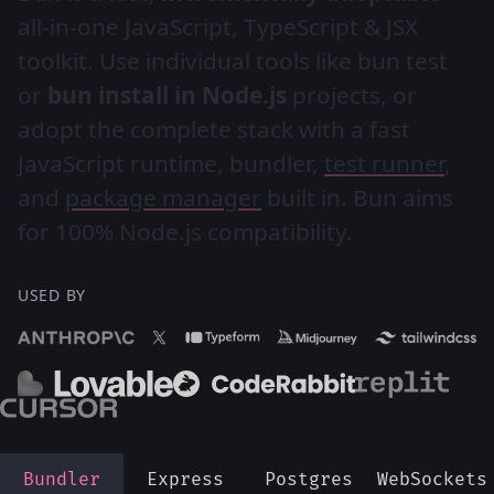
all-in-one JavaScript, TypeScript & JSX
toolkit. Use individual tools like bun test
or
bun install in Node.js
projects, or
adopt the complete stack with a fast
JavaScript runtime, bundler,
test runner
,
and
package manager
built in. Bun aims
for 100% Node.js compatibility.
USED BY
Bundler
Express
Postgres
WebSockets