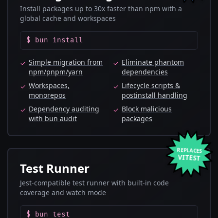
Install packages up to 30x faster than npm with a
global cache and workspaces
$ bun install
Simple migration from
Eliminate phantom
✓
✓
npm/pnpm/yarn
dependencies
Workspaces,
Lifecycle scripts &
✓
✓
monorepos
postinstall handling
Dependency auditing
Block malicious
✓
✓
with bun audit
packages
REPLACES
VITEST
Test Runner
Jest-compatible test runner with built-in code
coverage and watch mode
$ bun test