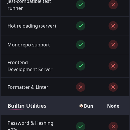
Jest-compatible test
runner
Hot reloading (server)
Monorepo support
Frontend
Development Server
Formatter & Linter
Builtin
Utilities
Bun
Node
Password & Hashing
APIs