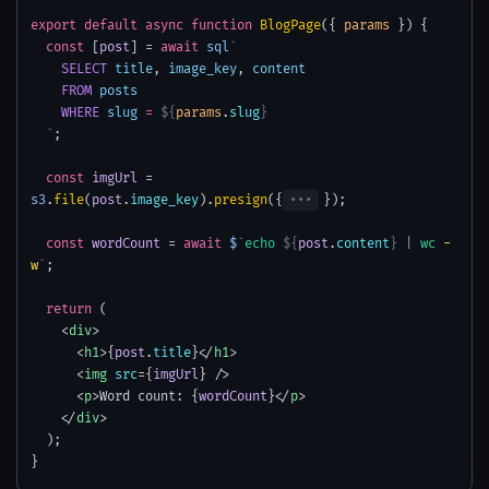
export
default
async
function
BlogPage
({
params
}) {
const
[
post
] =
await
sql
`
SELECT
title
,
image_key
,
content
FROM
posts
WHERE
slug
=
${
params
.
slug
}
`
;
const
imgUrl
=
s3
.
file
(
post
.
image_key
).
presign
({
•••
});
const
wordCount
=
await
$
`
echo
${
post
.
content
}
|
wc
-
w
`
;
return
(
<
div
>
<
h1
>{
post
.
title
}</
h1
>
<
img
src
={
imgUrl
} />
<
p
>Word count: {
wordCount
}</
p
>
</
div
>
);
}