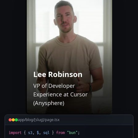
Lee Robinson
VP of Developer
Experience at Cursor
(Anysphere)
app/blog/[slug]/page.tsx
import
{
s3
,
$
,
sql
}
from
"bun"
;