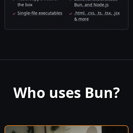
the box
Bun, and Node.js
Single-file executables
.html, .css, .ts, .tsx, .jsx
✓
✓
& more
Who uses Bun?