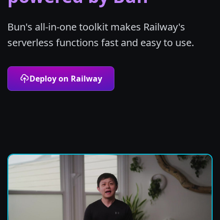
Bun's all-in-one toolkit makes Railway's
serverless functions fast and easy to use.
Deploy on Railway