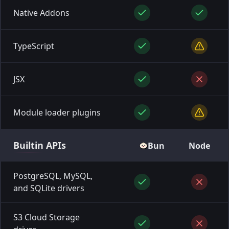
Native Addons
TypeScript
JSX
Module loader plugins
Builtin
APIs
Bun
Node
PostgreSQL, MySQL,
and SQLite drivers
S3 Cloud Storage