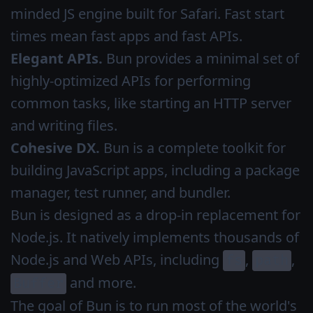
minded JS engine built for Safari. Fast start
times mean fast apps and fast APIs.
Elegant APIs.
Bun provides a minimal set of
highly-optimized APIs for performing
common tasks, like starting an HTTP server
and writing files.
Cohesive DX.
Bun is a complete toolkit for
building JavaScript apps, including a package
manager, test runner, and bundler.
Bun is designed as a drop-in replacement for
Node.js. It natively implements thousands of
Node.js and Web APIs, including
,
,
fs
path
and more.
Buffer
The goal of Bun is to run most of the world's