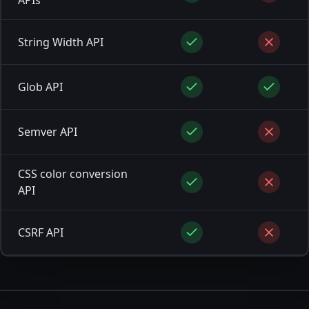
String Width API
Glob API
Semver API
CSS color conversion
API
CSRF API