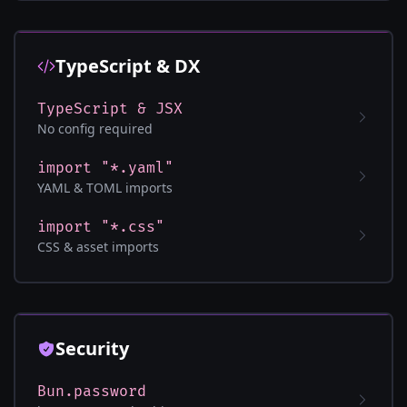
TypeScript & DX
TypeScript & JSX
No config required
import "*.yaml"
YAML & TOML imports
import "*.css"
CSS & asset imports
Security
Bun.password