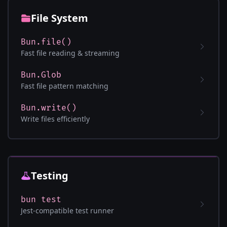
File System
Bun.file()
Fast file reading & streaming
Bun.Glob
Fast file pattern matching
Bun.write()
Write files efficiently
Testing
bun test
Jest-compatible test runner