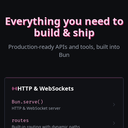
Everything you need to
build & ship
Production-ready APIs and tools, built into
Bun
HTTP & WebSockets
Bun.serve()
HTTP & WebSocket server
routes
Built-in routing with dynamic paths