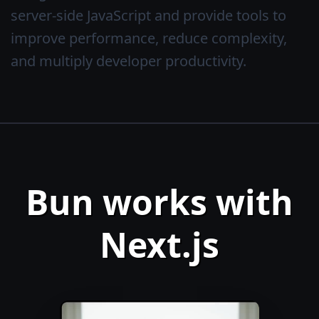
server-side JavaScript and provide tools to
improve performance, reduce complexity,
and multiply developer productivity.
Bun works with
Next.js