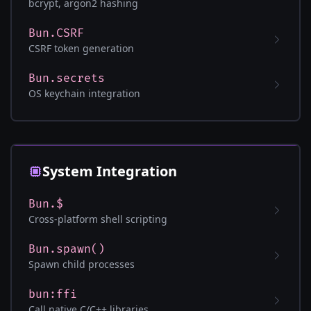
bcrypt, argon2 hashing
Bun.CSRF
CSRF token generation
Bun.secrets
OS keychain integration
System Integration
Bun.$
Cross-platform shell scripting
Bun.spawn()
Spawn child processes
bun:ffi
Call native C/C++ libraries