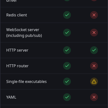
driver
Redis client
WebSocket server
(including pub/sub)
HTTP server
HTTP router
Single-file executables
YAML