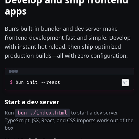
apps
Bun's built-in bundler and dev server make
frontend development fast and simple. Develop
with instant hot reload, then ship optimized
production builds—all with zero configuration.
$
bun init --react
Start a dev server
Run
to start a dev server.
bun ./index.html
TypeScript, JSX, React, and CSS imports work out of the
box.