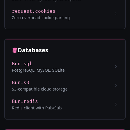
request.cookies
Zero-overhead cookie parsing
Databases
Bun.sql
PostgreSQL, MySQL, SQLite
Bun.s3
S3-compatible cloud storage
Bun.redis
Redis client with Pub/Sub