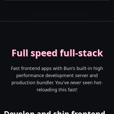
Full speed full-stack
Fast frontend apps with Bun's built-in high
performance development server and
production bundler. You've
never
seen hot-
reloading this fast!
Develop and ship frontend