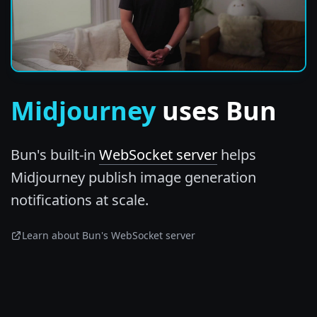
Midjourney
uses Bun
Bun's built-in
WebSocket server
helps
Midjourney publish image generation
notifications at scale.
Learn about Bun's WebSocket server