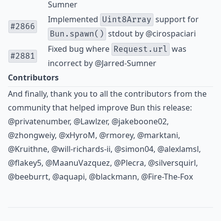
Sumner
Implemented
support for
Uint8Array
#2866
stdout by
@cirospaciari
Bun.spawn()
Fixed bug where
was
Request.url
#2881
incorrect by
@Jarred-Sumner
Contributors
And finally, thank you to all the contributors from the
community that helped improve Bun this release:
@privatenumber
,
@Lawlzer
,
@jakeboone02
,
@zhongweiy
,
@xHyroM
,
@rmorey
,
@marktani
,
@Kruithne
,
@will-richards-ii
,
@simon04
,
@alexlamsl
,
@flakey5
,
@MaanuVazquez
,
@Plecra
,
@silversquirl
,
@beeburrt
,
@aquapi
,
@blackmann
,
@Fire-The-Fox