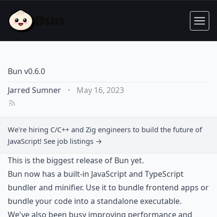
Bun v0.6.0
Jarred Sumner
·
May 16, 2023
We're hiring
C/C++ and Zig engineers
to build the future of
JavaScript!
See job listings →
This is the biggest release of Bun yet.
Bun now has a built-in JavaScript and TypeScript
bundler and minifier. Use it to bundle frontend apps or
bundle your code into a standalone executable.
We've also been busy improving performance and