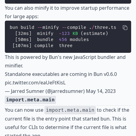
You can also minify it to improve startup performance
for large apps:
bun build 
--
minify 
--
compile .
/
three.ts
  [32ms]  minify  
-
123
KB
 (estimate)
  [50ms]  bundle  
456
 modules
 [107ms] compile  three
This is powered by Bun's new JavaScript bundler and
minifier.
Standalone executables are coming in Bun v0.6.0
pic.twitter.com/eaUeFtKisL
— Jarred Sumner (@jarredsumner)
May 14, 2023
import.meta.main
You can now use
to check if the
import.meta.main
current file is the entry point that started bun. This is
useful for CLIs to determine if the current file is what
started the app.