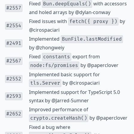
Fixed
with accessors
Bun.deepEquals()
#2557
and holed arrays by
@dylan-conway
Fixed issues with
by
fetch({ proxy })
#2554
@cirospaciari
Implemented
BunFile.lastModified
#2491
by
@zhongweiy
Fixed
export from
constants
#2567
by
@paperclover
node:fs/promises
Implemented basic support for
#2552
by
@cirospaciari
tls.Server
Implemented support for TypeScript 5.0
#2593
syntax by
@Jarred-Sumner
Improved performance of
#2652
by
@paperclover
crypto.createHash()
Fixed a bug where