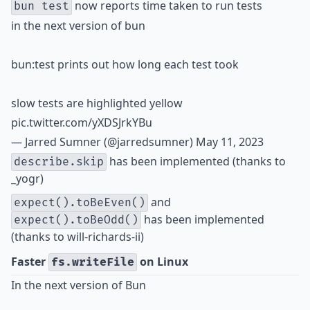
now reports time taken to run tests
bun test
in the next version of bun
bun:test prints out how long each test took
slow tests are highlighted yellow
pic.twitter.com/yXDSJrkYBu
— Jarred Sumner (@jarredsumner)
May 11, 2023
has been implemented (thanks to
describe.skip
_yogr
)
and
expect().toBeEven()
has been implemented
expect().toBeOdd()
(thanks to
will-richards-ii
)
Faster
on Linux
fs.writeFile
In the next version of Bun