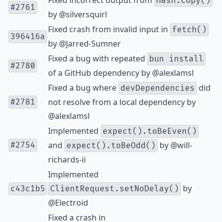
Fixed incorrect output from
Hash.copy()
#2761
by
@silversquirl
Fixed crash from invalid input in
fetch()
396416a
by
@Jarred-Sumner
Fixed a bug with repeated
bun install
#2780
of a GitHub dependency by
@alexlamsl
Fixed a bug where
did
devDependencies
not resolve from a local dependency by
#2781
@alexlamsl
Implemented
expect().toBeEven()
and
by
@will-
#2754
expect().toBeOdd()
richards-ii
Implemented
by
c43c1b5
ClientRequest.setNoDelay()
@Electroid
Fixed a crash in