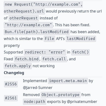
new Request("http://example.com",
would previously return the url
otherRequest).url
of
instead of
otherRequest
. This has been fixed.
"http://example.com"
has been added,
Bun.file(path).lastModified
which is similar to the
API's
File
lastModified
property
Supported
in
redirect: "error"
fetch()
Fixed
,
, and
fetch.bind
fetch.call
not working
fetch.apply
Changelog
Implemented
by
import.meta.main
#2556
@Jarred-Sumner
Removed
from
Object.prototype
#2561
exports by
@privatenumber
node:path