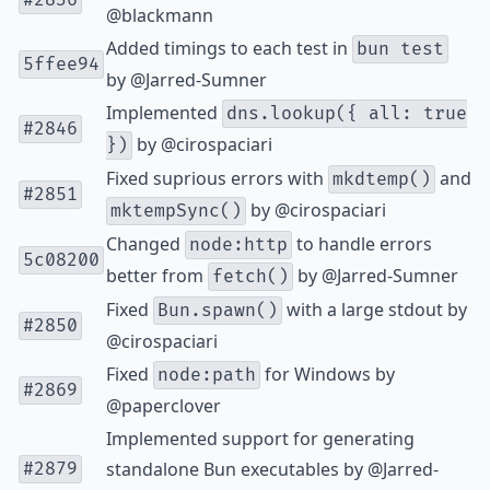
#2836
@blackmann
Added timings to each test in
bun test
5ffee94
by
@Jarred-Sumner
Implemented
dns.lookup({ all: true
#2846
by
@cirospaciari
})
Fixed suprious errors with
and
mkdtemp()
#2851
by
@cirospaciari
mktempSync()
Changed
to handle errors
node:http
5c08200
better from
by
@Jarred-Sumner
fetch()
Fixed
with a large stdout by
Bun.spawn()
#2850
@cirospaciari
Fixed
for Windows by
node:path
#2869
@paperclover
Implemented support for generating
standalone Bun executables by
@Jarred-
#2879