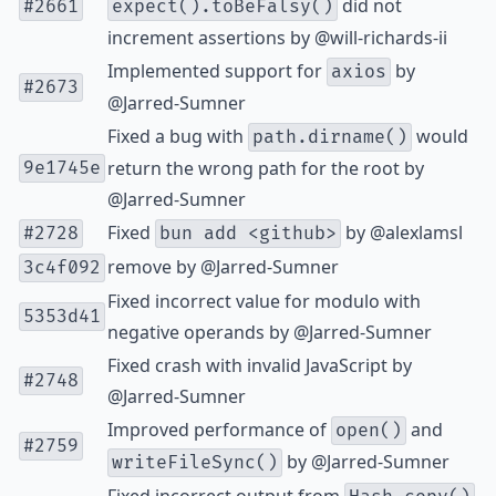
did not
#2661
expect().toBeFalsy()
increment assertions by
@will-richards-ii
Implemented support for
by
axios
#2673
@Jarred-Sumner
Fixed a bug with
would
path.dirname()
return the wrong path for the root by
9e1745e
@Jarred-Sumner
Fixed
by
@alexlamsl
#2728
bun add <github>
remove by
@Jarred-Sumner
3c4f092
Fixed incorrect value for modulo with
5353d41
negative operands by
@Jarred-Sumner
Fixed crash with invalid JavaScript by
#2748
@Jarred-Sumner
Improved performance of
and
open()
#2759
by
@Jarred-Sumner
writeFileSync()