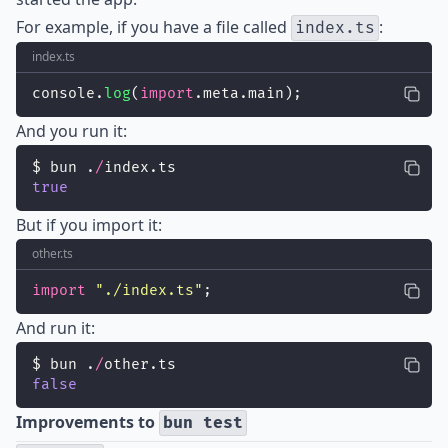
For example, if you have a file called
:
index.ts
index.ts
console.
log
(
import
.meta.main);
And you run it:
$ bun .
/
index.ts
true
But if you import it:
other.ts
import
"
./index.ts
"
;
And run it:
$ bun .
/
other.ts
false
Improvements to
bun test