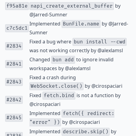
by
f95a81e
napi_create_external_buffer
@Jarred-Sumner
Implemented
by
@Jarred-
BunFile.name
c7c5dc1
Sumner
Fixed a bug where
bun install --cwd
#2834
was not working correctly by
@alexlamsl
Changed
to ignore invalid
bun add
#2841
workspaces by
@alexlamsl
Fixed a crash during
#2843
by
@cirospaciari
WebSocket.close()
Fixed
is not a function by
fetch.bind
#2842
@cirospaciari
Implemented
fetch({ redirect:
#2845
by
@cirospaciari
"error" })
Implemented
by
describe.skip()