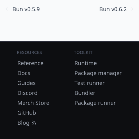
Bun v0.5.9
Bun v0.6.2
Resources
Toolkit
Reference
Runtime
Docs
Package manager
Guides
Test runner
Discord
Bundler
Merch Store
Package runner
GitHub
Blog