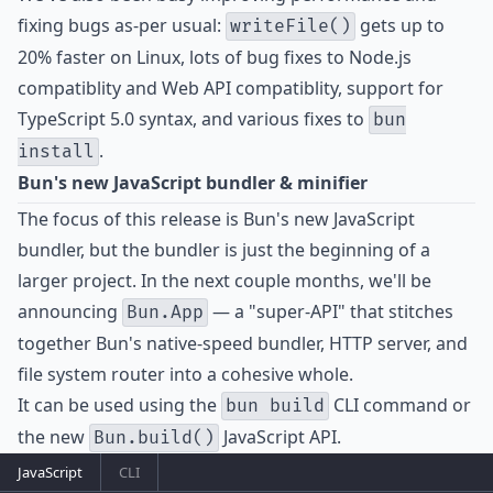
fixing bugs as-per usual:
gets up to
writeFile()
20% faster on Linux, lots of bug fixes to Node.js
compatiblity and Web API compatiblity, support for
TypeScript 5.0 syntax, and various fixes to
bun
.
install
Bun's new JavaScript bundler & minifier
The focus of this release is Bun's new JavaScript
bundler, but the bundler is just the beginning of a
larger project. In the next couple months, we'll be
announcing
— a "super-API" that stitches
Bun.App
together Bun's native-speed bundler, HTTP server, and
file system router into a cohesive whole.
It can be used using the
CLI command or
bun build
the new
JavaScript API.
Bun.build()
JavaScript
CLI