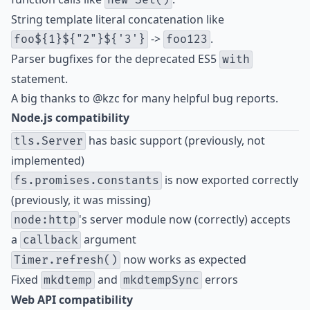
new Set()
String template literal concatenation like
->
.
foo${1}${"2"}${'3'}
foo123
Parser bugfixes for the deprecated ES5
with
statement
.
A big thanks to
@kzc
for many helpful bug reports.
Node.js compatibility
has basic support (previously, not
tls.Server
implemented)
is now exported correctly
fs.promises.constants
(previously, it was missing)
's server module now (correctly) accepts
node:http
a
argument
callback
now works as expected
Timer.refresh()
Fixed
and
errors
mkdtemp
mkdtempSync
Web API compatibility