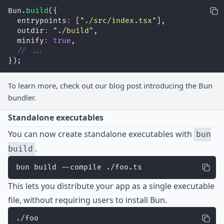
Bun.
build
({
  entrypoints
:
 [
"
./src/index.tsx
"
],
  outdir
:
"
./build
"
,
  minify
:
true
,
// ...
});
To learn more, check out our
blog post
introducing the Bun
bundler.
Standalone executables
You can now create standalone executables with
bun
.
build
bun build --compile ./foo.ts
This lets you distribute your app as a single executable
file, without requiring users to install Bun.
./foo