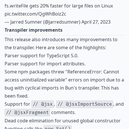
fs.writeFile gets 20% faster for large files on Linux
pic.twitter.com/QgWhBoiz2c
— Jarred Sumner (@jarredsumner)
April 27, 2023
Transpiler improvements
This release also introduces many improvements to
the transpiler. Here are some of the highlights:
Parser support for
TypeScript 5.0
.
Parser support for
import attributes
.
Some npm packages threw "ReferenceError: Cannot
access uninitialized variable" errors on import due to a
bug with cyclical imports in Bun's transpiler. This has
been fixed.
Support for
,
, and
// @jsx
// @jsxImportSource
comments.
// @jsxFragment
Dead code elimination for unused global constructor
function calls like
.