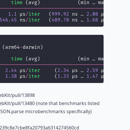
    
time
 (avg)             (min … max)       
--------------------------------------
------
   
1.1
 µs
/
iter
   (
999.92
 ns … 
2.08
 µs)   
1.04
546.45
 ns
/
iter
   (
489.78
 ns … 
1.68
 µs) 
518.86
 (arm64
-
darwin)
    
time
 (avg)             (min … max)       
--------------------------------------
------
  
2.44
 µs
/
iter
     (
2.34
 µs … 
2.59
 µs)   
2.51
  
1.38
 µs
/
iter
     (
1.33
 µs … 
1.47
 µs)   
1.42
bKit/pull/13898
bKit/pull/13480 (note that benchmarks listed
t JSON.parse microbenchmarks specifically)
0239c8e7cbe8fa20793a6314274560cd