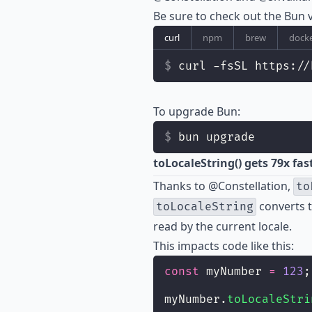
Be sure to check out the
Bun v
curl
npm
brew
dock
curl -fsSL https://
To upgrade Bun:
bun upgrade
toLocaleString() gets 79x fas
Thanks to
@Constellation
,
to
converts t
toLocaleString
read by the current locale.
This impacts code like this:
const
 myNumber 
=
123
;
myNumber.
toLocaleStri