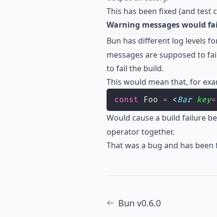
This has been fixed (and test
Warning messages would fail
Bun has different log levels fo
messages are supposed to fail
to fail the build.
This would mean that, for exam
const
 Foo 
=
 <
Bar
key
=
Would cause a build failure b
operator together.
That was a bug and has been f
Bun v0.6.0