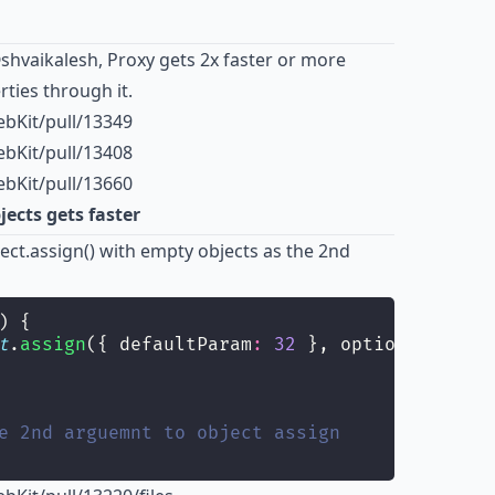
shvaikalesh
,
Proxy
gets 2x faster or more
ties through it.
bKit/pull/13349
bKit/pull/13408
bKit/pull/13660
ects gets faster
ject.assign() with empty objects as the 2nd
) {
t
.
assign
({ defaultParam
:
32
 }, options);
e 2nd arguemnt to object assign