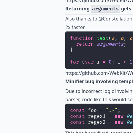
https://github.com/WebKit/Web
Returning
gets 
arguments
Also thanks to
@Constellation
2x faster
function
test
(
a
, 
b
, 
c
return
arguments
;
}
for
 (
var
 i 
=
0
; i 
<
1
https://github.com/WebKit/We
Minifier bug involving templ
Due to incorrect logic involvin
parser, code like this would s
const
 foo 
=
"
.*
"
;
const
 regex1 
=
new
Re
const
 regex2 
=
new
Re