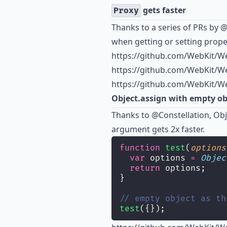
gets faster
Proxy
Thanks to a series of PRs by
@
when getting or setting proper
https://github.com/WebKit/We
https://github.com/WebKit/We
https://github.com/WebKit/We
Object.assign with empty obj
Thanks to
@Constellation
, Ob
argument gets 2x faster.
function
test
(
options
var
 options 
=
Objec
return
 options;
}
// empty object as th
test
({});