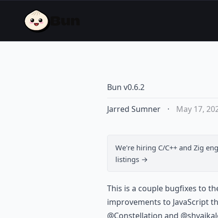
Bun v0.6.2
Jarred Sumner
·
May 17, 20
We're hiring
C/C++ and Zig eng
listings →
This is a couple bugfixes to t
improvements to JavaScript t
@Constellation and @shvaikal