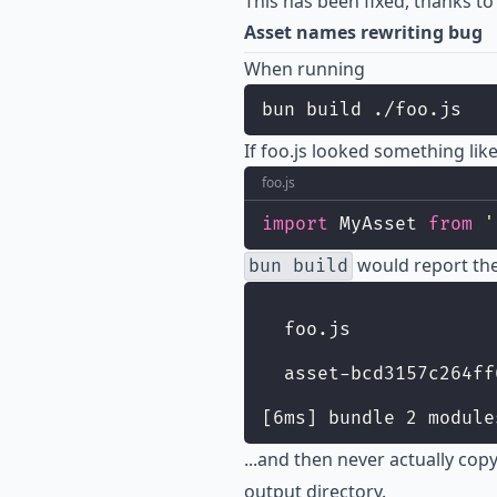
This has been fixed, thanks t
Asset names rewriting bug
When running
bun build ./foo.js
If foo.js looked something like
foo.js
import
 MyAsset 
from
'
would report the
bun build
  foo.js             
  asset-bcd3157c264ff
[6ms] bundle 2 module
...and then never actually cop
output directory.