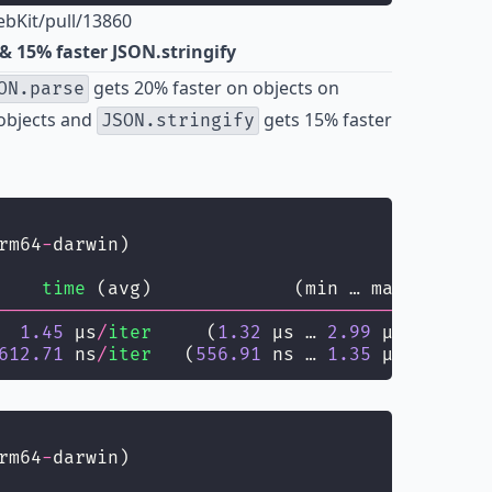
bKit/pull/13860
& 15% faster JSON.stringify
gets 20% faster on objects on
ON.parse
objects and
gets 15% faster
JSON.stringify
rm64
-
darwin)
    
time
 (avg)             (min … max)       
--------------------------------------
------
  
1.45
 µs
/
iter
     (
1.32
 µs … 
2.99
 µs)   
1.38
612.71
 ns
/
iter
   (
556.91
 ns … 
1.35
 µs) 
586.41
rm64
-
darwin)