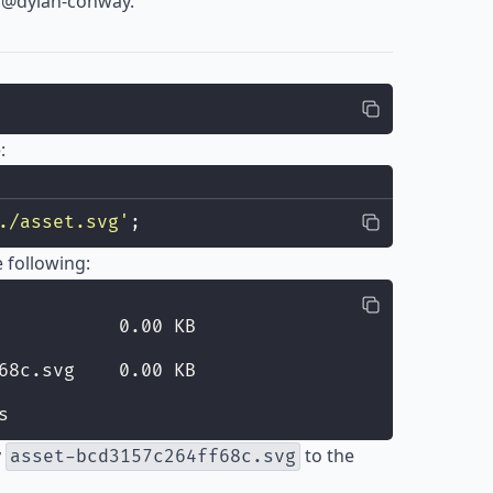
o
@dylan-conway
.
:
./asset.svg
'
;
 following:
           0.00 KB
68c.svg    0.00 KB
s
y
to the
asset-bcd3157c264ff68c.svg