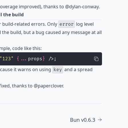
 coverage improved), thanks to
@dylan-conway
.
 the build
r build-related errors. Only
log level
error
 the build, but a bug caused any message at all
ple, code like this:
"
123
"
{...
props
}
 />;
ecause it warns on using
and a spread
key
ixed, thanks to
@paperclover
.
Bun v0.6.3