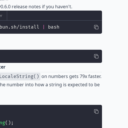
0.6.0
release notes if you haven't.
er
bun.sh/install 
|
 bash
ter
on numbers gets 79x faster.
LocaleString()
he number into how a string is expected to be
ng
();