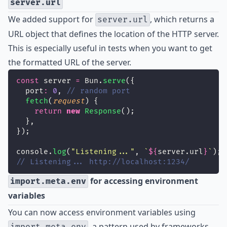
server.url
We added support for
, which returns a
server.url
URL object that defines the location of the HTTP server.
This is especially useful in tests when you want to get
the formatted URL of the server.
const
 server 
=
 Bun.
serve
({
  port
:
0
, 
// random port
fetch
(
request
) {
return
new
Response
();
  },
});
console.
log
(
"
Listening...
"
, 
`
${
server.url
}
`
);
// Listening... http://localhost:1234/
for accessing environment
import.meta.env
variables
You can now access environment variables using
, a pattern used by frameworks