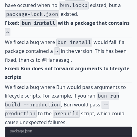
have occured when no
existed, but a
bun.lockb
existed.
package-lock.json
Fixed:
with a package that contains
bun install
~
We fixed a bug where
would fail if a
bun install
package contained a
in the version. This has been
~
fixed, thanks to
@Hanaasagi
.
Fixed: Bun does not forward arguments to lifecycle
scripts
We fixed a bug where Bun would pass arguments to
lifecycle scripts. For example, if you ran
bun run
, Bun would pass
build --production
--
to the
script, which could
production
prebuild
cause unexpected failures.
package.json