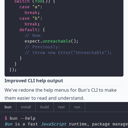
switch
 (
foo
()) {
case
"
a
"
:
break
;
case
"
b
"
:
break
;
default
: {
// Now:
      expect.
unreachable
();
// Previously:
// throw new Error("Unreachable");
    }
  }
});
Improved CLI help output
We've redone the help menus for Bun's CLI to make
them easier to read and understand.
bun
install
build
test
run
$
 bun 
--
help
Bun
 is a fast 
JavaScript
 runtime, package manage