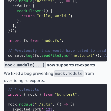
mock.
module
(
"
node:fs
"
, () 
=>
 ({
  default
:
 {
readFileSync
() {
return
"
Hello, world!
"
;
    },
  },
}));
import
 fs 
from
"
node:fs
"
;
// Previously, this would have tried to read f
console.
log
(fs.
readFileSync
(
"
hello.txt
"
)); 
// 
now supports re-exports
mock.module(...)
We fixed a bug preventing
from
mock.module
overriding re-exports.
// # c.test.ts
import
 { mock } 
from
"
bun:test
"
;
mock.
module
(
"
./a.ts
"
, () 
=>
 ({
  exportedFromB
:
123
,