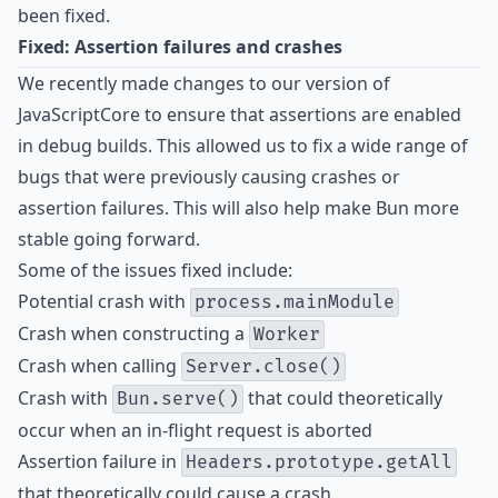
been fixed.
Fixed: Assertion failures and crashes
We recently made changes to our version of
JavaScriptCore to ensure that assertions are enabled
in debug builds. This allowed us to fix a wide range of
bugs that were previously causing crashes or
assertion failures. This will also help make Bun more
stable going forward.
Some of the issues fixed include:
Potential crash with
process.mainModule
Crash when constructing a
Worker
Crash when calling
Server.close()
Crash with
that could theoretically
Bun.serve()
occur when an in-flight request is aborted
Assertion failure in
Headers.prototype.getAll
that theoretically could cause a crash