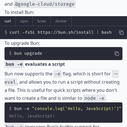
and
@google-cloud/storage
To install Bun:
curl
npm
brew
docker
curl -fsSL https://bun.sh/install 
|
 bash
To upgrade Bun:
bun upgrade
evaluates a script
bun -e
Bun now supports the
flag, which is short for
-e
--
, and allows you to run a script without creating
eval
a file. This is useful for quick scripts where you don't
want to create a file and is similar to
.
node -e
bun -e 
"
console.log('Hello, JavaScript!')
"
Hello, JavaScript!
leverages Bun's builtin support for