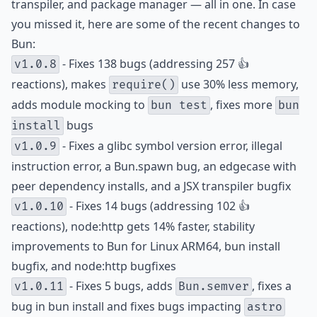
transpiler, and package manager — all in one. In case
you missed it, here are some of the recent changes to
Bun:
- Fixes 138 bugs (addressing 257 👍
v1.0.8
reactions), makes
use 30% less memory,
require()
adds module mocking to
, fixes more
bun test
bun
bugs
install
- Fixes a glibc symbol version error, illegal
v1.0.9
instruction error, a Bun.spawn bug, an edgecase with
peer dependency installs, and a JSX transpiler bugfix
- Fixes 14 bugs (addressing 102 👍
v1.0.10
reactions), node:http gets 14% faster, stability
improvements to Bun for Linux ARM64, bun install
bugfix, and node:http bugfixes
- Fixes 5 bugs, adds
, fixes a
v1.0.11
Bun.semver
bug in bun install and fixes bugs impacting
astro