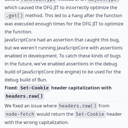
which caused the DFG JIT to incorrectly optimize the
method. This led to a hang after the function
.get()
was executed enough times for the DFG JIT to optimize
the function.
JavaScriptCore had an assertion that caught this bug,
but we weren't running JavaScriptCore with assertions
enabled in development. To catch these kinds of bugs
in the future, we've enabled assertions in the debug
build of JavaScriptCore (the engine) to be used for the
debug build of Bun.
Fixed:
header capitalization with
Set-Cookie
headers.raw()
We fixed an issue where
from
headers.raw()
would return the
header
node-fetch
Set-Cookie
with the wrong capitalization.