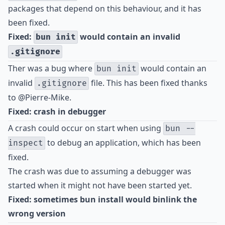
packages that depend on this behaviour, and it has
been fixed.
Fixed:
would contain an invalid
bun init
.gitignore
Ther was a bug where
would contain an
bun init
invalid
file. This has been fixed thanks
.gitignore
to
@Pierre-Mike
.
Fixed: crash in debugger
A crash could occur on start when using
bun --
to debug an application, which has been
inspect
fixed.
The crash was due to assuming a debugger was
started when it might not have been started yet.
Fixed: sometimes bun install would binlink the
wrong version