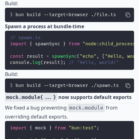
Build:
bun build --target=browser ./file.ts
Spawn a process at bundle-time
// spawn.ts
import
 { spawnSync } 
from
"
node:child_process
"
const
 result 
=
spawnSync
(
"
echo
"
, [
"
Hello, worl
console.
log
(result); 
// "Hello, world!"
Build:
bun build --target=browser ./spawn.ts
now supports default exports
mock.module(...)
We fixed a bug preventing
from
mock.module
overriding default exports.
import
 { mock } 
from
"
bun:test
"
;