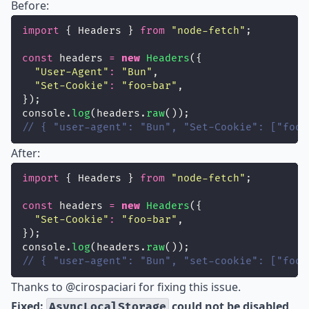
Before:
import
 { Headers } 
from
"
node-fetch
"
;
const
 headers 
=
new
Headers
({
"
User-Agent
"
:
"
Bun
"
,
"
Set-Cookie
"
:
"
foo=bar
"
,
});
console.
log
(headers.
raw
());
// { "user-agent": "Bun", "Set-Cookie": ["foo=
After:
import
 { Headers } 
from
"
node-fetch
"
;
const
 headers 
=
new
Headers
({
"
Set-Cookie
"
:
"
foo=bar
"
,
});
console.
log
(headers.
raw
());
// { "user-agent": "Bun", "set-cookie": ["foo=
Thanks to
@cirospaciari
for fixing this issue.
Fixed:
could not be disabled
AsyncLocalStorage