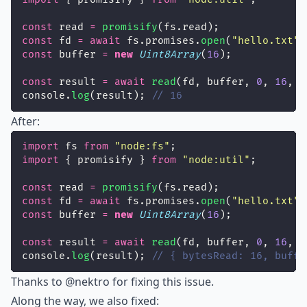
const
 read 
=
promisify
(fs.read);
const
 fd 
=
await
 fs.promises.
open
(
"
hello.txt
"
)
const
 buffer 
=
new
Uint8Array
(
16
);
const
 result 
=
await
read
(fd, buffer, 
0
, 
16
, 
0
console.
log
(result); 
// 16
After:
import
 fs 
from
"
node:fs
"
;
import
 { promisify } 
from
"
node:util
"
;
const
 read 
=
promisify
(fs.read);
const
 fd 
=
await
 fs.promises.
open
(
"
hello.txt
"
)
const
 buffer 
=
new
Uint8Array
(
16
);
const
 result 
=
await
read
(fd, buffer, 
0
, 
16
, 
0
console.
log
(result); 
// { bytesRead: 16, buffe
Thanks to
@nektro
for fixing this issue.
Along the way, we also fixed: