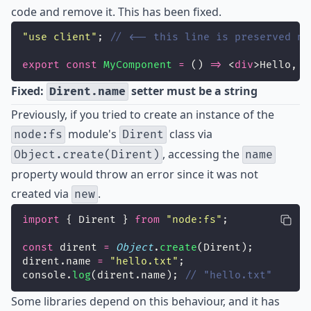
code and remove it. This has been fixed.
"
use client
"
; 
// <-- this line is preserved no
export
const
MyComponent
=
 () 
=>
 <
div
>Hello, w
Fixed:
setter must be a string
Dirent.name
Previously, if you tried to create an instance of the
module's
class via
node:fs
Dirent
, accessing the
Object.create(Dirent)
name
property would throw an error since it was not
created via
.
new
import
 { Dirent } 
from
"
node:fs
"
;
const
 dirent 
=
Object
.
create
(Dirent);
dirent.name 
=
"
hello.txt
"
;
console.
log
(dirent.name); 
// "hello.txt"
Some libraries depend on this behaviour, and it has