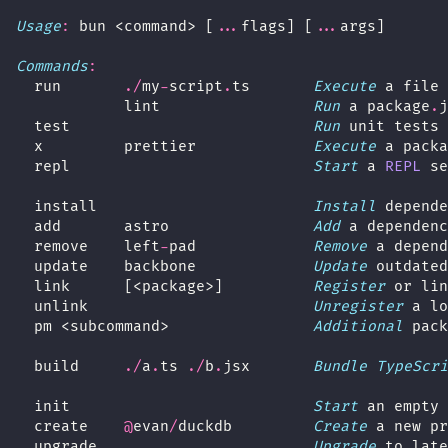
Usage
:
 bun <command> [
...
flags] [
...
args]
Commands
:
  run       
./
my
-
script
.
ts       
Execute
 a file 
            lint                 
Run
 a package
.
j
  test                           
Run
 unit tests 
  x         prettier             
Execute
 a packa
  repl                           
Start
 a 
REPL
 se
  install                        
Install
 depende
  add       astro                
Add
 a dependenc
  remove    left
-
pad             
Remove
 a depend
  update    backbone             
Update
 outdated
  link      [<package>]          
Register
 or lin
  unlink                         
Unregister
 a lo
  pm <subcommand>                
Additional
 pack
  build     
./
a
.
ts 
./
b
.
jsx       
Bundle
TypeScri
  init                           
Start
 an empty 
  create    
@
evan
/
duckdb         
Create
 a new pr
  upgrade                        
Upgrade
 to late