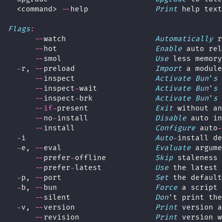
  <command> 
--
help               
Print
 help text
Flags
:
--
watch                    
Automatically
 r
--
hot                      
Enable
 auto rel
--
smol                     
Use
 less memory
-
r, 
--
preload                  
Import
 a module
--
inspect                  
Activate
Bun
'
s
 
--
inspect
-
wait             
Activate
Bun
'
s
 
--
inspect
-
brk              
Activate
Bun
'
s
 
--if-
present               
Exit
 without an
--
no
-
install               
Disable
 auto in
--
install                  
Configure
 auto
-
-
i                             
Auto
-
install de
-
e, 
--
eval                     
Evaluate
 argume
--
prefer
-
offline           
Skip
 staleness 
--
prefer
-
latest            
Use
 the latest 
-
p, 
--
port                     
Set
 the default
-
b, 
--
bun                      
Force
 a script 
--
silent                   
Don
't print the
-
v, 
--
version                  
Print
 version a
--
revision                 
Print
 version w