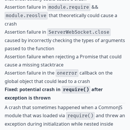
Assertion failure in
&&
module.require
that theoretically could cause a
module.reoslve
crash
Assertion failure in
ServerWebSocket.close
caused by incorrectly checking the types of arguments
passed to the function
Assertion failure when rejecting a Promise that could
cause a missing stacktrace
Assertion failure in the
callback on the
onerror
global object that could lead to a crash
Fixed: potential crash in
after
require()
exception is thrown
A crash that sometimes happened when a CommonJS
module that was loaded via
and threw an
require()
exception during initialization while nested inside