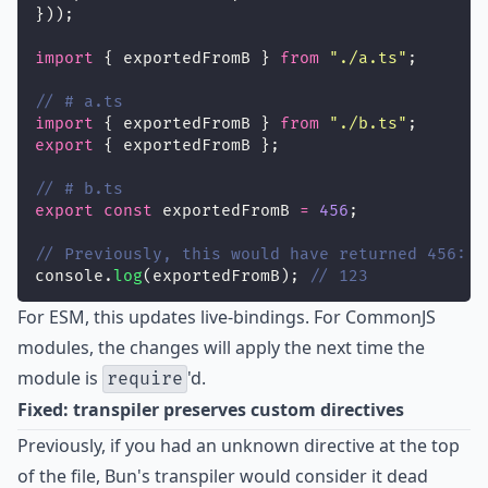
}));
import
 { exportedFromB } 
from
"
./a.ts
"
;
// # a.ts
import
 { exportedFromB } 
from
"
./b.ts
"
;
export
 { exportedFromB };
// # b.ts
export
const
 exportedFromB 
=
456
;
// Previously, this would have returned 456:
console.
log
(exportedFromB); 
// 123
For ESM, this updates live-bindings. For CommonJS
modules, the changes will apply the next time the
module is
'd.
require
Fixed: transpiler preserves custom directives
Previously, if you had an unknown directive at the top
of the file, Bun's transpiler would consider it dead