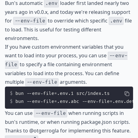
Bun's automatic
loader first landed nearly two
.env
years ago in v0.0.x, and today we're releasing support
for
to override which specific
file
--env-file
.env
to load. This is useful for testing different
environments.
If you have custom environment variables that you
want to load into your process, you can use
--env-
to specify a file containing environment
file
variables to load into the process. You can define
multiple
arguments.
--env-file
bun --env-file=.env.1 src/index.ts
bun --env-file=.env.abc --env-file=.env.def 
You can use
when running scripts in
--env-file
bun's runtime, or when running package.json scripts.
Thanks to
@otgerrogla
for implementing this feature.