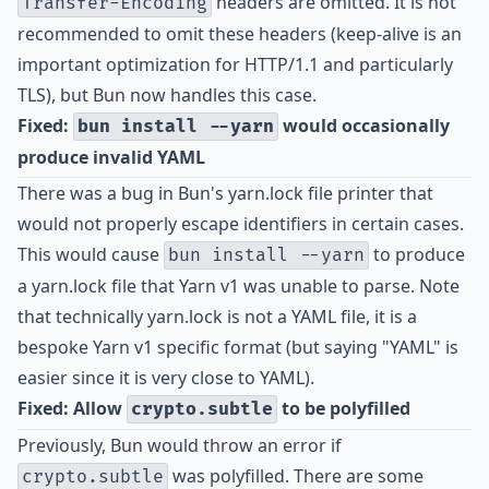
headers are omitted. It is not
Transfer-Encoding
recommended to omit these headers (keep-alive is an
important optimization for HTTP/1.1 and particularly
TLS), but Bun now handles this case.
Fixed:
would occasionally
bun install --yarn
produce invalid YAML
There was a bug in Bun's yarn.lock file printer that
would not properly escape identifiers in certain cases.
This would cause
to produce
bun install --yarn
a yarn.lock file that Yarn v1 was unable to parse. Note
that technically yarn.lock is not a YAML file, it is a
bespoke Yarn v1 specific format (but saying "YAML" is
easier since it is very close to YAML).
Fixed: Allow
to be polyfilled
crypto.subtle
Previously, Bun would throw an error if
was polyfilled. There are some
crypto.subtle