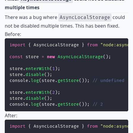
multiple times
There was a bug where
could
AsyncLocalStorage
not be disabled multiple times. This has been fixed.
Before:
import
 { AsyncLocalStorage } 
from
"
node:async_
const
 store 
=
new
AsyncLocalStorage
();
store.
enterWith
(
1
);
store.
disable
();
console.
log
(store.
getStore
()); 
// undefined
store.
enterWith
(
2
);
store.
disable
();
console.
log
(store.
getStore
()); 
// 2
After:
import
 { AsyncLocalStorage } 
from
"
node:async_