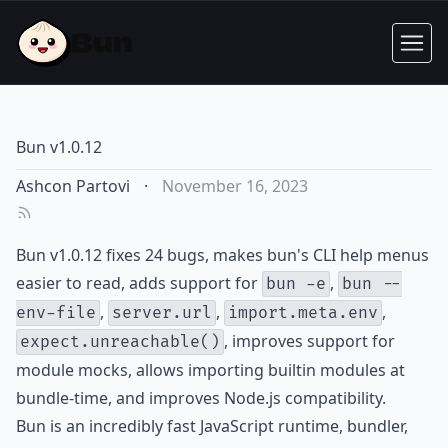
Bun v1.0.12
Ashcon Partovi
·
November 16, 2023
Bun v1.0.12 fixes 24 bugs, makes bun's CLI help menus
easier to read, adds support for
,
bun -e
bun --
,
,
,
env-file
server.url
import.meta.env
, improves support for
expect.unreachable()
module mocks, allows importing builtin modules at
bundle-time, and improves Node.js compatibility.
Bun is an incredibly fast JavaScript runtime, bundler,