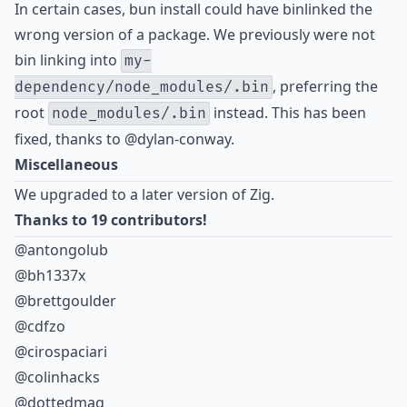
In certain cases, bun install could have binlinked the
wrong version of a package. We previously were not
bin linking into
my-
, preferring the
dependency/node_modules/.bin
root
instead. This has been
node_modules/.bin
fixed, thanks to
@dylan-conway
.
Miscellaneous
We upgraded to a later version of Zig.
Thanks to 19 contributors!
@antongolub
@bh1337x
@brettgoulder
@cdfzo
@cirospaciari
@colinhacks
@dottedmag