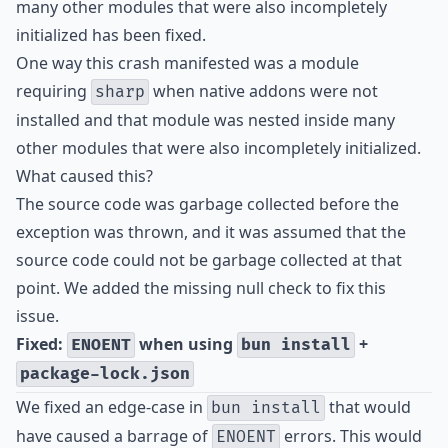
many other modules that were also incompletely
initialized has been fixed.
One way this crash manifested was a module
requiring
when native addons were not
sharp
installed and that module was nested inside many
other modules that were also incompletely initialized.
What caused this?
The source code was garbage collected before the
exception was thrown, and it was assumed that the
source code could not be garbage collected at that
point. We added the missing null check to fix this
issue.
Fixed:
when using
+
ENOENT
bun install
package-lock.json
We fixed an edge-case in
that would
bun install
have caused a barrage of
errors. This would
ENOENT