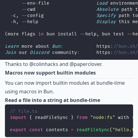
--
env
-
file                 
Load
 environmen
--
cwd                      
Absolute
 path t
-
c, 
--
config                   
Specify
 path to
-
h, 
--
help                     
Display
 this me
(more flags 
in
 bun install 
--
help, bun test 
--
he
Learn
 more about 
Bun
:
            https
:
//bun.sh/
Join
 our 
Discord
 community
:
      https
:
//bun.sh/
Thanks to
@colinhacks
and @paperclover.
Macros now support builtin modules
You can now import builtin modules at bundle-time
using macros in Bun.
Read a file into a string at bundle-time
// file.ts
import
 { readFileSync } 
from
"
node:fs
"
 with {t
export
const
 contents 
=
readFileSync
(
"
hello.tx