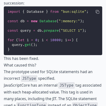
succession:
import
 { Database } 
from
"
bun:sqlite
"
;
const
 db 
=
new
Database
(
"
:memory:
"
);
const
 query 
=
 db.
prepare
(
"
SELECT 1
"
);
for
 (
let
 i 
=
0
; i 
<
10000
; i
++
) {
  query.
get
();
}
This has been fixed.
What caused this?
The prototype used for SQLite statements had an
incorrect
specified.
JSType
JavaScriptCore has an internal
tag associated
JSType
with each heap-allocated value. This tag is used in
many places, including the JIT. The SQLite statement
used a
instead of an
,
FunctionType
ObjectType