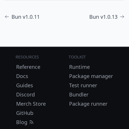
Bun v1.0.11
Bun v1.0.13
Resources
Toolkit
Reference
Runtime
Docs
Package manager
Guides
Test runner
Discord
Bundler
Merch Store
Package runner
GitHub
Blog