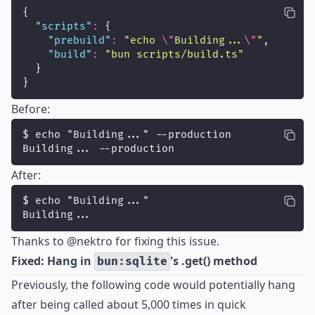
{
"
scripts
"
:
 {
"
prebuild
"
:
"
echo 
\"
Building...
\"
"
,
"
build
"
:
"
bun scripts/build.ts
"
  }
}
Before:
$ echo "Building..." --production
Building... --production
After:
$ echo "Building..."
Building...
Thanks to
@nektro
for fixing this issue.
Fixed: Hang in
's .get() method
bun:sqlite
Previously, the following code would potentially hang
after being called about 5,000 times in quick