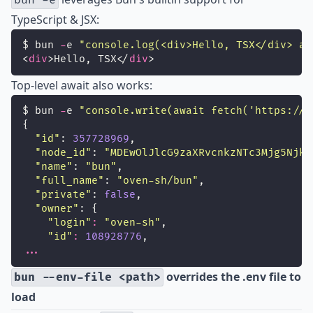
bun -e
TypeScript & JSX:
$ bun 
-
e 
"
console.log(<div>Hello, TSX</div> as
<
div
>Hello, TSX</
div
>
Top-level await also works:
$ bun 
-
e 
"
console.write(await fetch('https://a
{
"
id
"
: 
357728969
,
"
node_id
"
: 
"
MDEwOlJlcG9zaXRvcnkzNTc3Mjg5Njk=
"
name
"
: 
"
bun
"
,
"
full_name
"
: 
"
oven-sh/bun
"
,
"
private
"
: 
false
,
"
owner
"
: {
"
login
"
:
"
oven-sh
"
,
"
id
"
:
108928776
,
...
overrides the .env file to
bun --env-file <path>
load