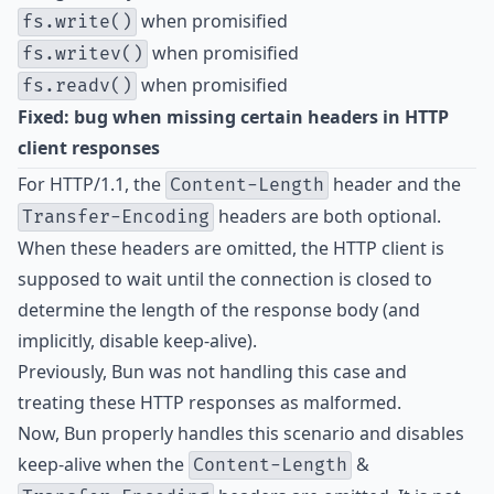
when promisified
fs.write()
when promisified
fs.writev()
when promisified
fs.readv()
Fixed: bug when missing certain headers in HTTP
client responses
For HTTP/1.1, the
header and the
Content-Length
headers are both optional.
Transfer-Encoding
When these headers are omitted, the HTTP client is
supposed to wait until the connection is closed to
determine the length of the response body (and
implicitly, disable keep-alive).
Previously, Bun was not handling this case and
treating these HTTP responses as malformed.
Now, Bun properly handles this scenario and disables
keep-alive when the
&
Content-Length