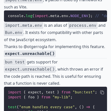
import.meta.env
such as Vite.
console.
log
(
import
.meta.env.
NODE_ENV
); 
// "dev
is an alias of
and
import.meta.env
process.env
. It exists for compatibility with other parts
Bun.env
of the JavaScript ecosystem.
Thanks to
@otgerrogla
for implementing this feature.
expect.unreachable()
gets support for
bun test
, which throws an error if
expect.unreachable()
the code path is reached. This is useful for ensuring
that a function is never called.
import
 { expect, test } 
from
"
bun:test
"
;
import
 { foo } 
from
"
my-lib
"
;
test
(
"
enum handles every case
"
, () 
=>
 {