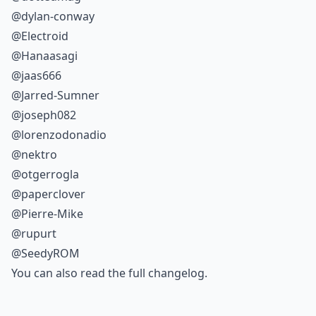
@dylan-conway
@Electroid
@Hanaasagi
@jaas666
@Jarred-Sumner
@joseph082
@lorenzodonadio
@nektro
@otgerrogla
@paperclover
@Pierre-Mike
@rupurt
@SeedyROM
You can also read the
full changelog
.