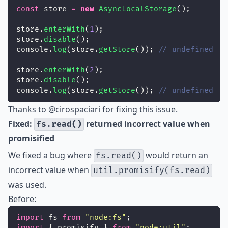
const
 store 
=
new
AsyncLocalStorage
();
store.
enterWith
(
1
);
store.
disable
();
console.
log
(store.
getStore
()); 
// undefined
store.
enterWith
(
2
);
store.
disable
();
console.
log
(store.
getStore
()); 
// undefined
Thanks to
@cirospaciari
for fixing this issue.
Fixed:
returned incorrect value when
fs.read()
promisified
We fixed a bug where
would return an
fs.read()
incorrect value when
util.promisify(fs.read)
was used.
Before:
import
 fs 
from
"
node:fs
"
;
import
 { promisify } 
from
"
node:util
"
;