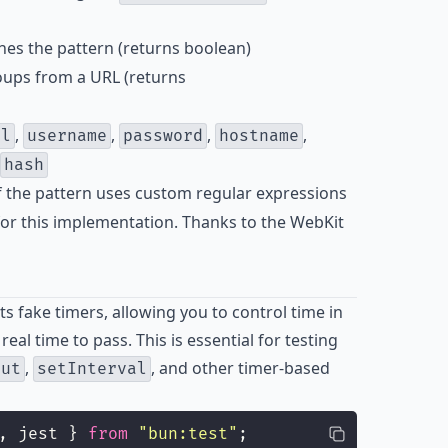
hes the pattern (returns boolean)
oups from a URL (returns
,
,
,
,
ol
username
password
hostname
hash
if the pattern uses custom regular expressions
or this implementation. Thanks to the WebKit
 fake timers, allowing you to control time in
real time to pass. This is essential for testing
,
, and other timer-based
out
setInterval
, jest } 
from
"
bun:test
"
;