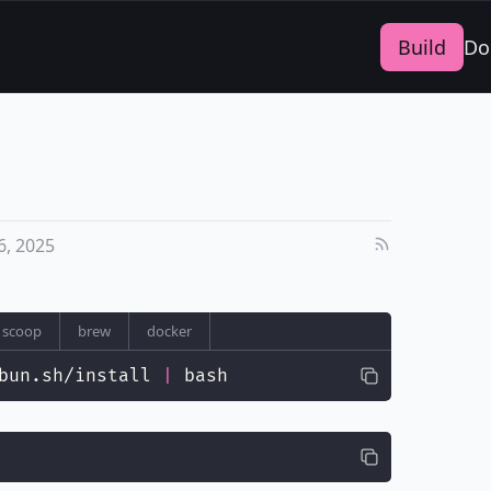
Build
Do
, 2025
scoop
brew
docker
bun.sh/install 
|
 bash