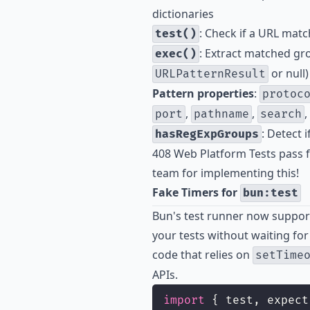
dictionaries
: Check if a URL matc
test()
: Extract matched gr
exec()
or null)
URLPatternResult
Pattern properties
:
protoc
,
,
,
port
pathname
search
: Detect 
hasRegExpGroups
408 Web Platform Tests pass f
team for implementing this!
Fake Timers for
bun:test
Bun's test runner now supports
your tests without waiting for 
code that relies on
setTime
APIs.
import
 { test, expect