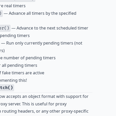
e real timers
— Advance all timers by the specified
)
— Advance to the next scheduled timer
er()
 pending timers
— Run only currently pending timers (not
rs)
e number of pending timers
 all pending timers
 fake timers are active
ementing this!
tch()
ow accepts an object format with support for
xy server. This is useful for proxy
 routing headers, or any other proxy-specific