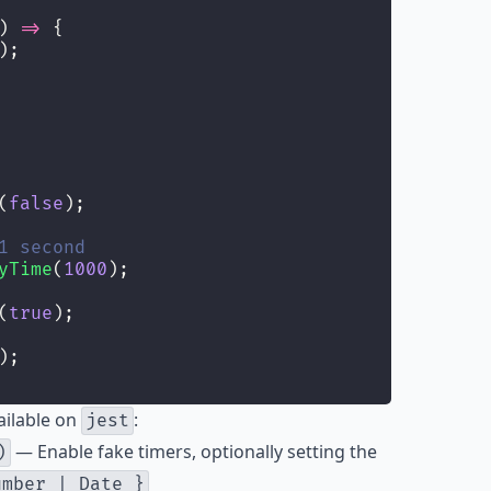
) 
=>
 {
);
(
false
);
1 second
yTime
(
1000
);
(
true
);
);
ailable on
:
jest
— Enable fake timers, optionally setting the
)
umber | Date }