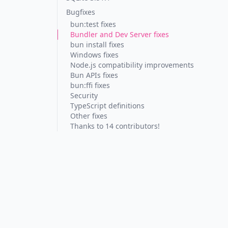
Bugfixes
bun:test fixes
Bundler and Dev Server fixes
bun install fixes
Windows fixes
Node.js compatibility improvements
Bun APIs fixes
bun:ffi fixes
Security
TypeScript definitions
Other fixes
Thanks to 14 contributors!
ng
"
);