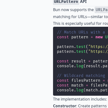
API
URLPattern
Bun now supports the
URLPa
matching for URLs—similar to 
This is especially useful for 
// Match URLs with a 
const
 pattern 
=
new
U
pattern.
test
(
"
https:/
pattern.
test
(
"
https:/
const
 result 
=
 patter
console.
log
(result.pa
// Wildcard matching
const
 filesPattern 
=
const
 match 
=
 filesPa
console.
log
(match.pat
The implementation includes:
Constructor
: Create patterns