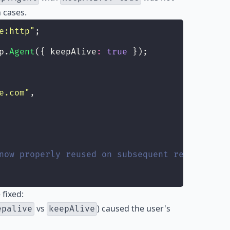
 cases.
e:http
"
;
p.
Agent
({ keepAlive
:
true
 });
e.com
"
,
now properly reused on subsequent requests
fixed:
vs
) caused the user's
epalive
keepAlive