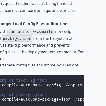
request headers weren't being handled
 incorrect comparison logic and was case-
onger Load Config Files at Runtime
with
now skip
bun build --compile
d
from the filesystem at
package.json
roves startup performance and prevents
ig files in the deployment environment differ
me.
ad these config files at runtime, you can opt
ing of tsconfig.json
-compile-autoload-tsconfig ./app.ts
ing of package.json
-compile-autoload-package-json ./app.ts