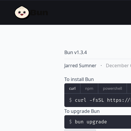
Bun v1.3.4
Jarred Sumner
·
December 6
To install Bun
curl
npm
powershell
curl -fsSL https://
To upgrade Bun
bun upgrade