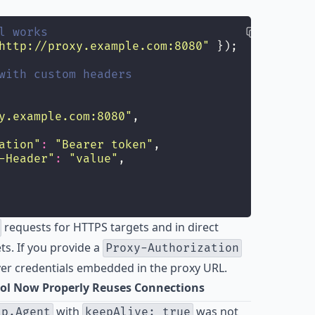
l works
http://proxy.example.com:8080
"
 });
with custom headers
y.example.com:8080
"
,
ation
"
:
"
Bearer token
"
,
-Header
"
:
"
value
"
,
requests for HTTPS targets and in direct
ts. If you provide a
Proxy-Authorization
ver credentials embedded in the proxy URL.
ol Now Properly Reuses Connections
with
was not
tp.Agent
keepAlive: true