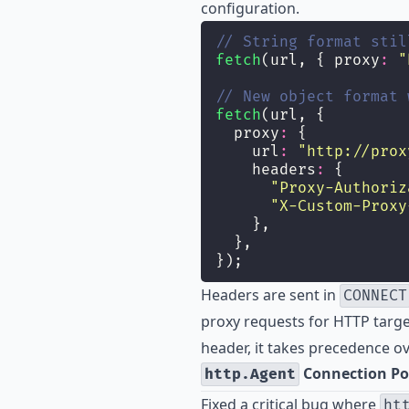
configuration.
// String format stil
fetch
(url, { proxy
:
"
// New object format 
fetch
(url, {
  proxy
:
 {
    url
:
"
http://prox
    headers
:
 {
"
Proxy-Authoriz
"
X-Custom-Proxy
    },
  },
});
Headers are sent in
CONNECT
proxy requests for HTTP targe
header, it takes precedence o
Connection Po
http.Agent
Fixed a critical bug where
ht