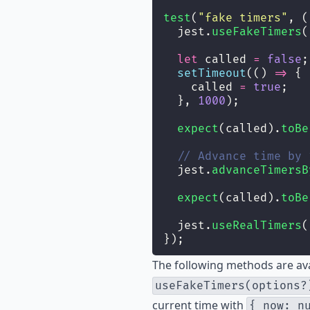
test
(
"
fake timers
"
, (
  jest.
useFakeTimers
(
let
 called 
=
false
;
setTimeout
(() 
=>
 {
    called 
=
true
;
  }, 
1000
);
expect
(called).
toBe
// Advance time by 
  jest.
advanceTimersB
expect
(called).
toBe
  jest.
useRealTimers
(
});
The following methods are av
useFakeTimers(options?
current time with
{ now: n