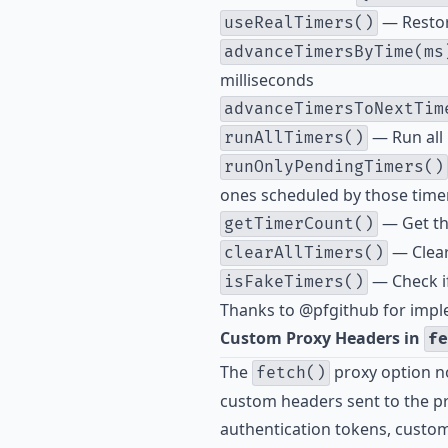
— Restor
useRealTimers()
advanceTimersByTime(ms
milliseconds
advanceTimersToNextTim
— Run all
runAllTimers()
runOnlyPendingTimers()
ones scheduled by those time
— Get th
getTimerCount()
— Clear
clearAllTimers()
— Check if
isFakeTimers()
Thanks to
@pfgithub
for impl
Custom Proxy Headers in
fe
The
proxy option n
fetch()
custom headers sent to the pro
authentication tokens, custom