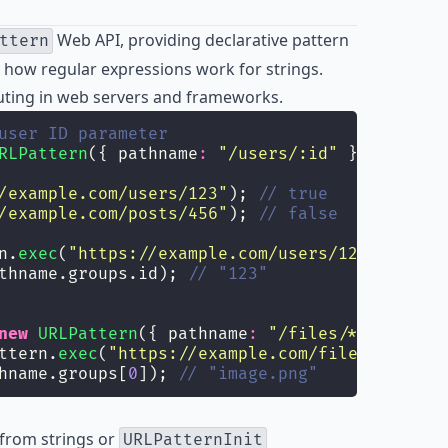
Web API, providing declarative pattern
ttern
how regular expressions work for strings.
routing in web servers and frameworks.
user ID parameter
RLPattern
({ pathname
:
"
/users/:id
"
 });
/example.com/users/123
"
); 
// true
/example.com/posts/456
"
); 
// false
n.
exec
(
"
https://example.com/users/123
"
);
thname.groups.id); 
// "123"
new
URLPattern
({ pathname
:
"
/files/*
"
 });
ttern.
exec
(
"
https://example.com/files/image.p
hname.groups[
0
]); 
// "image.png"
 from strings or
URLPatternInit