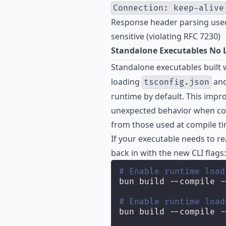
Connection: keep-alive
Response header parsing used
sensitive (violating RFC 7230)
Standalone Executables No L
Standalone executables built 
loading
an
tsconfig.json
runtime by default. This imp
unexpected behavior when conf
from those used at compile ti
If your executable needs to re
back in with the new CLI flags:
# Enable runtime load
bun build --compile -
# Enable runtime load
bun build --compile -