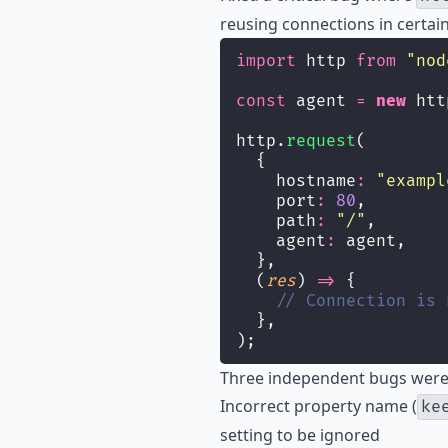
reusing connections in certain
import
 http 
from
"
nod
const
 agent 
=
new
 htt
http.
request
(
  {
    hostname
:
"
exampl
    port
:
80
,
    path
:
"
/
"
,
    agent
:
 agent,
  },
  (
res
) 
=>
 {
// Connection is 
  },
);
Three independent bugs were 
Incorrect property name (
ke
setting to be ignored