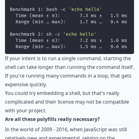
Benchmark 1: bash -c 
'
echo hello
'
  Time (mean ± σ):       7.3 ms ±   1.5 ms    
  Range (min … max):     1.7 ms …   9.4 ms    
Benchmark 2: sh -c 
'
echo hello
'
  Time (mean ± σ):       7.2 ms ±   1.6 ms    
  Range (min … max):     1.5 ms …   9.6 ms    
If your intent is to run a single command, starting the
shell can take longer than running the command itself.
If you're running many commands in a loop, that gets
expensive quickly.
You could try embedding a shell, but that's really
complicated and their license may not be compatible
with your project.
Are all these polyfills really necessary?
In the world of 2009 - 2016, when JavaScript was still
relatively new and experimental, relying on the