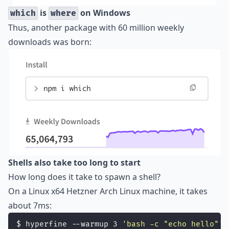
is
on Windows
which
where
Thus, another package with 60 million weekly
downloads was born:
Shells also take too long to start
How long does it take to spawn a shell?
On a Linux x64 Hetzner Arch Linux machine, it takes
about 7ms:
$ hyperfine --warmup 3 
'
bash -c "echo hello"
'