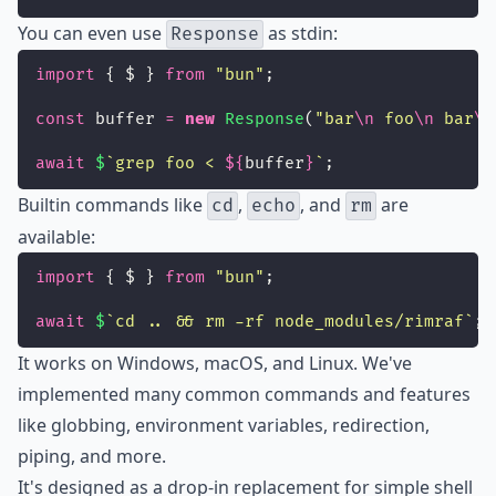
You can even use
as stdin:
Response
import
 { $ } 
from
"
bun
"
;
const
 buffer 
=
new
Response
(
"
bar
\n
 foo
\n
 bar
\n
await
$
`grep foo < 
${
buffer
}
`
;
Builtin commands like
,
, and
are
cd
echo
rm
available:
import
 { $ } 
from
"
bun
"
;
await
$
`cd .. && rm -rf node_modules/rimraf`
;
It works on Windows, macOS, and Linux. We've
implemented many common commands and features
like globbing, environment variables, redirection,
piping, and more.
It's designed as a drop-in replacement for simple shell