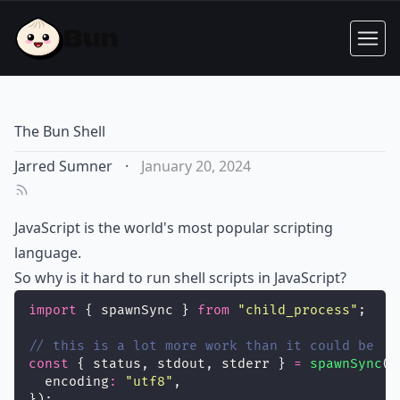
The Bun Shell
Jarred Sumner
·
January 20, 2024
JavaScript is the world's most popular scripting
language.
So why is it hard to run shell scripts in JavaScript?
import
 { spawnSync } 
from
"
child_process
"
;
// this is a lot more work than it could be
const
 { status, stdout, stderr } 
=
spawnSync
(
"
  encoding
:
"
utf8
"
,
});