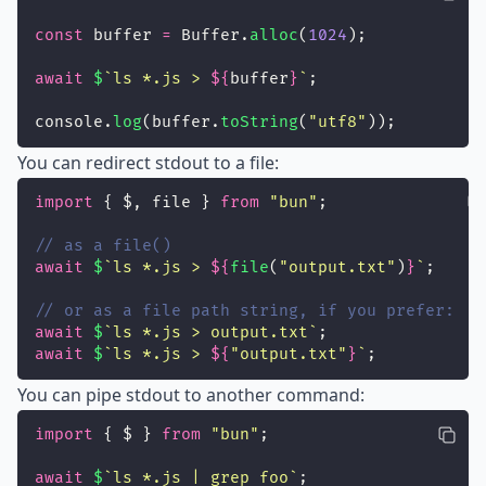
const
 buffer 
=
 Buffer.
alloc
(
1024
);
await
$
`ls *.js > 
${
buffer
}
`
;
console.
log
(buffer.
toString
(
"
utf8
"
));
You can redirect stdout to a file:
import
 { $, file } 
from
"
bun
"
;
// as a file()
await
$
`ls *.js > 
${
file
(
"
output.txt
"
)
}
`
;
// or as a file path string, if you prefer:
await
$
`ls *.js > output.txt`
;
await
$
`ls *.js > 
${
"
output.txt
"
}
`
;
You can pipe stdout to another command:
import
 { $ } 
from
"
bun
"
;
await
$
`ls *.js | grep foo`
;