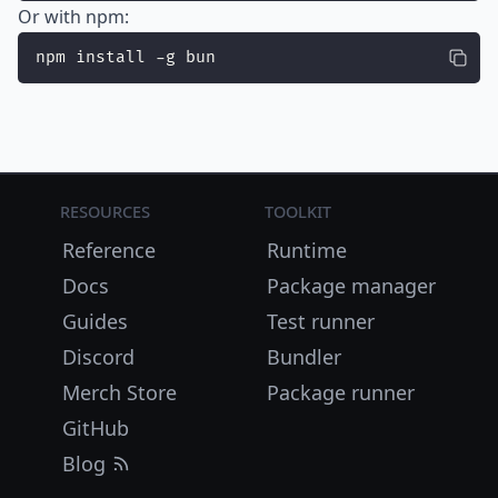
Or with npm:
npm install -g bun
Resources
Toolkit
Reference
Runtime
Docs
Package manager
Guides
Test runner
Discord
Bundler
Merch Store
Package runner
GitHub
Blog