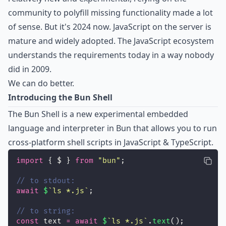
community to polyfill missing functionality made a lot
of sense. But it's 2024 now. JavaScript on the server is
mature and widely adopted. The JavaScript ecosystem
understands the requirements today in a way nobody
did in 2009.
We can do better.
Introducing the Bun Shell
The Bun Shell is a new experimental embedded
language and interpreter in Bun that allows you to run
cross-platform shell scripts in JavaScript & TypeScript.
import
 { $ } 
from
"
bun
"
;
// to stdout:
await
$
`ls *.js`
;
// to string:
const
 text 
=
await
$
`ls *.js`
.
text
();