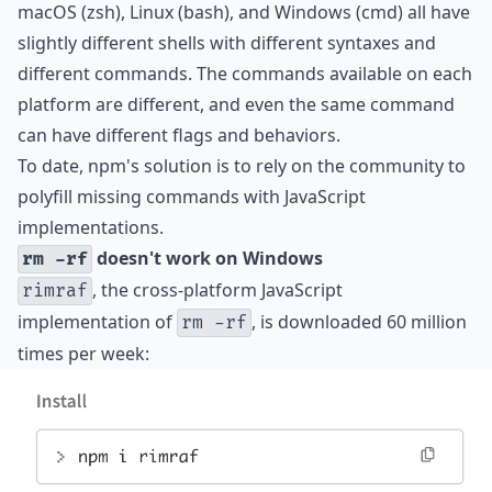
macOS (zsh), Linux (bash), and Windows (cmd) all have
slightly different shells with different syntaxes and
different commands. The commands available on each
platform are different, and even the same command
can have different flags and behaviors.
To date, npm's solution is to rely on the community to
polyfill missing commands with JavaScript
implementations.
doesn't work on Windows
rm -rf
, the cross-platform JavaScript
rimraf
implementation of
, is downloaded 60 million
rm -rf
times per week: