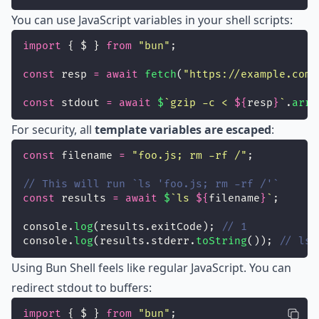
You can use JavaScript variables in your shell scripts:
import
 { $ } 
from
"
bun
"
;
const
 resp 
=
await
fetch
(
"
https://example.com
"
const
 stdout 
=
await
$
`gzip -c < 
${
resp
}
`
.
arra
For security, all
template variables are escaped
:
const
 filename 
=
"
foo.js; rm -rf /
"
;
// This will run `ls 'foo.js; rm -rf /'`
const
 results 
=
await
$
`ls 
${
filename
}
`
;
console.
log
(results.exitCode); 
// 1
console.
log
(results.stderr.
toString
()); 
// ls:
Using Bun Shell feels like regular JavaScript. You can
redirect stdout to buffers:
import
 { $ } 
from
"
bun
"
;