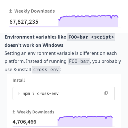
Environment variables like
FOO=bar <script>
doesn't work on Windows
Setting an environment variable is different on each
platform. Instead of running
, you probably
FOO=bar
use & install
:
cross-env