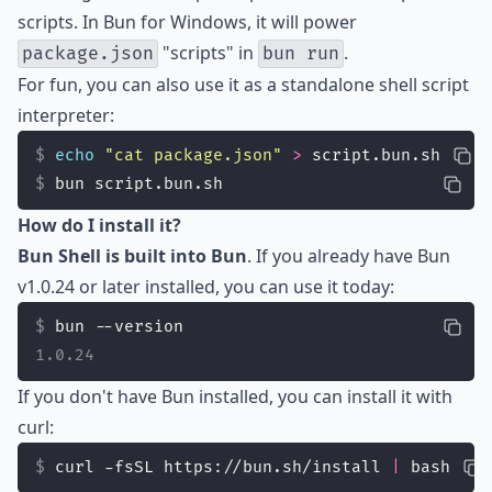
scripts. In Bun for Windows, it will power
"scripts" in
.
package.json
bun run
For fun, you can also use it as a standalone shell script
interpreter:
echo
"
cat package.json
"
>
 script.bun.sh
bun script.bun.sh
How do I install it?
Bun Shell is built into Bun
. If you already have Bun
v1.0.24 or later installed, you can use it today:
bun --version
1.0.24
If you don't have Bun installed, you can install it with
curl:
curl -fsSL https://bun.sh/install 
|
 bash