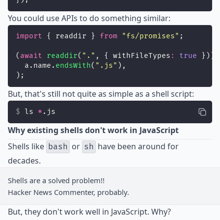
You could use APIs to do something similar:
import
 { readdir } 
from
"
fs/promises
"
;
(
await
readdir
(
"
.
"
, { withFileTypes
:
true
 })).
  a.name.
endsWith
(
"
.js
"
),
);
But, that's still not quite as simple as a shell script:
ls 
*
.js
Why existing shells don't work in JavaScript
Shells like
or
have been around for
bash
sh
decades.
Shells are a solved problem!!
Hacker News Commenter, probably.
But, they don't work well in JavaScript. Why?