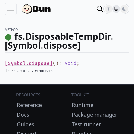
METHOD
fs.DisposableTempDir.
[Symbol.dispose]
[Symbol.dispose]
()
:
void
;
The same as
.
remove
Resources
Toolkit
Reference
Runtime
Docs
Package manager
Guides
Test runner
Discord
Bundler