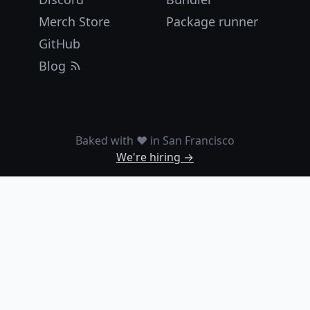
Merch Store
Package runner
GitHub
Blog
Baked with ❤️ in San Francisco
We're hiring →