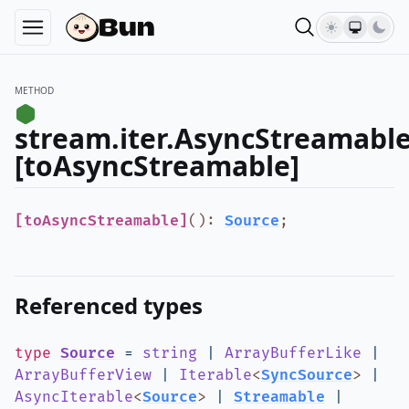
METHOD
stream.iter.AsyncStreamable
[toAsyncStreamable]
[toAsyncStreamable]
()
:
Source
;
Referenced types
type
Source
=
string
|
ArrayBufferLike
|
ArrayBufferView
|
Iterable
<
SyncSource
>
|
AsyncIterable
<
Source
>
|
Streamable
|