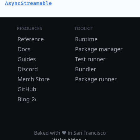
AsyncStreamable
Resources
Toolkit
Reference
Runtime
Docs
Package manager
Guides
Test runner
Discord
Bundler
Merch Store
Package runner
GitHub
Blog
Baked with ❤️ in San Francisco