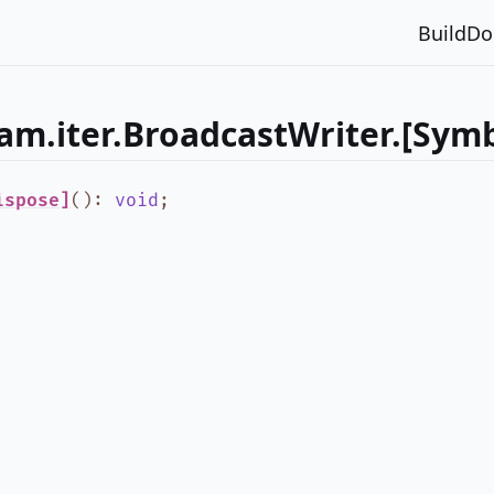
Build
Do
am.iter.BroadcastWriter.[Symb
ispose]
()
:
void
;