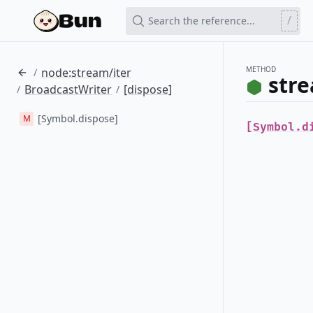
/
Search the reference...
METHOD
node:stream/iter
/
stre
BroadcastWriter
[dispose]
/
/
[Symbol.dispose]
M
[Symbol.d