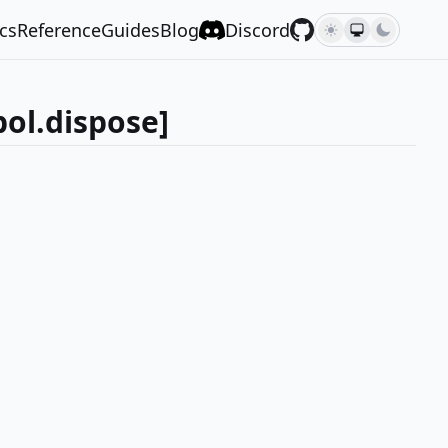
cs
Reference
Guides
Blog
Discord
ol.dispose]