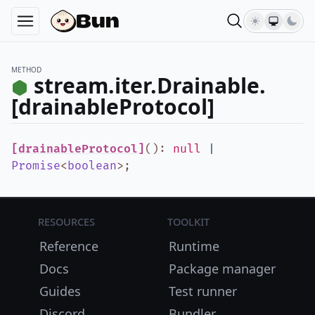
METHOD
stream.iter.Drainable.
[drainableProtocol]
[drainableProtocol]
()
:
null
|
Promise
<
boolean
>
;
Resources
Toolkit
Reference
Runtime
Docs
Package manager
Guides
Test runner
Discord
Bundler