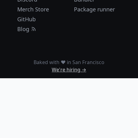
Merch Store
Package runner
GitHub
Blog
Baked with ❤️ in San Francisco
We're hiring →