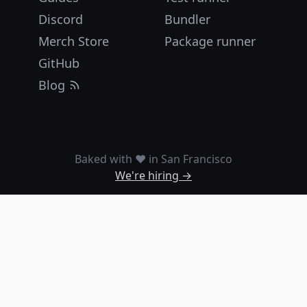
Discord
Bundler
Merch Store
Package runner
GitHub
Blog
Baked with ❤️ in San Francisco
We're hiring →