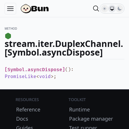
METHOD
stream.iter.DuplexChannel.
[Symbol.asyncDispose]
[Symbol.asyncDispose]
()
:
PromiseLike
<
void
>
;
Resources
Toolkit
Reference
Runtime
Docs
Package manager
Guides
Test runner