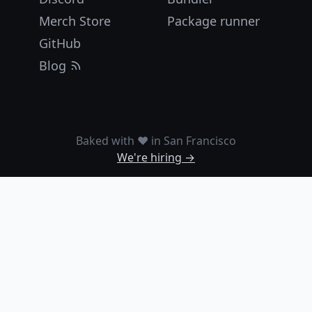
Merch Store
Package runner
GitHub
Blog
Baked with ❤️ in San Francisco
We're hiring →