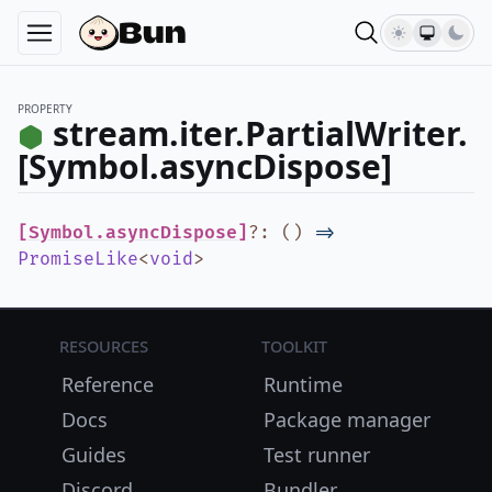
PROPERTY
stream.iter.PartialWriter.
[Symbol.asyncDispose]
[Symbol.asyncDispose]
?
:
(
)
=>
PromiseLike
<
void
>
Resources
Toolkit
Reference
Runtime
Docs
Package manager
Guides
Test runner
Discord
Bundler