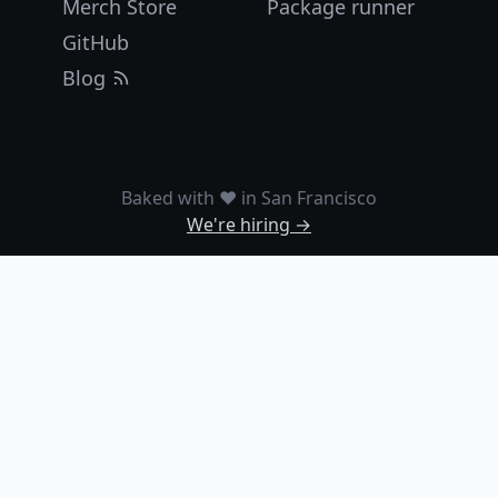
Merch Store
Package runner
GitHub
Blog
Baked with ❤️ in San Francisco
We're hiring →