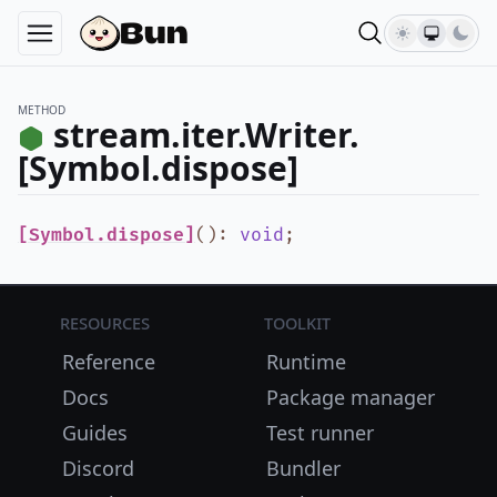
METHOD
stream.iter.Writer.
[Symbol.dispose]
[Symbol.dispose]
()
:
void
;
Resources
Toolkit
Reference
Runtime
Docs
Package manager
Guides
Test runner
Discord
Bundler