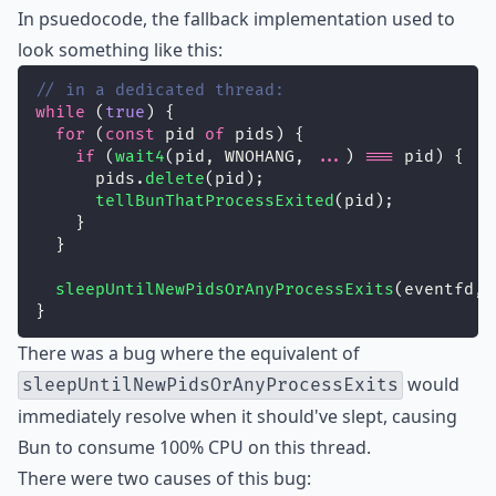
In psuedocode, the fallback implementation used to
look something like this:
// in a dedicated thread:
while
 (
true
) {
for
 (
const
 pid 
of
 pids) {
if
 (
wait4
(pid, WNOHANG, 
...
) 
===
 pid) {
      pids.
delete
(pid);
tellBunThatProcessExited
(pid);
    }
  }
sleepUntilNewPidsOrAnyProcessExits
(eventfd, 
}
There was a bug where the equivalent of
would
sleepUntilNewPidsOrAnyProcessExits
immediately resolve when it should've slept, causing
Bun to consume 100% CPU on this thread.
There were two causes of this bug: