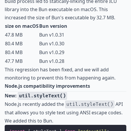
build process led to statically-linking the entire ICU
library into the Bun executable on macOS. This
increased the size of Bun's executable by 32.7 MB.
size on macOS
Bun version
47.8 MB
Bun v1.0.31
80.4 MB
Bun v1.0.30
80.4 MB
Bun v1.0.29
47.7 MB
Bun v1.0.28
This regression has been fixed, and we will add
monitoring to prevent this from happening again.
Node.js compatibility improvements
New:
util.styleText()
Node.js recently added the
API
util.styleText()
that allows you to style text using ANSI escape codes.
We added this to Bun.