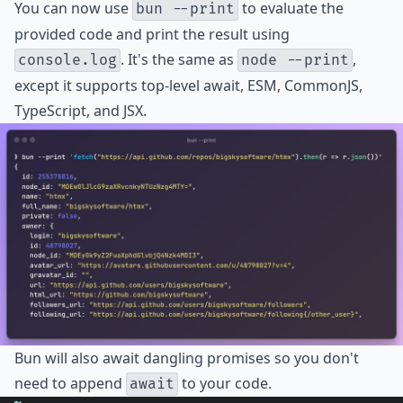
You can now use
to evaluate the
bun --print
provided code and print the result using
. It's the same as
,
console.log
node --print
except it supports top-level await, ESM, CommonJS,
TypeScript, and JSX.
Bun will also await dangling promises so you don't
need to append
to your code.
await