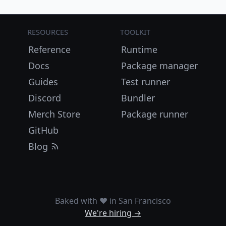
Resources
Toolkit
Reference
Runtime
Docs
Package manager
Guides
Test runner
Discord
Bundler
Merch Store
Package runner
GitHub
Blog
Baked with ❤️ in San Francisco
We're hiring →