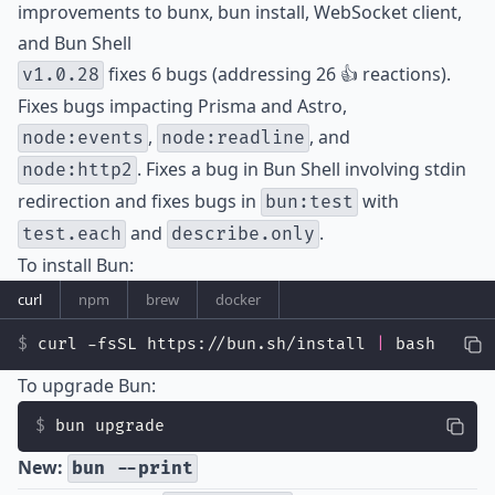
improvements to bunx, bun install, WebSocket client,
and Bun Shell
fixes 6 bugs (addressing 26 👍 reactions).
v1.0.28
Fixes bugs impacting Prisma and Astro,
,
, and
node:events
node:readline
. Fixes a bug in Bun Shell involving stdin
node:http2
redirection and fixes bugs in
with
bun:test
and
.
test.each
describe.only
To install Bun:
curl
npm
brew
docker
curl -fsSL https://bun.sh/install 
|
 bash
To upgrade Bun:
bun upgrade
New:
bun --print