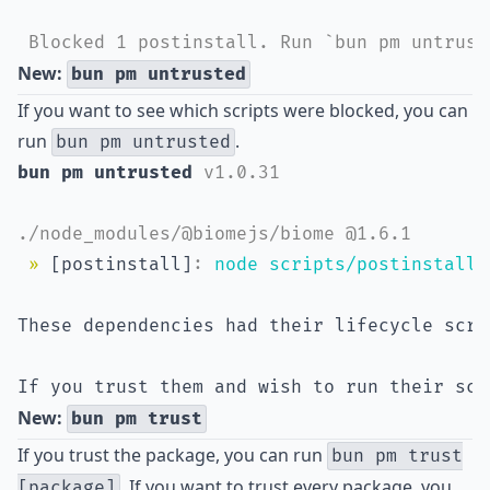
 Blocked 1 postinstall. Run `bun pm untrust
New:
bun pm untrusted
If you want to see which scripts were blocked, you can
run
.
bun pm untrusted
bun pm untrusted 
v1.0.31
./node_modules/@biomejs/biome @1.6.1
»
 [postinstall]
:
node scripts/postinstall.
These dependencies had their lifecycle scri
If you trust them and wish to run their scr
New:
bun pm trust
If you trust the package, you can run
bun pm trust
. If you want to trust every package, you
[package]