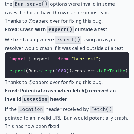
the
options were invalid in some
Bun.serve()
cases. It should have thrown an error instead.
Thanks to
@paperclover
for fixing this bug!
Fixed: Crash with
outside a test
expect()
We fixed a bug where
using an async
expect()
resolver would crash if it was called outside of a test.
import
 { expect } 
from
"
bun:test
"
;
expect
(Bun.
sleep
(
1000
)).resolves.
toBeTruthy
();
Thanks to
@paperclover
for fixing this bug!
Fixed: Potential crash when fetch() received an
invalid
header
Location
If the
header received by
Location
fetch()
pointed to an invalid URL, Bun would potentially crash.
This has now been fixed.