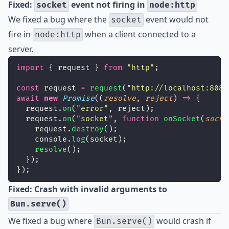
Fixed:
event not firing in
socket
node:http
We fixed a bug where the
event would not
socket
fire in
when a client connected to a
node:http
server.
import
 { request } 
from
"
http
"
;
const
 request 
=
request
(
"
http://localhost:8080
await
new
Promise
((
resolve
, 
reject
) 
=>
 {
  request.
on
(
"
error
"
, reject);
  request.
on
(
"
socket
"
, 
function
onSocket
(
socke
    request.
destroy
();
    console.
log
(socket);
resolve
();
  });
});
Fixed: Crash with invalid arguments to
Bun.serve()
We fixed a bug where
would crash if
Bun.serve()