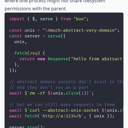
where one process might not share filesystem
permissions with the parent.
import
 { $, serve } 
from
"
bun
"
;
const
 unix 
=
"
\0
much-abstract-very-domain
"
;
const
 server 
=
serve
({
  unix,
fetch
(
req
) {
return
new
Response
(
"
hello from abstract s
  },
});
// abstract domain sockets don't exist in the 
// and they don't run on a port
await
$
`rm -rf 
${
unix.
slice
(
1
)
}
`
;
// but we can still make requests to them
await
$
`curl --abstract-unix-socket 
${
unix.
sli
await
fetch
(
`http://a:1234/b`
, { unix });
server.
stop
();