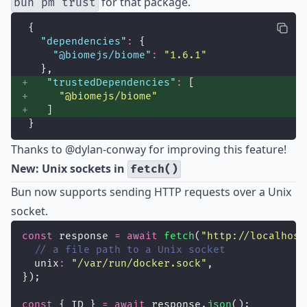
for that package.
bun pm trust
{
"
dependencies
"
:
 {
"
@biomejs/biome
"
:
"
1.6.1
"
  },
"
trustedDependencies
"
:
 [
"
@biomejs/biome
"
   ]
}
Thanks to
@dylan-conway
for improving this feature!
New: Unix sockets in
fetch()
Bun now supports sending HTTP requests over a Unix
socket.
const
 response 
=
await
fetch
(
"
http://localhost
// a file path to a Unix socket
  unix
:
"
/var/run/docker.sock
"
,
});
const
 { ID } 
=
await
 response.
json
();