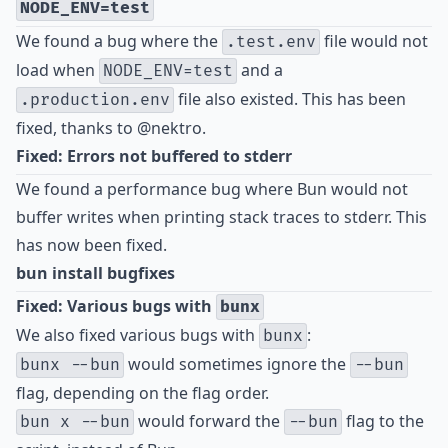
NODE_ENV=test
We found a bug where the
file would not
.test.env
load when
and a
NODE_ENV=test
file also existed. This has been
.production.env
fixed, thanks to
@nektro
.
Fixed: Errors not buffered to stderr
We found a performance bug where Bun would not
buffer writes when printing stack traces to stderr. This
has now been fixed.
bun install bugfixes
Fixed: Various bugs with
bunx
We also fixed various bugs with
:
bunx
would sometimes ignore the
bunx --bun
--bun
flag, depending on the flag order.
would forward the
flag to the
bun x --bun
--bun