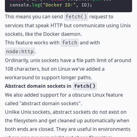
console.
log
(
"
Docker ID:
"
, ID);
This means you can send
request to
fetch()
services that speak HTTP but communicate using Unix
sockets, like the Docker daemon.
This feature works with
and with
fetch
.
node:http
Ordinarily, unix sockets have a file path limit of around
108 characters, but on Linux we've added a
workaround to support longer paths.
Abstract domain sockets in
fetch()
We also added support for a obscure Linux feature
called "abstract domain sockets".
Unlike Unix sockets, abstract sockets do not exist on
the filesystem and get cleaned up automatically when
both ends are closed. They are useful in environments