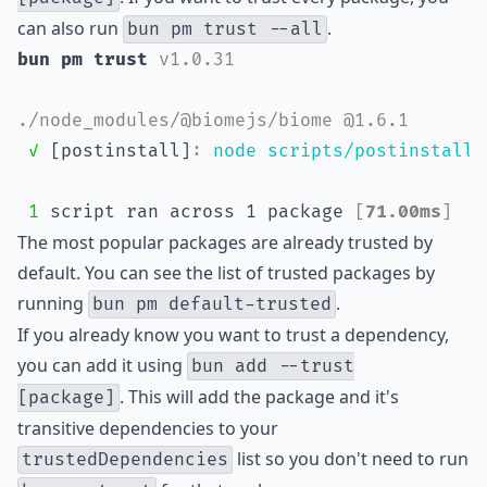
can also run
.
bun pm trust --all
bun pm trust 
v1.0.31
./node_modules/@biomejs/biome @1.6.1
✓
 [postinstall]
:
node scripts/postinstall.
1
 script ran across 1 package 
[
71.00ms
]
The most popular packages are already trusted by
default. You can see the list of trusted packages by
running
.
bun pm default-trusted
If you already know you want to trust a dependency,
you can add it using
bun add --trust
. This will add the package and it's
[package]
transitive dependencies to your
list so you don't need to run
trustedDependencies