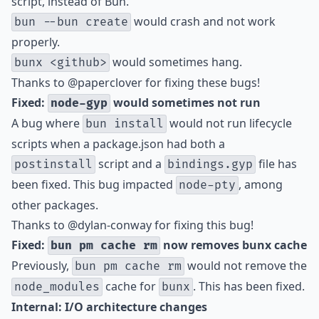
script, instead of Bun.
would crash and not work
bun --bun create
properly.
would sometimes hang.
bunx <github>
Thanks to
@paperclover
for fixing these bugs!
Fixed:
would sometimes not run
node-gyp
A bug where
would not run lifecycle
bun install
scripts when a package.json had both a
script and a
file has
postinstall
bindings.gyp
been fixed. This bug impacted
, among
node-pty
other packages.
Thanks to
@dylan-conway
for fixing this bug!
Fixed:
now removes bunx cache
bun pm cache rm
Previously,
would not remove the
bun pm cache rm
cache for
. This has been fixed.
node_modules
bunx
Internal: I/O architecture changes