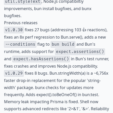
, Node.js compatibiltiy
util.styleText
improvements, bun install bugfixes, and bunx
bugfixes.
Previous releases
fixes 27 bugs (addressing 103 👍 reactions),
v1.0.30
fixes an 8x perf regression to Bun.serve(), adds a new
flag to
and Bun's
--conditions
bun build
runtime, adds support for
expect.assertions()
and
in Bun's test runner,
expect.hasAssertions()
fixes crashes and improves Node.js compatibility.
fixes 8 bugs. Bun.stringWidth(a) is a ~6,756x
v1.0.29
faster drop-in replacement for the popular 'string-
width' package. bunx checks for updates more
frequently. Adds expect().toBeOneOf() in bun:test.
Memory leak impacting Prisma is fixed. Shell now
supports advanced redirects like '2>&1', '&>'. Reliability