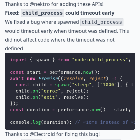
Thanks to
@nektro
for adding these APIs!
Fixed:
could timeout early
child_process
We fixed a bug where spawned
child_process
would timeout early when timeout was defined. This
did not affect code where the timeout was not
defined.
import
 { spawn } 
from
"
node:child_process
"
;
const
 start 
=
 performance.
now
();
await
new
Promise
((
resolve
, 
reject
) 
=>
 {
const
 child 
=
spawn
(
"
sleep
"
, [
"
1000
"
], { tim
  child.
on
(
"
error
"
, reject);
  child.
on
(
"
exit
"
, resolve);
});
const
 duration 
=
 performance.
now
() 
-
 start;
console.
log
(duration); 
// ~10ms instead of ~10
Thanks to
@Electroid
for fixing this bug!