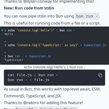
Thanks to
@dylan-conway
for implementing this!
New: Run code from stdin
You can now pipe stdin into Bun using
.
bun run -
This is useful for running code from a file or a script.
echo 'console.log("Hello")' | bun run -
cat file.js 
|
 bun run -
bun run - 
<
 file.js
As usual in Bun, this works with top-level await, ESM,
CommonJS, TypeScript, and JSX.
Thanks to
@nektro
for adding this feature!