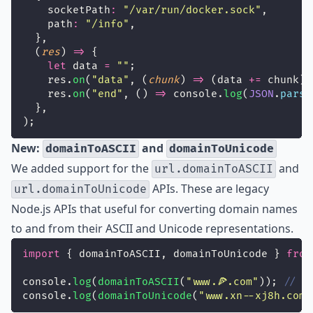
    socketPath
:
"
/var/run/docker.sock
"
,
    path
:
"
/info
"
,
  },
  (
res
) 
=>
 {
let
 data 
=
""
;
    res.
on
(
"
data
"
, (
chunk
) 
=>
 (data 
+=
 chunk))
    res.
on
(
"
end
"
, () 
=>
 console.
log
(
JSON
.
parse
  },
);
New:
and
domainToASCII
domainToUnicode
We added support for the
and
url.domainToASCII
APIs. These are legacy
url.domainToUnicode
Node.js APIs that useful for converting domain names
to and from their ASCII and Unicode representations.
import
 { domainToASCII, domainToUnicode } 
from
console.
log
(
domainToASCII
(
"
www.🍕.com
"
)); 
// =
console.
log
(
domainToUnicode
(
"
www.xn--xj8h.com
"