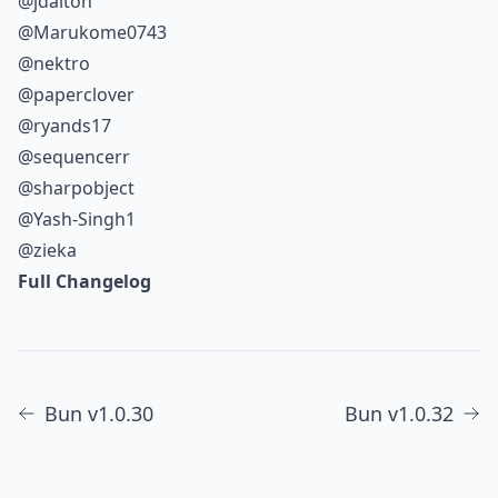
@jdalton
@Marukome0743
@nektro
@paperclover
@ryands17
@sequencerr
@sharpobject
@Yash-Singh1
@zieka
Full Changelog
Bun v1.0.30
Bun v1.0.32