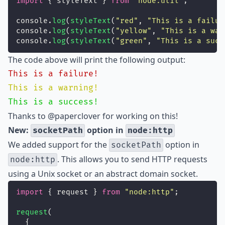
import
 { styleText } 
from
"
node:util
"
;
console.
log
(
styleText
(
"
red
"
, 
"
This is a failur
console.
log
(
styleText
(
"
yellow
"
, 
"
This is a war
console.
log
(
styleText
(
"
green
"
, 
"
This is a succ
The code above will print the following output:
This is a failure!
This is a warning!
This is a success!
Thanks to
@paperclover
for working on this!
New:
option in
socketPath
node:http
We added support for the
option in
socketPath
. This allows you to send HTTP requests
node:http
using a Unix socket or an abstract domain socket.
import
 { request } 
from
"
node:http
"
;
request
(
  {