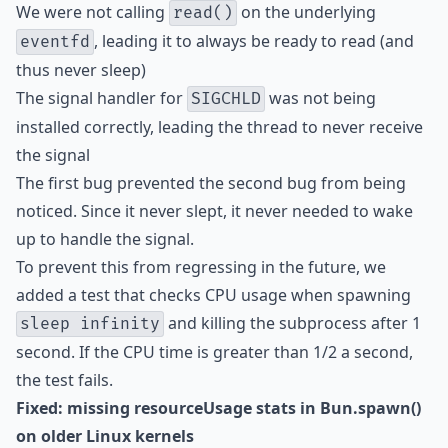
We were not calling
on the underlying
read()
, leading it to always be ready to read (and
eventfd
thus never sleep)
The signal handler for
was not being
SIGCHLD
installed correctly, leading the thread to never receive
the signal
The first bug prevented the second bug from being
noticed. Since it never slept, it never needed to wake
up to handle the signal.
To prevent this from regressing in the future, we
added a test that checks CPU usage when spawning
and killing the subprocess after 1
sleep infinity
second. If the CPU time is greater than 1/2 a second,
the test fails.
Fixed: missing resourceUsage stats in Bun.spawn()
on older Linux kernels