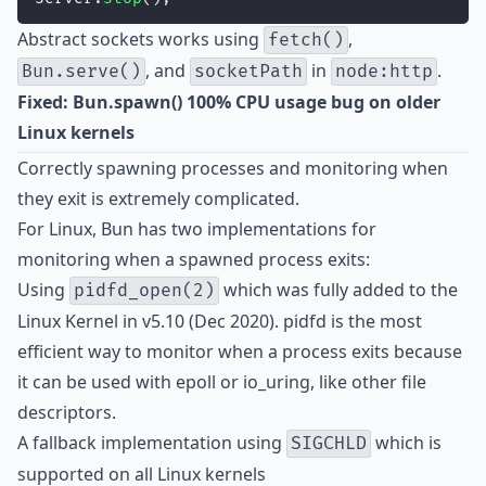
Abstract sockets works using
,
fetch()
, and
in
.
Bun.serve()
socketPath
node:http
Fixed: Bun.spawn() 100% CPU usage bug on older
Linux kernels
Correctly spawning processes and monitoring when
they exit is extremely complicated.
For Linux, Bun has two implementations for
monitoring when a spawned process exits:
Using
which was fully added to the
pidfd_open(2)
Linux Kernel in v5.10 (Dec 2020). pidfd is the most
efficient way to monitor when a process exits because
it can be used with epoll or io_uring, like other file
descriptors.
A fallback implementation using
which is
SIGCHLD
supported on all Linux kernels