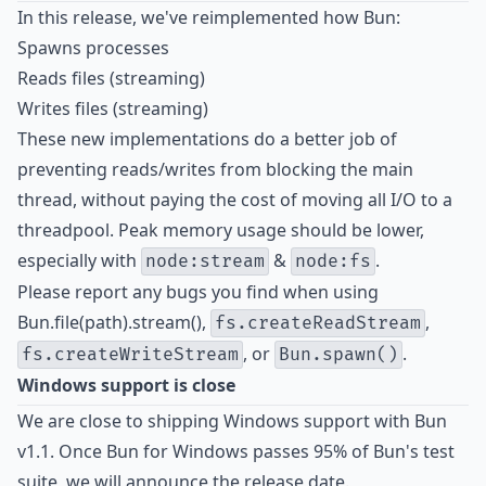
In this release, we've reimplemented how Bun:
Spawns processes
Reads files (streaming)
Writes files (streaming)
These new implementations do a better job of
preventing reads/writes from blocking the main
thread, without paying the cost of moving all I/O to a
threadpool. Peak memory usage should be lower,
especially with
&
.
node:stream
node:fs
Please report any bugs you find when using
Bun.file(path).stream(),
,
fs.createReadStream
, or
.
fs.createWriteStream
Bun.spawn()
Windows support is close
We are close to shipping Windows support with Bun
v1.1. Once Bun for Windows passes 95% of Bun's test
suite, we will announce the release date.