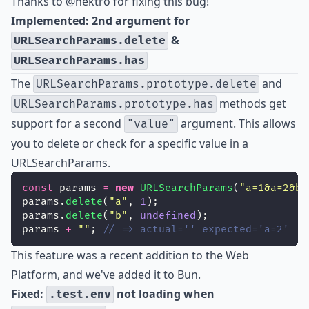
Thanks to
@nektro
for fixing this bug!
Implemented: 2nd argument for
&
URLSearchParams.delete
URLSearchParams.has
The
and
URLSearchParams.prototype.delete
methods get
URLSearchParams.prototype.has
support for a second
argument. This allows
"value"
you to delete or check for a specific value in a
URLSearchParams.
const
 params 
=
new
URLSearchParams
(
"
a=1&a=2&b=
params.
delete
(
"
a
"
, 
1
);
params.
delete
(
"
b
"
, 
undefined
);
params 
+
""
; 
// => actual='' expected='a=2'
This feature was a recent addition to the Web
Platform, and we've added it to Bun.
Fixed:
not loading when
.test.env