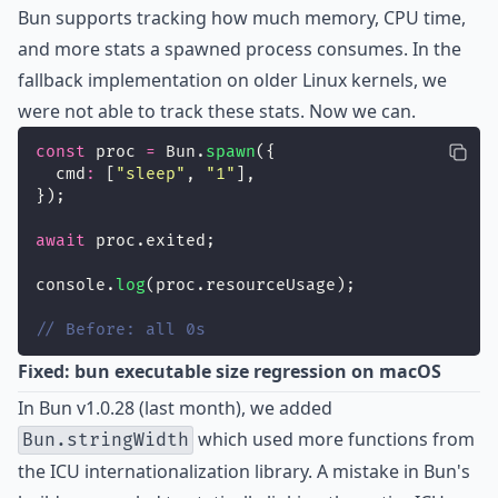
Bun supports tracking how much memory, CPU time,
and more stats a spawned process consumes. In the
fallback implementation on older Linux kernels, we
were not able to track these stats. Now we can.
const
 proc 
=
 Bun.
spawn
({
  cmd
:
 [
"
sleep
"
, 
"
1
"
],
});
await
 proc.exited;
console.
log
(proc.resourceUsage);
// Before: all 0s
Fixed: bun executable size regression on macOS
In Bun v1.0.28 (last month), we added
which used more functions from
Bun.stringWidth
the ICU internationalization library. A mistake in Bun's