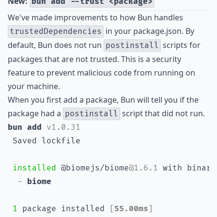
New:
bun add --trust <package>
We've made improvements to how Bun handles
in your package.json. By
trustedDependencies
default, Bun does not run
scripts for
postinstall
packages that are not trusted. This is a security
feature to prevent malicious code from running on
your machine.
When you first add a package, Bun will tell you if the
package had a
script that did not run.
postinstall
bun add 
v1.0.31
 Saved lockfile
installed
 @biomejs/biome
@1.6.1
 with binari
- 
biome
1
 package installed 
[
55.00ms
]