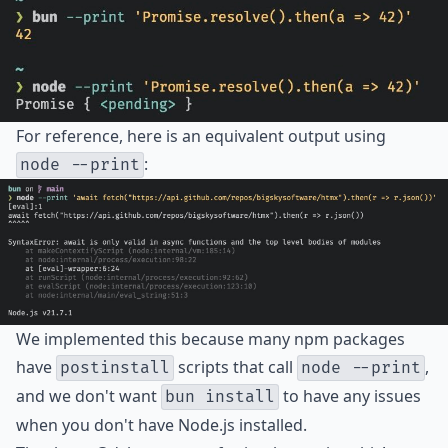
For reference, here is an equivalent output using
:
node --print
We implemented this because many npm packages
have
scripts that call
,
postinstall
node --print
and we don't want
to have any issues
bun install
when you don't have Node.js installed.