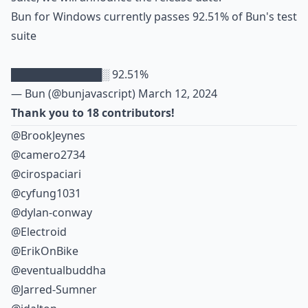
Bun for Windows currently passes 92.51% of Bun's test
suite
████████████░ 92.51%
— Bun (@bunjavascript)
March 12, 2024
Thank you to 18 contributors!
@BrookJeynes
@camero2734
@cirospaciari
@cyfung1031
@dylan-conway
@Electroid
@ErikOnBike
@eventualbuddha
@Jarred-Sumner