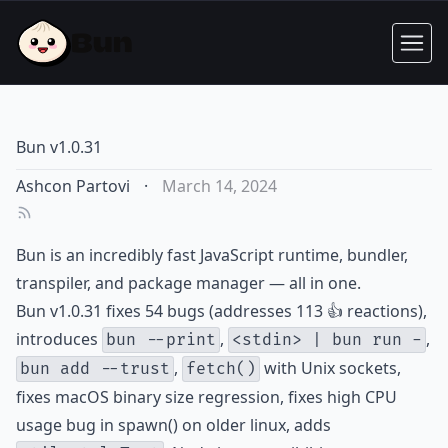
Bun v1.0.31
Ashcon Partovi
·
March 14, 2024
Bun is an incredibly fast JavaScript runtime, bundler,
transpiler, and package manager — all in one.
Bun v1.0.31 fixes 54 bugs (addresses 113 👍 reactions),
introduces
,
,
bun --print
<stdin> | bun run -
,
with Unix sockets,
bun add --trust
fetch()
fixes macOS binary size regression, fixes high CPU
usage bug in spawn() on older linux, adds