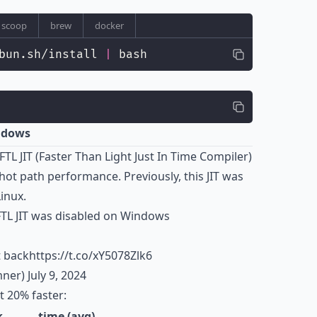
scoop
brew
docker
bun.sh/install 
|
 bash
indows
FTL JIT (Faster Than Light Just In Time Compiler)
t path performance. Previously, this JIT was
inux.
 FTL JIT was disabled on Windows
t back
https://t.co/xY5078Zlk6
mner)
July 9, 2024
 20% faster:
k
time (avg)