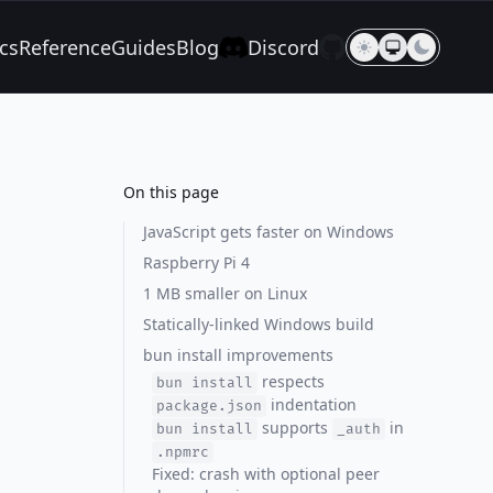
cs
Reference
Guides
Blog
Discord
On this page
JavaScript gets faster on Windows
Raspberry Pi 4
1 MB smaller on Linux
Statically-linked Windows build
bun install improvements
respects
bun install
indentation
package.json
supports
in
bun install
_auth
.npmrc
Fixed: crash with optional peer