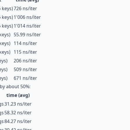
 keys)
726 ns/iter
 keys)
1'006 ns/iter
 keys)
1'014 ns/iter
keys)
55.99 ns/iter
keys)
114 ns/iter
keys)
115 ns/iter
eys)
206 ns/iter
eys)
509 ns/iter
eys)
671 ns/iter
by about 50%:
time (avg)
gs
31.23 ns/iter
gs
58.32 ns/iter
gs
84.27 ns/iter