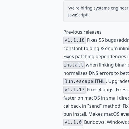
We're hiring
systems engineer
JavaScript!
Previous releases
Fixes 55 bugs (addr
v1.1.18
constant folding & enum inlin
Fixes patching dependencies i
when linking binarie
install
normalizes DNS errors to bette
. Upgrades
Bun.escapeHTML
Fixes 4 bugs. Fixes
v1.1.17
faster on macOS in small direc
callback in "send" method. Fix
bun install. Makes macOS even
Bundows. Windows su
v1.1.0