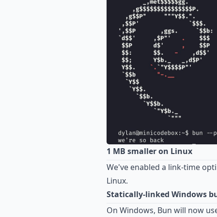
1 MB smaller on Linux
We've enabled a link-time opt
Linux.
Statically-linked Windows bu
On Windows, Bun will now use 