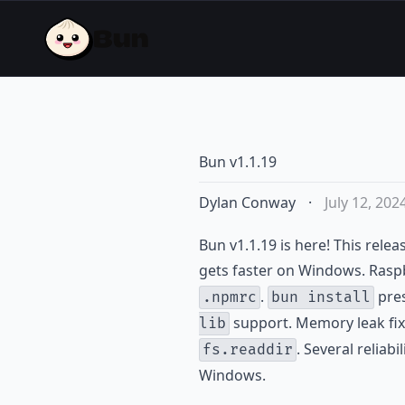
Bun v1.1.19
Dylan Conway
·
July 12, 202
Bun v1.1.19 is here! This relea
gets faster on Windows. Raspb
.
pres
.npmrc
bun install
support. Memory leak fix
lib
. Several reliab
fs.readdir
Windows.