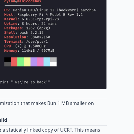
imization that makes Bun 1 MB smaller on
ild
a statically linked copy of UCRT. This means