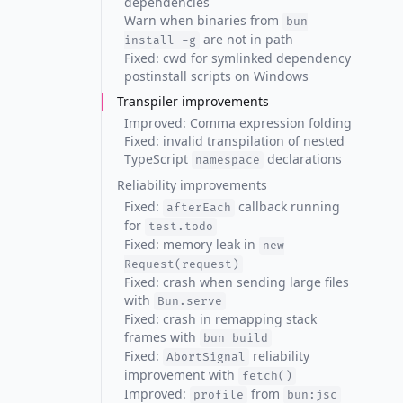
dependencies
Warn when binaries from
bun
are not in path
install -g
Fixed: cwd for symlinked dependency
postinstall scripts on Windows
Transpiler improvements
Improved: Comma expression folding
Fixed: invalid transpilation of nested
TypeScript
declarations
namespace
Reliability improvements
Fixed:
callback running
afterEach
for
test.todo
Fixed: memory leak in
new
Request(request)
Fixed: crash when sending large files
with
Bun.serve
Fixed: crash in remapping stack
frames with
bun build
Fixed:
reliability
AbortSignal
improvement with
fetch()
Improved:
from
profile
bun:jsc