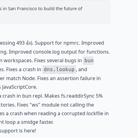
s
in San Francisco to build the future of
essing 493 👍). Support for npmrc. Improved
ing. Improved console.log output for functions.
n workspaces. Fixes several bugs in
bun
s. Fixes a crash in
, and
dns.lookup
r match Node. Fixes an assertion failure in
 JavaScriptCore.
 a crash in bun repl. Makes fs.readdirSync 5%
tories. Fixes "ws" module not calling the
es a crash when reading a corrupted lockfile in
t loop a smidge faster.
pport is here!