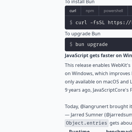
To install Bun
curl
npm
powershell
curl -fsSL https://
To upgrade Bun
bun upgrade
JavaScript gets faster on W
This release enables WebKit's
on Windows, which improves ho
only available on macOS and L
9 years ago, JavaScriptCore's
Today,
@iangrunert
brought i
— Jarred Sumner (@jarredsu
gets about
Object.entries
Runtime
benchmar