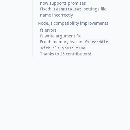
now supports promises
Fixed:
settings file
FormData.set
name incorrectly
Node.js compatibility improvements
fs errors
fs.write argument fix
Fixed: memory leak in
fs.readdir
withFileTypes: true
Thanks to 25 contributors!