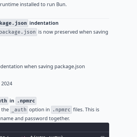
runtime installed to run Bun.
indentation
kage.json
is now preserved when saving
package.json
indentation when saving package.json
, 2024
in
uth
.npmrc
 the
option in
files. This is
_auth
.npmrc
ername and password together.