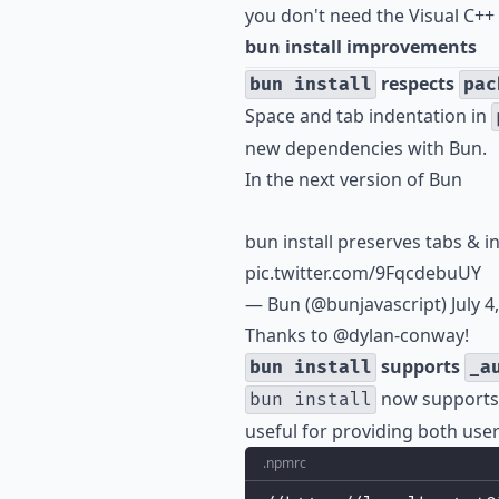
you don't need the Visual C++ 
bun install improvements
respects
bun install
pac
Space and tab indentation in
new dependencies with Bun.
In the next version of Bun
bun install preserves tabs & 
pic.twitter.com/9FqcdebuUY
— Bun (@bunjavascript)
July 4
Thanks to
@dylan-conway
!
supports
bun install
_a
now supports
bun install
useful for providing both us
.npmrc