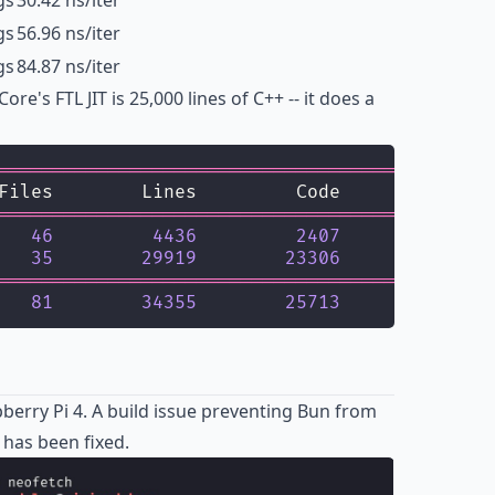
gs
30.42 ns/iter
gs
56.96 ns/iter
gs
84.87 ns/iter
e's FTL JIT is 25,000 lines of C++ -- it does a
=============================================
Files        Lines         Code     Comments 
=============================================
   
46
4436
2407
1264
35
29919
23306
1925
=============================================
   
81
34355
25713
3189
erry Pi 4. A build issue preventing Bun from
 has been fixed.