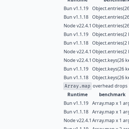
Bun v1.1.19
Object.entries(26
Bun v1.1.18
Object.entries(26
Node v22.4.1
Object.entries(26
Bun v1.1.19
Object.entries(2 
Bun v1.1.18
Object.entries(2 
Node v22.4.1
Object.entries(2 
Node v22.4.1
Object.keys(26 k
Bun v1.1.19
Object.keys(26 k
Bun v1.1.18
Object.keys(26 k
overhead drops 
Array.map
Runtime
benchmark
Bun v1.1.19
Array.map x 1 ar
Bun v1.1.18
Array.map x 1 ar
Node v22.4.1
Array.map x 1 ar