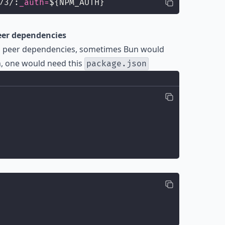
73/:
_auth=
${NPM_AUTH}
peer dependencies
nal peer dependencies, sometimes Bun would
h, one would need this
package.json