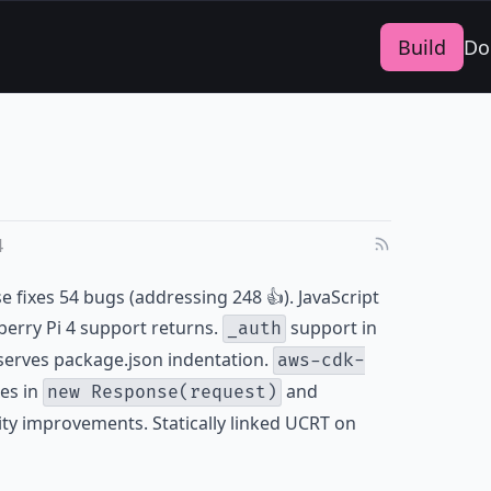
Build
Do
4
se fixes 54 bugs (addressing 248 👍). JavaScript
erry Pi 4 support returns.
support in
_auth
erves package.json indentation.
aws-cdk-
es in
and
new Response(request)
ility improvements. Statically linked UCRT on