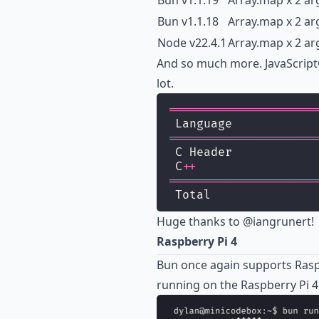
Bun v1.1.19
Array.map x 2 ar
Bun v1.1.18
Array.map x 2 ar
Node v22.4.1
Array.map x 2 ar
And so much more. JavaScriptCor
lot.
=====================
 Language            
=====================
 C Header            
 C
++
=====================
 Total               
Huge thanks to
@iangrunert
!
Raspberry Pi 4
Bun once again supports Raspb
running on the Raspberry Pi 4