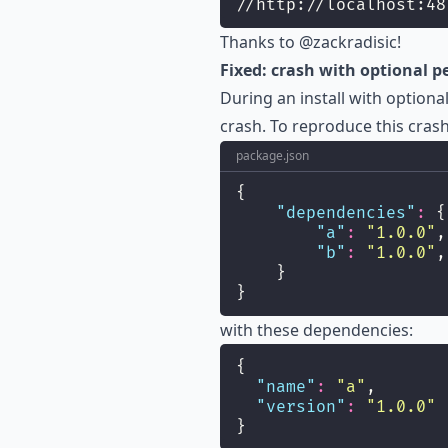
//http://localhost:48
Thanks to
@zackradisic
!
Fixed: crash with optional 
During an install with optio
crash. To reproduce this cras
package.json
{
"
dependencies
"
:
 {
"
a
"
:
"
1.0.0
"
,
"
b
"
:
"
1.0.0
"
,
    }
}
with these dependencies:
{
"
name
"
:
"
a
"
,
"
version
"
:
"
1.0.0
"
}