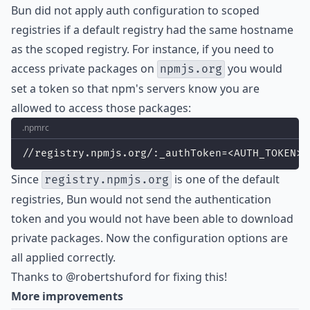
Bun did not apply auth configuration to scoped
registries if a default registry had the same hostname
as the scoped registry. For instance, if you need to
access private packages on
you would
npmjs.org
set a token so that npm's servers know you are
allowed to access those packages:
.npmrc
//registry.npmjs.org/:_authToken=<AUTH_TOKEN>
Since
is one of the default
registry.npmjs.org
registries, Bun would not send the authentication
token and you would not have been able to download
private packages. Now the configuration options are
all applied correctly.
Thanks to
@robertshuford
for fixing this!
More improvements