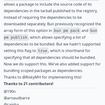
allows a package to include the source code of its
dependencies in the tarball published to the registry,
instead of requiring the dependencies to be
downloaded separately. Bun previously recognized the
array form of this option in
and
bun pm pack
bun
, which allows specifying a list of
pm publish
dependencies to be bundled. But we hadn't supported
setting this flag to
, which is shorthand for
true
specifying that all dependencies should be bundled.
Now we do support this. We've also added support for
bundling
scoped packages
as dependencies.
Thanks to
@RiskyMH
for implementing this!
Thanks to 21 contributors!
@190n
@arnaudbarre
@cainba