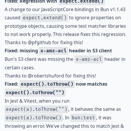
Fixed: Regression with
expect.extend()
A change to our JavaScriptCore bindings in Bun v1.1.43
caused
to ignore properties on
expect.extend()
prototype objects, causing some test matcher libraries
to not work properly. This release fixes this regression.
Thanks to
@pfgithub
for fixing this!
Fixed: missing
header in S3 client
x-amz-acl
Bun's
S3 client
was missing the
header in
x-amz-acl
certain cases.
Thanks to
@robertshuford
for fixing this!
Fixed:
now matches
expect().toThrow()
expect().toThrow("")
In Jest & Vitest, when you run
, it behaves the same as
expect(a).toThrow("")
. In
, it was
expect(a).toThrow()
bun:test
throwing an error. We've changed this to match Jest &