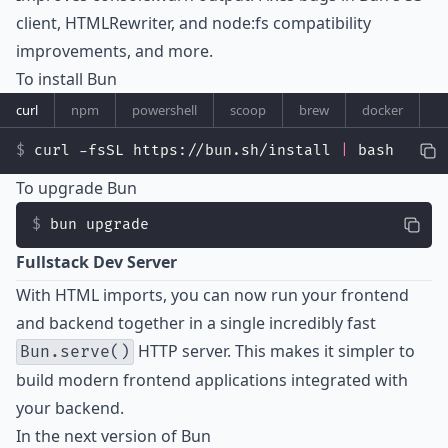
client, HTMLRewriter, and node:fs compatibility
improvements, and more.
To install Bun
curl
npm
powershell
scoop
brew
docker
curl -fsSL https://bun.sh/install 
|
 bash
To upgrade Bun
bun upgrade
Fullstack Dev Server
With
HTML imports
, you can now run your frontend
and backend together in a single incredibly fast
HTTP server. This makes it simpler to
Bun.serve()
build modern frontend applications integrated with
your backend.
In the next version of Bun