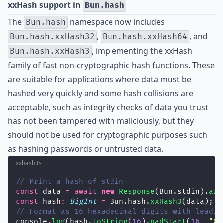
xxHash support in
Bun.hash
The
namespace now includes
Bun.hash
,
, and
Bun.hash.xxHash32
Bun.hash.xxHash64
, implementing the
xxHash
Bun.hash.xxHash3
family of fast non-cryptographic hash functions. These
are suitable for applications where data must be
hashed very quickly and some hash collisions are
acceptable, such as integrity checks of data you trust
has not been tampered with maliciously, but they
should not be used for cryptographic purposes such
as hashing passwords or untrusted data.
xxhash.ts
// Print a hash of stdin
const
 data 
=
await
new
Response
(Bun.stdin).
arr
const
 hash
:
BigInt
=
 Bun.hash.
xxHash3
(data);
// Format as 16 hexadecimal digits with leadin
console.
log
(hash.
toString
(
16
).
padStart
(
16
, 
"
0
"