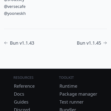
@versecafe
@yooneskh
Bun v1.1.43
Bun v1.1.45
Resources
Toolkit
Reference
Runtime
Docs
Package manager
Guides
Test runner
Discord
Bundler