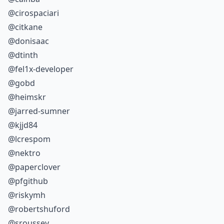
@cirospaciari
@citkane
@donisaac
@dtinth
@fel1x-developer
@gobd
@heimskr
@jarred-sumner
@kjjd84
@lcrespom
@nektro
@paperclover
@pfgithub
@riskymh
@robertshuford
@sroussey