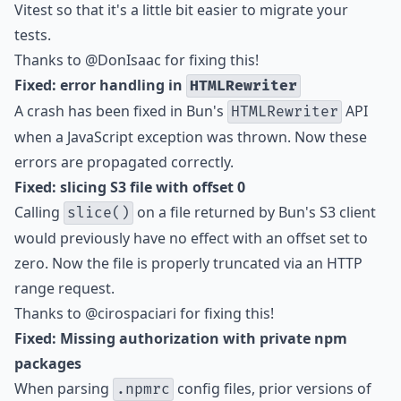
Vitest so that it's a little bit easier to migrate your
tests.
Thanks to
@DonIsaac
for fixing this!
Fixed: error handling in
HTMLRewriter
A crash has been fixed in Bun's
API
HTMLRewriter
when a JavaScript exception was thrown. Now these
errors are propagated correctly.
Fixed: slicing S3 file with offset 0
Calling
on a file returned by Bun's S3 client
slice()
would previously have no effect with an offset set to
zero. Now the file is properly truncated via an HTTP
range request.
Thanks to
@cirospaciari
for fixing this!
Fixed: Missing authorization with private npm
packages
When parsing
config files, prior versions of
.npmrc