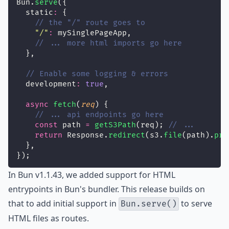
Bun.
serve
({
  static
:
 {
// the "/" route goes to
"
/
"
:
 mySinglePageApp,
// ... more html imports go here
  },
// Enable some logging & errors
  development
:
true
,
async
fetch
(
req
) {
// ... api endpoints go here
const
 path 
=
getS3Path
(req); 
// ...
return
 Response.
redirect
(s3.
file
(path).
pre
  },
});
In
Bun v1.1.43
, we added support for
HTML
entrypoints
in
Bun's bundler
. This release builds on
that to add initial support in
to serve
Bun.serve()
HTML files as routes.