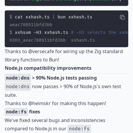
cat xxhash.ts 
|
 bun xxhash.ts
aeac788911bfd3bb
xxhsum -H3 xxhash.ts 
# -H3 selects the xxHas
XXH3_aeac788911bfd3bb  xxhash.ts
Thanks to
@versecafe
for wiring up the Zig standard
library functions to Bun!
Node.js compatibility improvements
> 90% Node.js tests passing
node:dns
now passes > 90% of Node.js's own test
node:dns
suite.
Thanks to
@heimskr
for making this happen!
fixes
node:fs
We've fixed several bugs and inconsistencies
compared to Node.js in our
node:fs