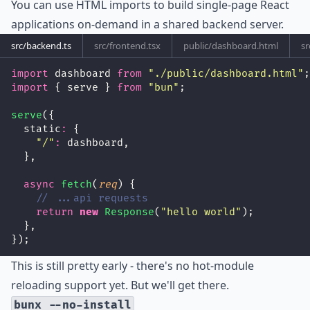
You can use HTML imports to build single-page React
applications on-demand in a shared backend server.
src/backend.ts
src/frontend.tsx
public/dashboard.html
sr
import
 dashboard 
from
"
./public/dashboard.html
"
;
import
 { serve } 
from
"
bun
"
;
serve
({
  static
:
 {
"
/
"
:
 dashboard,
  },
async
fetch
(
req
) {
// ...api requests
return
new
Response
(
"
hello world
"
);
  },
});
This is still pretty early - there's no hot-module
reloading support yet. But we'll get there.
bunx --no-install