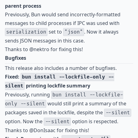
parent process
Previously, Bun would send incorrectly-formatted
messages to child processes if IPC was used with
set to
. Now it always
serialization
"json"
sends JSON messages in this case.
Thanks to
@nektro
for fixing this!
Bugfixes
This release also includes a number of bugfixes.
Fixed:
bun install --lockfile-only --
printing lockfile summary
silent
Previously, running
bun install --lockfile-
would still print a summary of the
only --silent
packages saved in the lockfile, despite the
--silent
option. Now the
option is respected.
--silent
Thanks to
@DonIsaac
for fixing this!