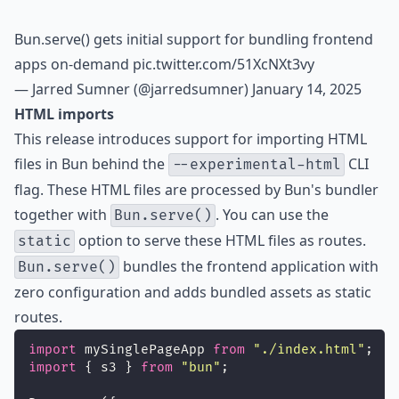
Bun.serve() gets initial support for bundling frontend
apps on-demand
pic.twitter.com/51XcNXt3vy
— Jarred Sumner (@jarredsumner)
January 14, 2025
HTML imports
This release introduces support for importing HTML
files in Bun behind the
CLI
--experimental-html
flag. These HTML files are processed by
Bun's bundler
together with
. You can use the
Bun.serve()
option to serve these HTML files as routes.
static
bundles the frontend application with
Bun.serve()
zero configuration and adds bundled assets as static
routes.
import
 mySinglePageApp 
from
"
./index.html
"
;
import
 { s3 } 
from
"
bun
"
;