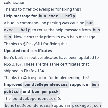
colorization.
Thanks to
@fel1x-developer
for fixing this!
Help message for
bun exec --help
A bug in command-line parsing was causing
bun
to reuse the help message from
exec --help
bun
. Now it correctly prints its own help message.
run
Thanks to
@RiskyMH
for fixing this!
Updated root certificates
Bun's built-in root certificates have been updated to
NSS 3.107. These are the same certificates that
shipped in Firefox 134.
Thanks to
@cirospaciari
for implementing this!
Improved
support in
bundleDependencies
bun
and
publish
bun pm pack
The
(or
bundleDependencies
) option in
bundledDependencies
package.json