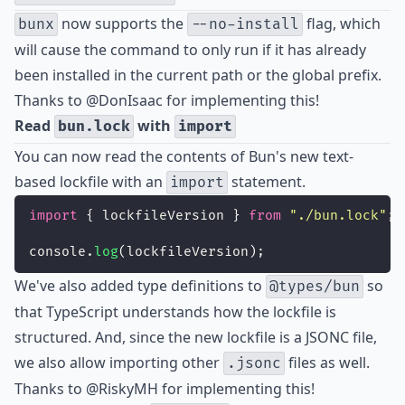
now supports the
flag, which
bunx
--no-install
will cause the command to only run if it has already
been installed in the current path or the global prefix.
Thanks to
@DonIsaac
for implementing this!
Read
with
bun.lock
import
You can now read the contents of
Bun's new text-
based lockfile
with an
statement.
import
import
 { lockfileVersion } 
from
"
./bun.lock
"
;
console.
log
(lockfileVersion);
We've also added type definitions to
so
@types/bun
that TypeScript understands how the lockfile is
structured. And, since the new lockfile is a JSONC file,
we also allow importing other
files as well.
.jsonc
Thanks to
@RiskyMH
for implementing this!