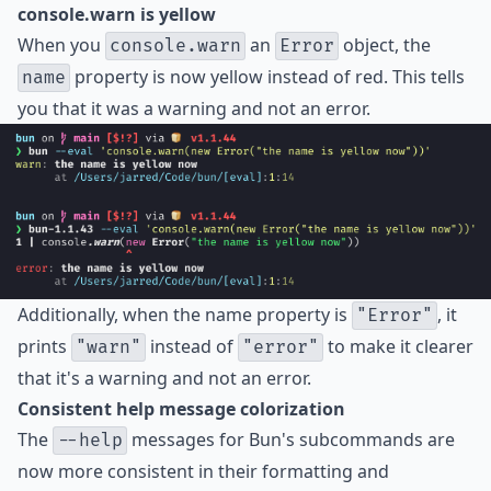
console.warn is yellow
When you
an
object, the
console.warn
Error
property is now yellow instead of red. This tells
name
you that it was a warning and not an error.
Additionally, when the name property is
, it
"Error"
prints
instead of
to make it clearer
"warn"
"error"
that it's a warning and not an error.
Consistent help message colorization
The
messages for Bun's subcommands are
--help
now more consistent in their formatting and