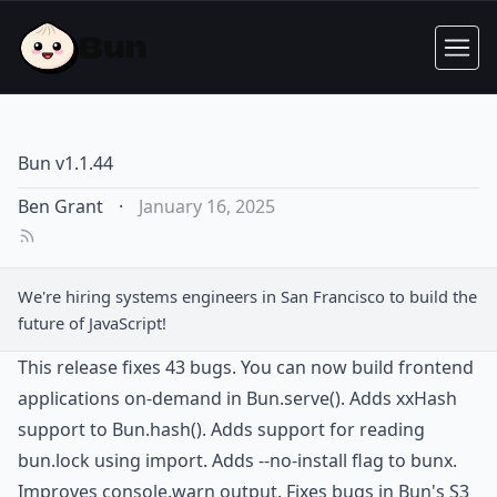
Bun v1.1.44
Ben Grant
·
January 16, 2025
We're hiring
systems engineers
in San Francisco to build the
future of JavaScript!
This release fixes 43 bugs. You can now build frontend
applications on-demand in Bun.serve(). Adds xxHash
support to Bun.hash(). Adds support for reading
bun.lock using import. Adds --no-install flag to bunx.
Improves console.warn output. Fixes bugs in Bun's S3