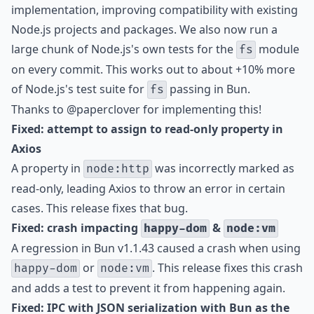
implementation, improving compatibility with existing
Node.js projects and packages. We also now run a
large chunk of Node.js's own tests for the
module
fs
on every commit. This works out to about +10% more
of Node.js's test suite for
passing in Bun.
fs
Thanks to
@paperclover
for implementing this!
Fixed: attempt to assign to read-only property in
Axios
A property in
was incorrectly marked as
node:http
read-only, leading Axios to throw an error in certain
cases. This release fixes that bug.
Fixed: crash impacting
&
happy-dom
node:vm
A regression in Bun v1.1.43 caused a crash when using
or
. This release fixes this crash
happy-dom
node:vm
and adds a test to prevent it from happening again.
Fixed: IPC with JSON serialization with Bun as the