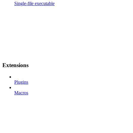
Single-file executable
Extensions
Plugins
Macros