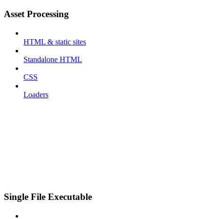
Asset Processing
HTML & static sites
Standalone HTML
CSS
Loaders
Single File Executable