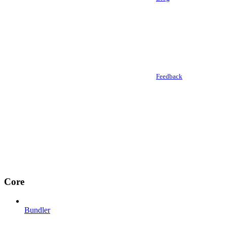
Feedback
Core
Bundler