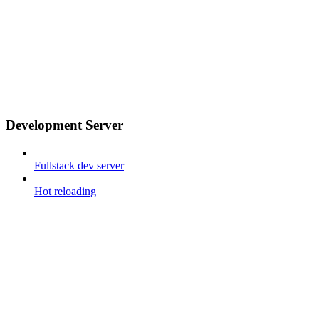
Development Server
Fullstack dev server
Hot reloading