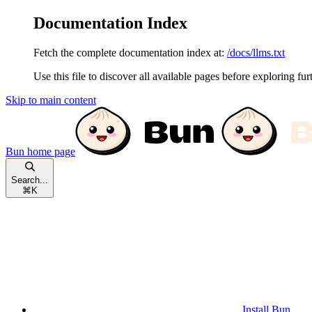
Documentation Index
Fetch the complete documentation index at:
/docs/llms.txt
Use this file to discover all available pages before exploring fur
Skip to main content
Bun
home page
Search...
⌘
K
Install Bun