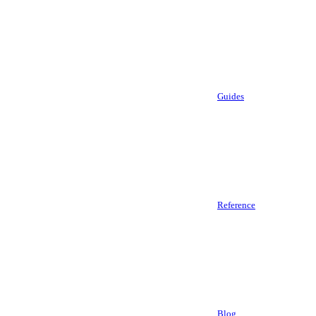
Guides
Reference
Blog