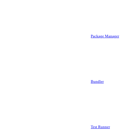
Package Manager
Bundler
Test Runner