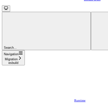
Search...
Navigation
Migration
esbuild
Runtime