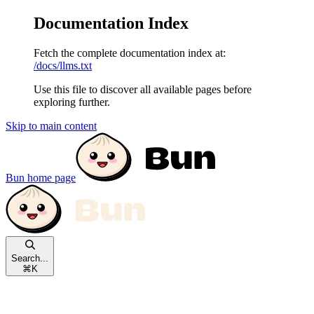
Documentation Index
Fetch the complete documentation index at:
/docs/llms.txt
Use this file to discover all available pages before
exploring further.
Skip to main content
Bun
home page
Search...
⌘
K