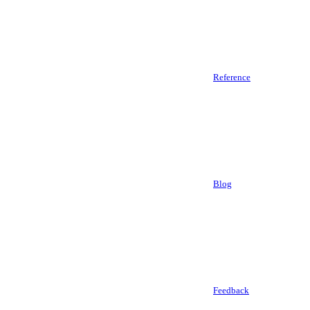
Reference
Blog
Feedback