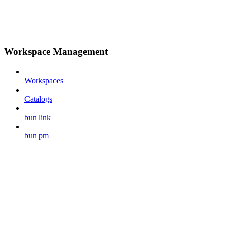
Workspace Management
Workspaces
Catalogs
bun link
bun pm