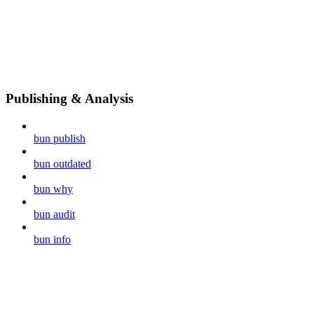
Publishing & Analysis
bun publish
bun outdated
bun why
bun audit
bun info