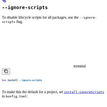
--ignore-scripts
To disable lifecycle scripts for all packages, use the
--ignore-
flag.
scripts
terminal
bun
 install
 --ignore-scripts
To make this the default for a project, set
install.ignoreScripts
in
:
bunfig.toml