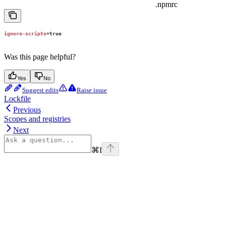
.npmrc
ignore-scripts
=
true
Was this page helpful?
Yes
No
Suggest edits
Raise issue
Lockfile
Previous
Scopes and registries
Next
⌘
I