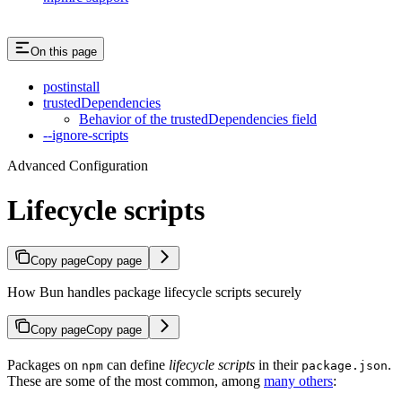
On this page
postinstall
trustedDependencies
Behavior of the trustedDependencies field
--ignore-scripts
Advanced Configuration
Lifecycle scripts
Copy page
Copy page
How Bun handles package lifecycle scripts securely
Copy page
Copy page
Packages on
can define
lifecycle scripts
in their
.
npm
package.json
These are some of the most common, among
many others
: