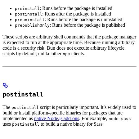
: Runs before the package is installed
preinstall
: Runs after the package is installed
postinstall
: Runs before the package is uninstalled
preuninstall
: Runs before the package is published
prepublishOnly
These scripts are arbitrary shell commands that the package manager
is expected to run at the appropriate time. Because running arbitrary
code is a security risk, Bun does not execute arbitrary lifecycle
scripts by default, unlike other
clients.
npm
postinstall
The
script is particularly important. It’s widely used to
postinstall
build or install platform-specific binaries for packages that are
implemented as
native Node.js add-ons
. For example,
node-sass
uses
to build a native binary for Sass.
postinstall