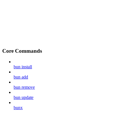
Core Commands
bun install
bun add
bun remove
bun update
bunx