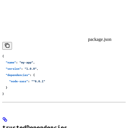
package.json
{
  "
name
"
:
 "
my-app
"
,
  "
version
"
:
 "
1.0.0
"
,
  "
dependencies
"
:
 {
    "
node-sass
"
:
 "
^6.0.1
"
  }
}
trustedDependencies