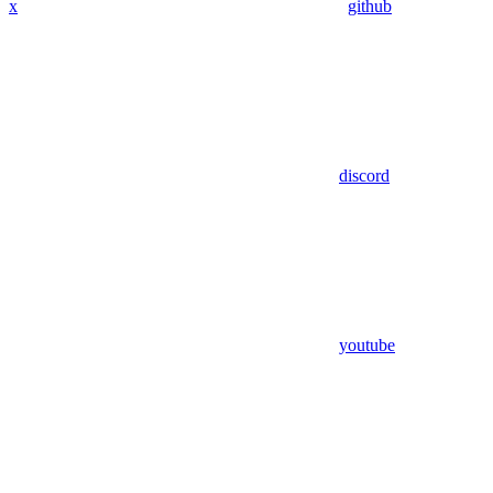
x
github
discord
youtube