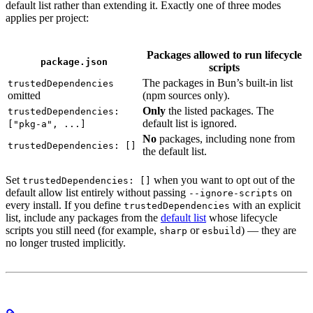
default list rather than extending it. Exactly one of three modes
applies per project:
Packages allowed to run lifecycle
package.json
scripts
The packages in Bun’s built-in list
trustedDependencies
omitted
(npm sources only).
Only
the listed packages. The
trustedDependencies:
default list is ignored.
["pkg-a", ...]
No
packages, including none from
trustedDependencies: []
the default list.
Set
when you want to opt out of the
trustedDependencies: []
default allow list entirely without passing
on
--ignore-scripts
every install. If you define
with an explicit
trustedDependencies
list, include any packages from the
default list
whose lifecycle
scripts you still need (for example,
or
) — they are
sharp
esbuild
no longer trusted implicitly.