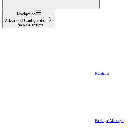
Navigation
Advanced Configuration
Lifecycle scripts
Runtime
Package Manager