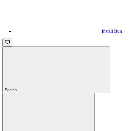
Install Bun
Search...