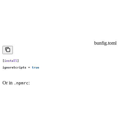
bunfig.toml
[
install
]
ignoreScripts
 =
 true
Or in
:
.npmrc