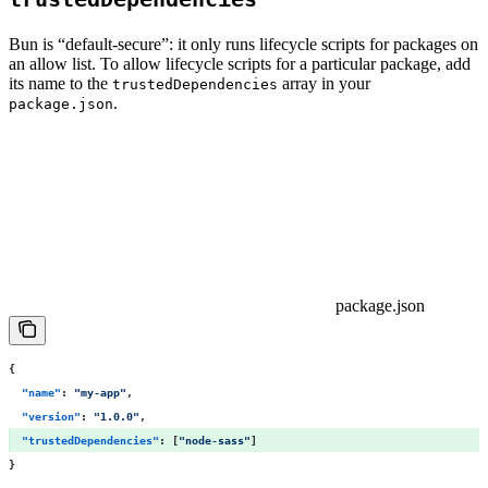
Bun is “default-secure”: it only runs lifecycle scripts for packages on
an allow list. To allow lifecycle scripts for a particular package, add
its name to the
array in your
trustedDependencies
.
package.json
package.json
{
  "
name
"
:
 "
my-app
"
,
  "
version
"
:
 "
1.0.0
"
,
  "
trustedDependencies
"
:
 [
"
node-sass
"
] 
}