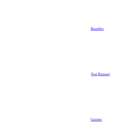
Bundler
Test Runner
Guides