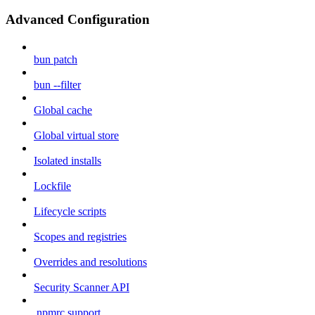
Advanced Configuration
bun patch
bun --filter
Global cache
Global virtual store
Isolated installs
Lockfile
Lifecycle scripts
Scopes and registries
Overrides and resolutions
Security Scanner API
.npmrc support