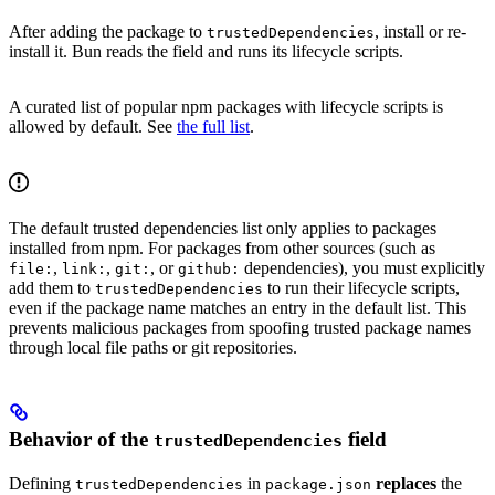
After adding the package to
, install or re-
trustedDependencies
install it. Bun reads the field and runs its lifecycle scripts.
A curated list of popular npm packages with lifecycle scripts is
allowed by default. See
the full list
.
The default trusted dependencies list only applies to packages
installed from npm. For packages from other sources (such as
,
,
, or
dependencies), you must explicitly
file:
link:
git:
github:
add them to
to run their lifecycle scripts,
trustedDependencies
even if the package name matches an entry in the default list. This
prevents malicious packages from spoofing trusted package names
through local file paths or git repositories.
Behavior of the
field
trustedDependencies
Defining
in
replaces
the
trustedDependencies
package.json