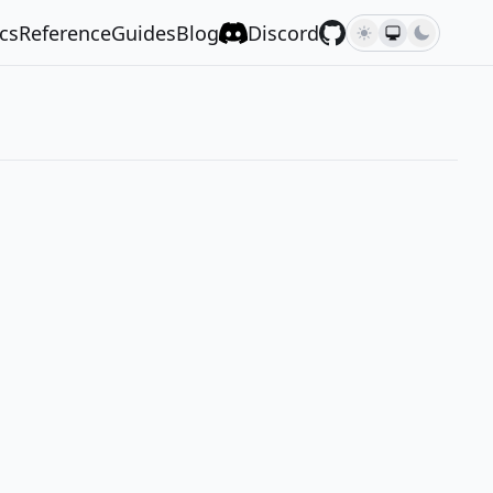
cs
Reference
Guides
Blog
Discord