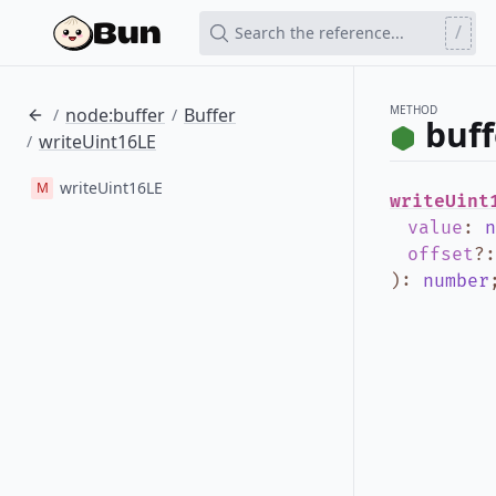
/
Search the reference...
METHOD
node:buffer
Buffer
/
/
buff
writeUint16LE
/
writeUint16LE
M
writeUint
value
:
n
offset
?
)
:
number