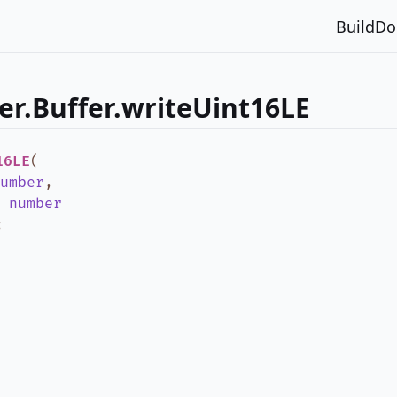
Build
Do
er.Buffer.writeUint16LE
16LE
(
umber
,
:
number
;