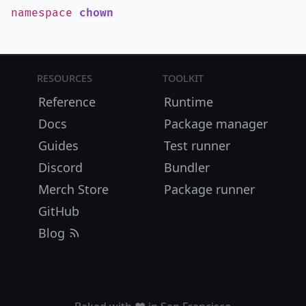
namespace
chown
Resources
Toolkit
Reference
Runtime
Docs
Package manager
Guides
Test runner
Discord
Bundler
Merch Store
Package runner
GitHub
Blog