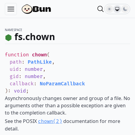
NAMESPACE
fs.chown
function
chown
(
path
:
PathLike
,
uid
:
number
,
gid
:
number
,
callback
:
NoParamCallback
)
:
void
;
Asynchronously changes owner and group of a file. No
arguments other than a possible exception are given
to the completion callback.
See the POSIX
documentation for more
chown(2)
detail.