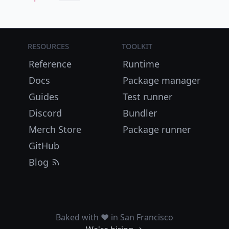
Resources
Toolkit
Reference
Runtime
Docs
Package manager
Guides
Test runner
Discord
Bundler
Merch Store
Package runner
GitHub
Blog
Baked with ❤️ in San Francisco