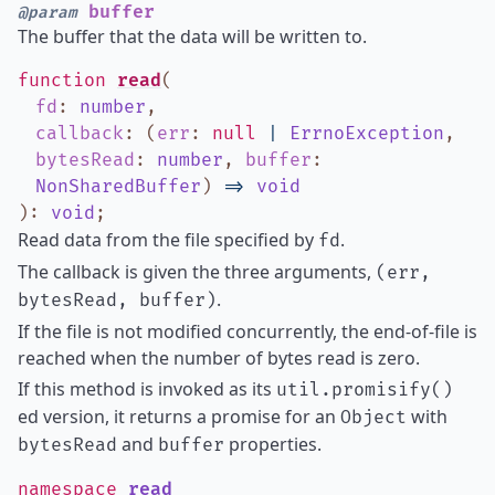
buffer
@param
The buffer that the data will be written to.
function
read
(
fd
:
number
,
callback
:
(
err
:
null
|
ErrnoException
,
bytesRead
:
number
,
buffer
:
NonSharedBuffer
)
=>
void
)
:
void
;
Read data from the file specified by
.
fd
The callback is given the three arguments,
(err,
.
bytesRead, buffer)
If the file is not modified concurrently, the end-of-file is
reached when the number of bytes read is zero.
If this method is invoked as its
util.promisify()
ed version, it returns a promise for an
with
Object
and
properties.
bytesRead
buffer
namespace
read