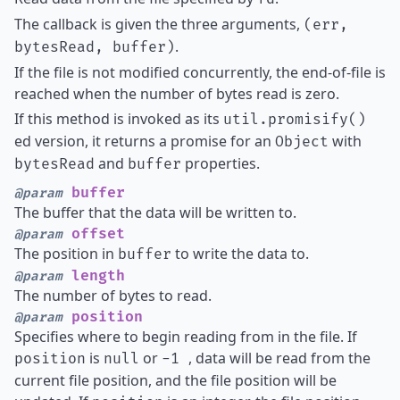
The callback is given the three arguments,
(err,
.
bytesRead, buffer)
If the file is not modified concurrently, the end-of-file is
reached when the number of bytes read is zero.
If this method is invoked as its
util.promisify()
ed version, it returns a promise for an
with
Object
and
properties.
bytesRead
buffer
buffer
@param
The buffer that the data will be written to.
offset
@param
The position in
to write the data to.
buffer
length
@param
The number of bytes to read.
position
@param
Specifies where to begin reading from in the file. If
is
or
, data will be read from the
position
null
-1
current file position, and the file position will be