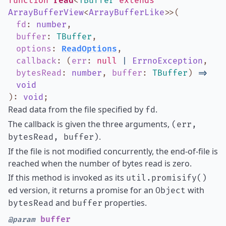
function
read
<
TBuffer
extends
ArrayBufferView
<
ArrayBufferLike
>
>
(
fd
:
number
,
buffer
:
TBuffer
,
options
:
ReadOptions
,
callback
:
(
err
:
null
|
ErrnoException
,
bytesRead
:
number
,
buffer
:
TBuffer
)
=>
void
)
:
void
;
Read data from the file specified by
.
fd
The callback is given the three arguments,
(err,
.
bytesRead, buffer)
If the file is not modified concurrently, the end-of-file is
reached when the number of bytes read is zero.
If this method is invoked as its
util.promisify()
ed version, it returns a promise for an
with
Object
and
properties.
bytesRead
buffer
buffer
@param