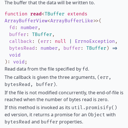
The buffer that the data will be written to.
function
read
<
TBuffer
extends
ArrayBufferView
<
ArrayBufferLike
>
>
(
fd
:
number
,
buffer
:
TBuffer
,
callback
:
(
err
:
null
|
ErrnoException
,
bytesRead
:
number
,
buffer
:
TBuffer
)
=>
void
)
:
void
;
Read data from the file specified by
.
fd
The callback is given the three arguments,
(err,
.
bytesRead, buffer)
If the file is not modified concurrently, the end-of-file is
reached when the number of bytes read is zero.
If this method is invoked as its
util.promisify()
ed version, it returns a promise for an
with
Object
and
properties.
bytesRead
buffer