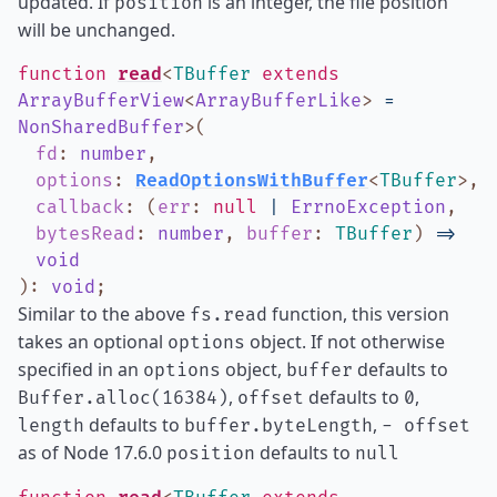
updated. If
is an integer, the file position
position
will be unchanged.
function
read
<
TBuffer
extends
ArrayBufferView
<
ArrayBufferLike
>
=
NonSharedBuffer
>
(
fd
:
number
,
options
:
ReadOptionsWithBuffer
<
TBuffer
>
,
callback
:
(
err
:
null
|
ErrnoException
,
bytesRead
:
number
,
buffer
:
TBuffer
)
=>
void
)
:
void
;
Similar to the above
function, this version
fs.read
takes an optional
object. If not otherwise
options
specified in an
object,
defaults to
options
buffer
,
defaults to
,
Buffer.alloc(16384)
offset
0
defaults to
,
length
buffer.byteLength
- offset
as of Node 17.6.0
defaults to
position
null