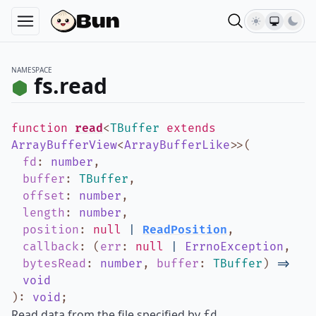
NAMESPACE
fs.read
function
read
<
TBuffer
extends
ArrayBufferView
<
ArrayBufferLike
>
>
(
fd
:
number
,
buffer
:
TBuffer
,
offset
:
number
,
length
:
number
,
position
:
null
|
ReadPosition
,
callback
:
(
err
:
null
|
ErrnoException
,
bytesRead
:
number
,
buffer
:
TBuffer
)
=>
void
)
:
void
;
Read data from the file specified by
.
fd