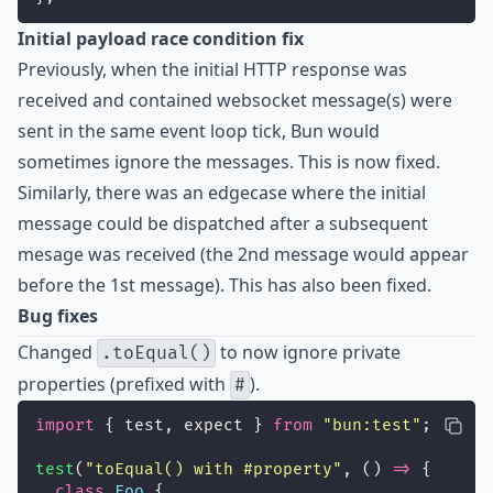
Initial payload race condition fix
Previously, when the initial HTTP response was
received and contained websocket message(s) were
sent in the same event loop tick, Bun would
sometimes ignore the messages. This is now fixed.
Similarly, there was an edgecase where the initial
message could be dispatched after a subsequent
mesage was received (the 2nd message would appear
before the 1st message). This has also been fixed.
Bug fixes
Changed
to now ignore private
.toEqual()
properties (prefixed with
).
#
import
 { test, expect } 
from
"
bun:test
"
;
test
(
"
toEqual() with #property
"
, () 
=>
 {
class
Foo
 {