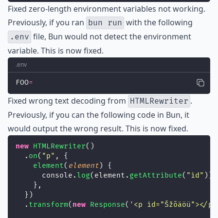
Fixed
zero-length environment variables not working.
Previously, if you ran
with the following
bun run
file, Bun would not detect the environment
.env
variable. This is now fixed.
.env
FOO
=
Fixed
wrong text decoding from
.
HTMLRewriter
Previously, if you can the following code in Bun, it
would output the wrong result. This is now fixed.
new
HTMLRewriter
()
  .
on
(
"
p
"
, {
element
(
element
) {
      console.
log
(element.
getAttribute
(
"
id
"
));
    },
  })
  .
transform
(
new
Response
(
'
<p id="Šžõäöü"></p>