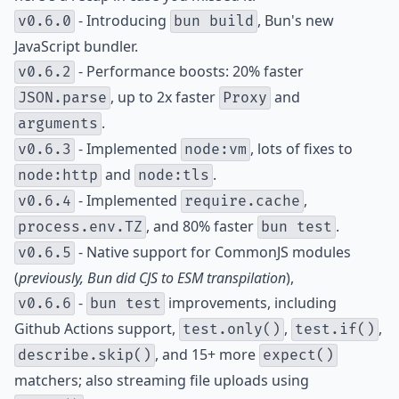
- Introducing
, Bun's new
v0.6.0
bun build
JavaScript bundler.
- Performance boosts: 20% faster
v0.6.2
, up to 2x faster
and
JSON.parse
Proxy
.
arguments
- Implemented
, lots of fixes to
v0.6.3
node:vm
and
.
node:http
node:tls
- Implemented
,
v0.6.4
require.cache
, and 80% faster
.
process.env.TZ
bun test
- Native support for CommonJS modules
v0.6.5
(
previously, Bun did CJS to ESM transpilation
),
-
improvements, including
v0.6.6
bun test
Github Actions support,
,
,
test.only()
test.if()
, and 15+ more
describe.skip()
expect()
matchers; also streaming file uploads using