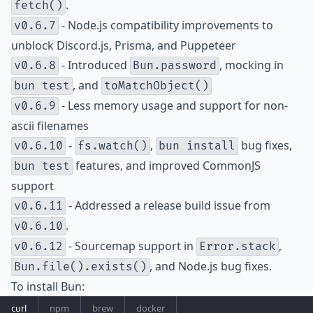
.
fetch()
- Node.js compatibility improvements to
v0.6.7
unblock Discord.js, Prisma, and Puppeteer
- Introduced
, mocking in
v0.6.8
Bun.password
, and
bun test
toMatchObject()
- Less memory usage and support for non-
v0.6.9
ascii filenames
-
,
bug fixes,
v0.6.10
fs.watch()
bun install
features, and improved CommonJS
bun test
support
- Addressed a release build issue from
v0.6.11
.
v0.6.10
- Sourcemap support in
,
v0.6.12
Error.stack
, and Node.js bug fixes.
Bun.file().exists()
To install Bun:
curl
npm
brew
docker