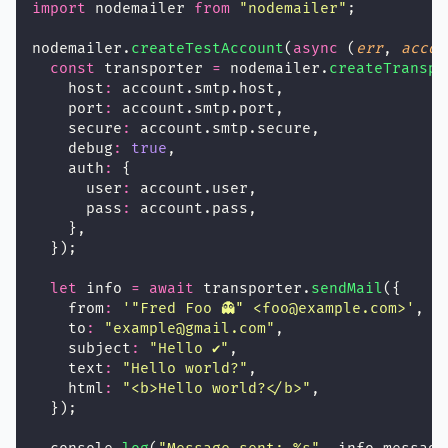
import
 nodemailer 
from
"
nodemailer
"
;
nodemailer.
createTestAccount
(
async
 (
err
, 
accou
const
 transporter 
=
 nodemailer.
createTranspo
    host
:
 account.smtp.host,
    port
:
 account.smtp.port,
    secure
:
 account.smtp.secure,
    debug
:
true
,
    auth
:
 {
      user
:
 account.user,
      pass
:
 account.pass,
    },
  });
let
 info 
=
await
 transporter.
sendMail
({
    from
:
'
"Fred Foo 👻" <foo@example.com>
'
,
    to
:
"
example@gmail.com
"
,
    subject
:
"
Hello ✔
"
,
    text
:
"
Hello world?
"
,
    html
:
"
<b>Hello world?</b>
"
,
  });