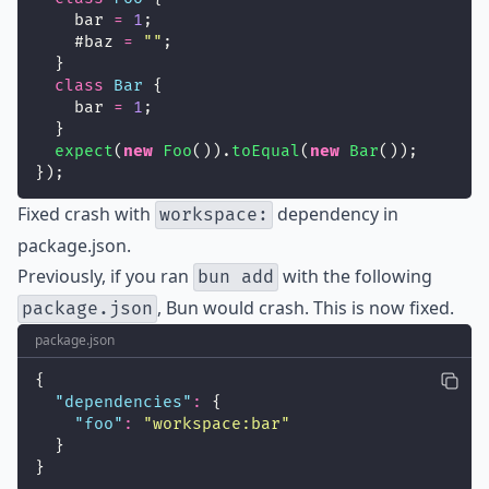
    bar 
=
1
;
    #baz 
=
""
;
  }
class
Bar
 {
    bar 
=
1
;
  }
expect
(
new
Foo
()).
toEqual
(
new
Bar
());
});
Fixed
crash with
dependency in
workspace:
package.json.
Previously, if you ran
with the following
bun add
, Bun would crash. This is now fixed.
package.json
package.json
{
"
dependencies
"
:
 {
"
foo
"
:
"
workspace:bar
"
  }
}