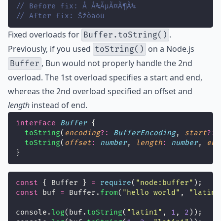
// Before fix: Å Å¾ÃµÃ¤Ã¶Ã¼
// After fix: Šžõäöü
Fixed
overloads for
.
Buffer.toString()
Previously, if you used
on a Node.js
toString()
, Bun would not properly handle the 2nd
Buffer
overload. The 1st overload specifies a start and end,
whereas the 2nd overload specified an offset and
length
instead of end.
interface
Buffer
 {
toString
(
encoding
?:
BufferEncoding
, 
start
?:
toString
(
offset
:
number
, 
length
:
number
, 
enc
}
const
 { Buffer } 
=
require
(
"
node:buffer
"
);
const
 buf 
=
 Buffer.
from
(
"
hello world
"
, 
"
latin1
console.
log
(buf.
toString
(
"
latin1
"
, 
1
, 
2
));