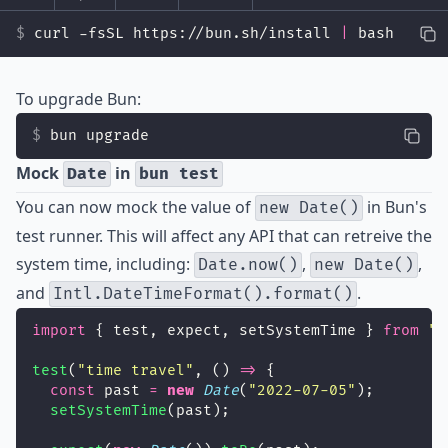
curl -fsSL https://bun.sh/install 
|
 bash
To upgrade Bun:
bun upgrade
Mock
in
Date
bun test
You can now mock the value of
in Bun's
new Date()
test runner. This will affect any API that can retreive the
system time, including:
,
,
Date.now()
new Date()
and
.
Intl.DateTimeFormat().format()
import
 { test, expect, setSystemTime } 
from
"
b
test
(
"
time travel
"
, () 
=>
 {
const
 past 
=
new
Date
(
"
2022-07-05
"
);
setSystemTime
(past);