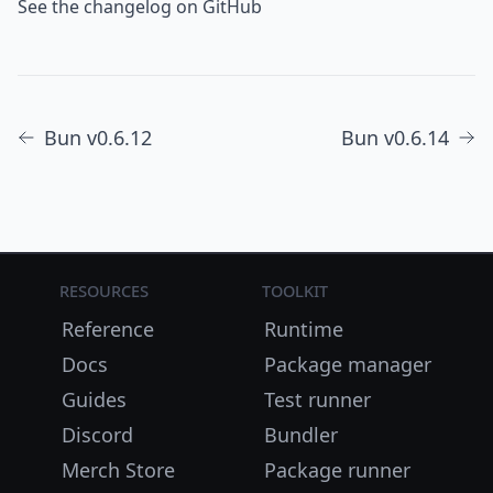
See the changelog on GitHub
Bun v0.6.12
Bun v0.6.14
Resources
Toolkit
Reference
Runtime
Docs
Package manager
Guides
Test runner
Discord
Bundler
Merch Store
Package runner