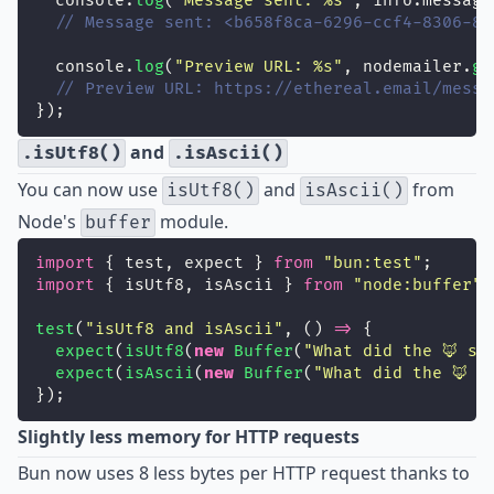
  console.
log
(
"
Message sent: %s
"
, info.message
// Message sent: <b658f8ca-6296-ccf4-8306-87
  console.
log
(
"
Preview URL: %s
"
, nodemailer.
ge
// Preview URL: https://ethereal.email/messa
});
and
.isUtf8()
.isAscii()
You can now use
and
from
isUtf8()
isAscii()
Node's
module.
buffer
import
 { test, expect } 
from
"
bun:test
"
;
import
 { isUtf8, isAscii } 
from
"
node:buffer
"
;
test
(
"
isUtf8 and isAscii
"
, () 
=>
 {
expect
(
isUtf8
(
new
Buffer
(
"
What did the 🦊 sa
expect
(
isAscii
(
new
Buffer
(
"
What did the 🦊 s
});
Slightly less memory for HTTP requests
Bun now uses
8 less bytes
per HTTP request thanks to