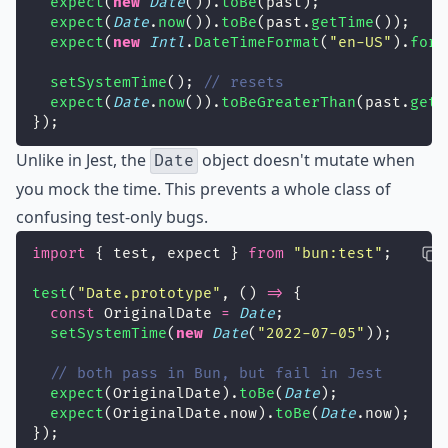
expect
(
new
Date
()).
toBe
(past);
expect
(
Date
.
now
()).
toBe
(past.
getTime
());
expect
(
new
Intl
.
DateTimeFormat
(
"
en-US
"
).
form
setSystemTime
(); 
// resets
expect
(
Date
.
now
()).
toBeGreaterThan
(past.
getT
});
Unlike in Jest, the
object doesn't mutate when
Date
you mock the time. This prevents a whole class of
confusing test-only bugs.
import
 { test, expect } 
from
"
bun:test
"
;
test
(
"
Date.prototype
"
, () 
=>
 {
const
 OriginalDate 
=
Date
;
setSystemTime
(
new
Date
(
"
2022-07-05
"
));
// both pass in Bun, but fail in Jest
expect
(OriginalDate).
toBe
(
Date
);
expect
(OriginalDate.now).
toBe
(
Date
.now);
});