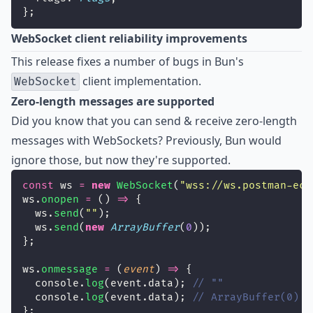
};
WebSocket client reliability improvements
This release fixes a number of bugs in Bun's
client implementation.
WebSocket
Zero-length messages are supported
Did you know that you can send & receive zero-length
messages with WebSockets? Previously, Bun would
ignore those, but now they're supported.
const
 ws 
=
new
WebSocket
(
"
wss://ws.postman-ech
ws.
onopen
=
 () 
=>
 {
  ws.
send
(
""
);
  ws.
send
(
new
ArrayBuffer
(
0
));
};
ws.
onmessage
=
 (
event
) 
=>
 {
  console.
log
(event.data); 
// ""
  console.
log
(event.data); 
// ArrayBuffer(0)
};