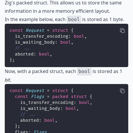
Zig's
packed struct
. This allows us to store the same
information in a more memory efficient layout.
In the example below, each
is stored as 1 byte.
bool
const
Request
 = 
struct
 {
  is_transfer_encoding: 
bool
,
  is_waiting_body: 
bool
,
// ...
  aborted: 
bool
,
};
Now, with a packed struct, each
is stored as 1
bool
bit
.
const
Request
 = 
struct
 {
const
Flags
 = 
packed
struct
 {
    is_transfer_encoding: 
bool
,
    is_waiting_body: 
bool
,
// ...
    aborted: 
bool
,
  };
  flags: 
Flags
,