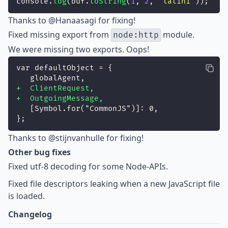
console.
log
(buf.
toString
(
1
, 
2
, 
"
latin1
"
));
Thanks to
@Hanaasagi
for fixing!
Fixed
missing export from
module.
node:http
We were missing two exports. Oops!
var defaultObject = {
   globalAgent,
+  ClientRequest,
+  OutgoingMessage,
   [Symbol.for("CommonJS")]: 0,
};
Thanks to
@stijnvanhulle
for fixing!
Other bug fixes
Fixed
utf-8 decoding for some Node-APIs.
Fixed
file descriptors leaking when a new JavaScript file
is loaded.
Changelog