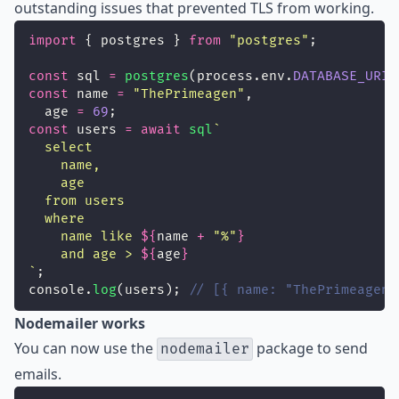
outstanding issues that prevented TLS from working.
import
 { postgres } 
from
"
postgres
"
;
const
 sql 
=
postgres
(process.env.
DATABASE_URI
)
const
 name 
=
"
ThePrimeagen
"
,
  age 
=
69
;
const
 users 
=
await
sql
`
  select
    name,
    age
  from users
  where
    name like 
${
name
+
"
%
"
}
    and age > 
${
age
}
`
;
console.
log
(users); 
// [{ name: "ThePrimeagen"
Nodemailer works
You can now use the
package to send
nodemailer
emails.