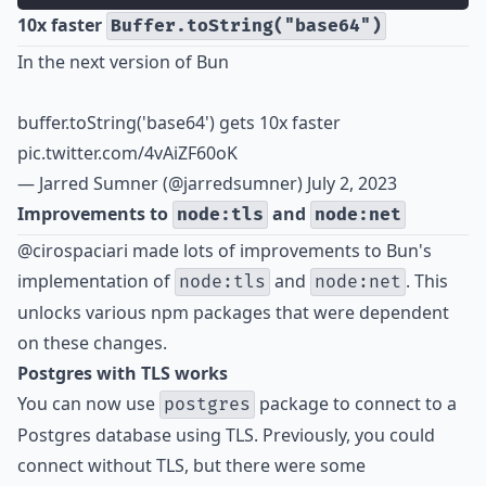
10x faster
Buffer.toString("base64")
In the next version of Bun
buffer.toString('base64') gets 10x faster
pic.twitter.com/4vAiZF60oK
— Jarred Sumner (@jarredsumner)
July 2, 2023
Improvements to
and
node:tls
node:net
@cirospaciari made lots of improvements to Bun's
implementation of
and
. This
node:tls
node:net
unlocks various npm packages that were dependent
on these changes.
Postgres with TLS works
You can now use
package to connect to a
postgres
Postgres database using TLS. Previously, you could
connect without TLS, but there were some