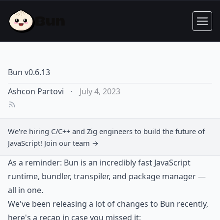
Bun v0.6.13
Ashcon Partovi
·
July 4, 2023
We're hiring C/C++ and Zig engineers to build the future of
JavaScript!
Join our team →
As a reminder: Bun is an incredibly fast JavaScript
runtime, bundler, transpiler, and package manager —
all in one.
We've been releasing a lot of changes to Bun recently,
here's a recap in case you missed it: