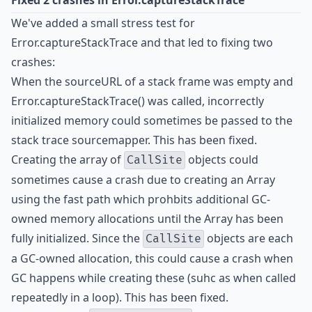
Fixed 2 crashes in Error.captureStackTrace
We've added a small stress test for
Error.captureStackTrace and that led to fixing two
crashes:
When the sourceURL of a stack frame was empty and
Error.captureStackTrace() was called, incorrectly
initialized memory could sometimes be passed to the
stack trace sourcemapper. This has been fixed.
Creating the array of
objects could
CallSite
sometimes cause a crash due to creating an Array
using the fast path which prohbits additional GC-
owned memory allocations until the Array has been
fully initialized. Since the
objects are each
CallSite
a GC-owned allocation, this could cause a crash when
GC happens while creating these (suhc as when called
repeatedly in a loop). This has been fixed.