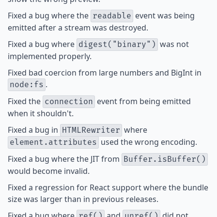
Fixed
a bug where the
event was being
readable
emitted after a stream was destroyed.
Fixed
a bug where
was not
digest("binary")
implemented properly.
Fixed
bad coercion from large numbers and BigInt in
.
node:fs
Fixed
the
event from being emitted
connection
when it shouldn't.
Fixed
a bug in
where
HTMLRewriter
used the wrong encoding.
element.attributes
Fixed
a bug where the JIT from
Buffer.isBuffer()
would become invalid.
Fixed
a regression for React support where the bundle
size was larger than in previous releases.
Fixed
a bug where
and
did not
ref()
unref()