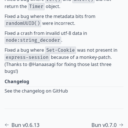
return the
object.
Timer
Fixed
a bug where the metadata bits from
were incorrect.
randomUUID()
Fixed
a crash from invalid utf-8 data in
.
node:string_decoder
Fixed
a
bug
where
was not present in
Set-Cookie
because of a monkey-patch.
express-session
(Thanks to
@Hanaasagi
for fixing those last three
bugs!)
Changelog
See the changelog on GitHub
Bun v0.6.13
Bun v0.7.0