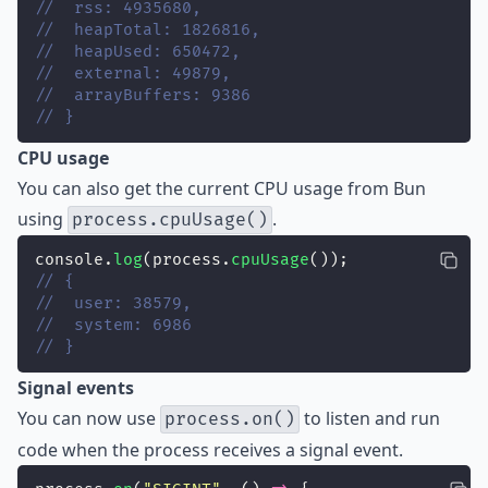
//  rss: 4935680,
//  heapTotal: 1826816,
//  heapUsed: 650472,
//  external: 49879,
//  arrayBuffers: 9386
// }
CPU usage
You can also get the current CPU usage from Bun
using
.
process.cpuUsage()
console.
log
(process.
cpuUsage
());
// {
//  user: 38579,
//  system: 6986
// }
Signal events
You can now use
to listen and run
process.on()
code when the process receives a signal event.