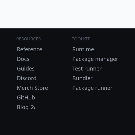
Resources
Toolkit
Reference
Runtime
Docs
Package manager
Guides
Test runner
Discord
Bundler
Merch Store
Package runner
GitHub
Blog