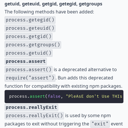
getuid, geteuid, getgid, getegid, getgroups
The following methods have been added:
process.getegid()
process.geteuid()
process.getgid()
process.getgroups()
process.getuid()
process.assert
is a deprecated alternative to
process.assert()
. Bun adds this deprecated
require("assert")
function for compatibility with existing npm packages.
process.
assert
(
false
, 
"
PleAsE don't Use THIs I
process.reallyExit
is used by some npm
process.reallyExit()
packages to exit without triggering the
event
"exit"