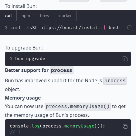
To install Bun:
curl
npm
brew
docker
curl -fsSL https://bun.sh/install 
|
 bash
To upgrade Bun:
bun upgrade
Better support for
process
Bun has improved support for the Node.js
process
object.
Memory usage
You can now use
to get
process.memoryUsage()
the memory usage of Bun's process.
console.
log
(process.
memoryUsage
());
// {