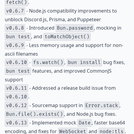
.
fetch()
- Node.js compatibility improvements to
v0.6.7
unblock Discord.js, Prisma, and Puppeteer
- Introduced
, mocking in
v0.6.8
Bun.password
, and
bun test
toMatchObject()
- Less memory usage and support for non-
v0.6.9
ascii filenames
-
,
bug fixes,
v0.6.10
fs.watch()
bun install
features, and improved CommonJS
bun test
support
- Addressed a release build issue from
v0.6.11
.
v0.6.10
- Sourcemap support in
,
v0.6.12
Error.stack
, and Node.js bug fixes.
Bun.file().exists()
- Implemented mock
, faster base64
v0.6.13
Date
encoding, and fixes for
and
.
WebSocket
node:tls