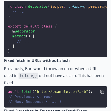
function
decorator
(
target
:
unknown
, 
propertyKe
// ...
}
export
default
class
 {
  @
decorator
method
() {
// ...
  }
}
Fixed fetch in URLs without slash
Previously, Bun would throw an error when a URL
used in
did not have a slash. This has been
fetch()
fixed
.
await
fetch
(
"
http://example.com?a=b
"
);
// Previous: <throw>
// Now: Response { ... }