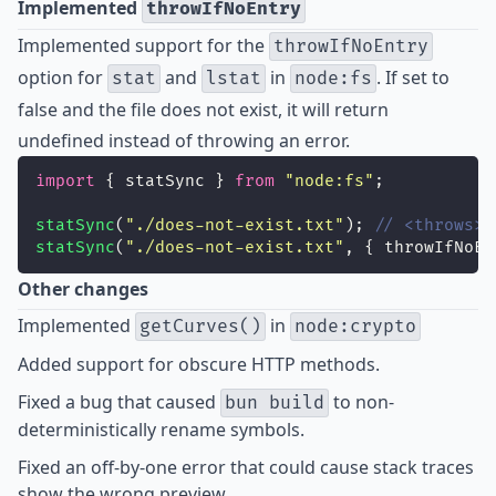
Implemented
throwIfNoEntry
Implemented
support for the
throwIfNoEntry
option for
and
in
. If set to
stat
lstat
node:fs
false and the file does not exist, it will return
undefined instead of throwing an error.
import
 { statSync } 
from
"
node:fs
"
;
statSync
(
"
./does-not-exist.txt
"
); 
// <throws>
statSync
(
"
./does-not-exist.txt
"
, { throwIfNoEn
Other changes
Implemented
in
getCurves()
node:crypto
Added
support for obscure HTTP methods.
Fixed
a bug that caused
to non-
bun build
deterministically rename symbols.
Fixed
an off-by-one error that could cause stack traces
show the wrong preview.