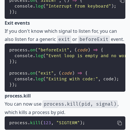
process.
on
(
"
SIGINT
"
, () 
=>
 {
  console.
log
(
"
Interrupt from keyboard
"
);
});
Exit events
If you don't know which signal to listen for, you can
also listen for a generic
or
event.
exit
beforeExit
process.
on
(
"
beforeExit
"
, (
code
) 
=>
 {
  console.
log
(
"
Event loop is empty and no work
});
process.
on
(
"
exit
"
, (
code
) 
=>
 {
  console.
log
(
"
Exiting with code:
"
, code);
});
process.kill
You can now use
,
process.kill(pid, signal)
which kills a process by pid.
process.
kill
(
123
, 
"
SIGTERM
"
);