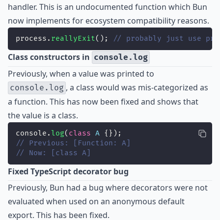
handler. This is an undocumented function which Bun
now implements for ecosystem compatibility reasons.
process.
reallyExit
(); 
// probably just use pro
Class constructors in
console.log
Previously, when a value was printed to
, a class would was mis-categorized as
console.log
a function. This has now been fixed and shows that
the value is a class.
console.
log
(
class
A
 {});
// Previous: [Function: A]
// Now: [class A]
Fixed TypeScript decorator bug
Previously, Bun had a bug where decorators were not
evaluated when used on an anonymous default
export. This has been
fixed
.