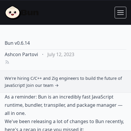
Bun v0.6.14
Ashcon Partovi
·
July 12, 2023
We're hiring C/C++ and Zig engineers to build the future of
JavaScript!
Join our team →
As a reminder: Bun is an incredibly fast JavaScript
runtime, bundler, transpiler, and package manager —
all in one.
We've been releasing a lot of changes to Bun recently,
here's a recap in case you missed it: