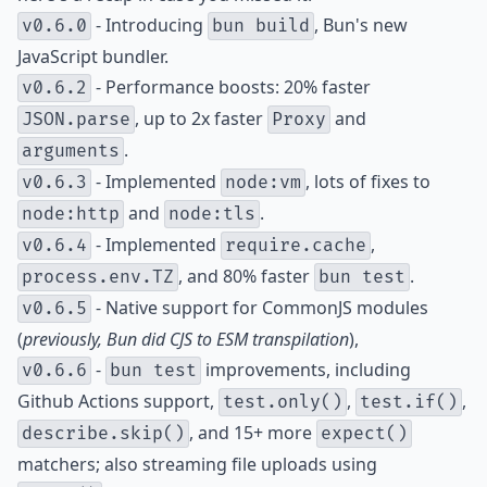
- Introducing
, Bun's new
v0.6.0
bun build
JavaScript bundler.
- Performance boosts: 20% faster
v0.6.2
, up to 2x faster
and
JSON.parse
Proxy
.
arguments
- Implemented
, lots of fixes to
v0.6.3
node:vm
and
.
node:http
node:tls
- Implemented
,
v0.6.4
require.cache
, and 80% faster
.
process.env.TZ
bun test
- Native support for CommonJS modules
v0.6.5
(
previously, Bun did CJS to ESM transpilation
),
-
improvements, including
v0.6.6
bun test
Github Actions support,
,
,
test.only()
test.if()
, and 15+ more
describe.skip()
expect()
matchers; also streaming file uploads using