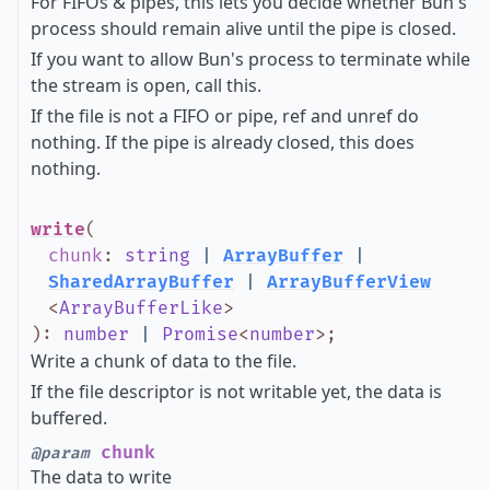
For FIFOs & pipes, this lets you decide whether Bun's
process should remain alive until the pipe is closed.
If you want to allow Bun's process to terminate while
the stream is open, call this.
If the file is not a FIFO or pipe, ref and unref do
nothing. If the pipe is already closed, this does
nothing.
write
(
chunk
:
string
|
ArrayBuffer
|
SharedArrayBuffer
|
ArrayBufferView
<
ArrayBufferLike
>
)
:
number
|
Promise
<
number
>
;
Write a chunk of data to the file.
If the file descriptor is not writable yet, the data is
buffered.
chunk
@param
The data to write