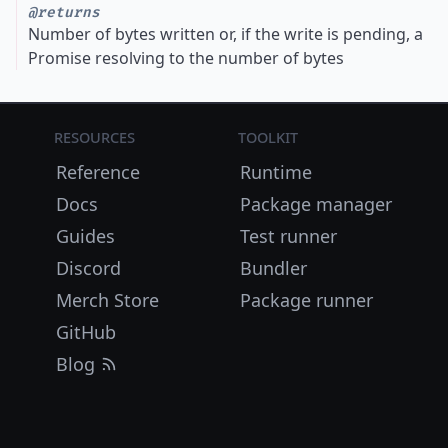
@returns
Number of bytes written or, if the write is pending, a
Promise resolving to the number of bytes
Resources
Toolkit
Reference
Runtime
Docs
Package manager
Guides
Test runner
Discord
Bundler
Merch Store
Package runner
GitHub
Blog