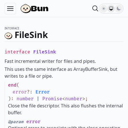
INTERFACE
FileSink
interface
FileSink
Fast incremental writer for files and pipes.
This uses the same interface as ArrayBufferSink, but
writes to a file or pipe.
end
(
error
?
:
Error
)
:
number
|
Promise
<
number
>
;
Close the file descriptor. This also flushes the internal
buffer.
error
@param