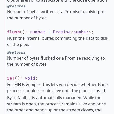
Optional error to associate with the close operation
@returns
Number of bytes written or a Promise resolving to
the number of bytes
flush
()
:
number
|
Promise
<
number
>
;
Flush the internal buffer, committing the data to disk
or the pipe.
@returns
Number of bytes flushed or a Promise resolving to
the number of bytes
ref
()
:
void
;
For FIFOs & pipes, this lets you decide whether Bun's
process should remain alive until the pipe is closed.
By default, it is automatically managed. While the
stream is open, the process remains alive and once
the other end hangs up or the stream closes, the