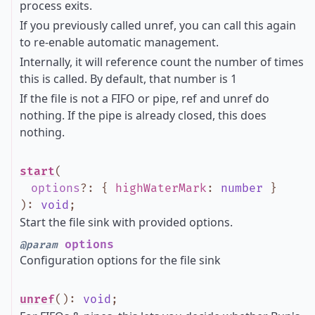
process exits.
If you previously called unref, you can call this again
to re-enable automatic management.
Internally, it will reference count the number of times
this is called. By default, that number is 1
If the file is not a FIFO or pipe, ref and unref do
nothing. If the pipe is already closed, this does
nothing.
start
(
options
?
:
{
highWaterMark
:
number
}
)
:
void
;
Start the file sink with provided options.
options
@param
Configuration options for the file sink
unref
()
:
void
;