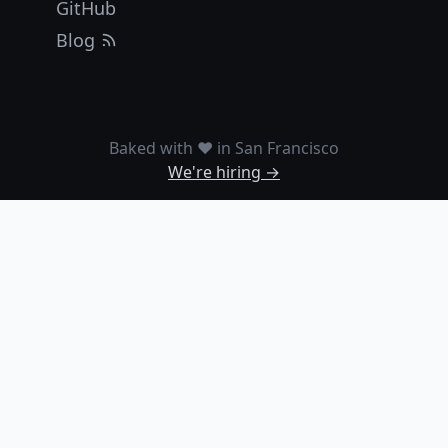
GitHub
Blog
Baked with ❤️ in San Francisco
We're hiring →