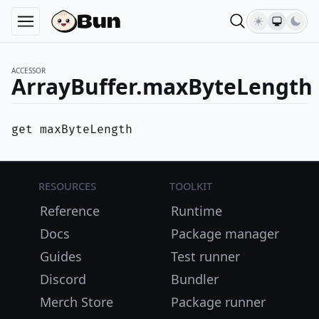
ACCESSOR
ArrayBuffer.maxByteLength
get maxByteLength
Resources
Toolkit
Reference
Runtime
Docs
Package manager
Guides
Test runner
Discord
Bundler
Merch Store
Package runner