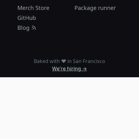
Merch Store
Package runner
GitHub
Blog
Baked with ❤️ in San Francisco
We're hiring →