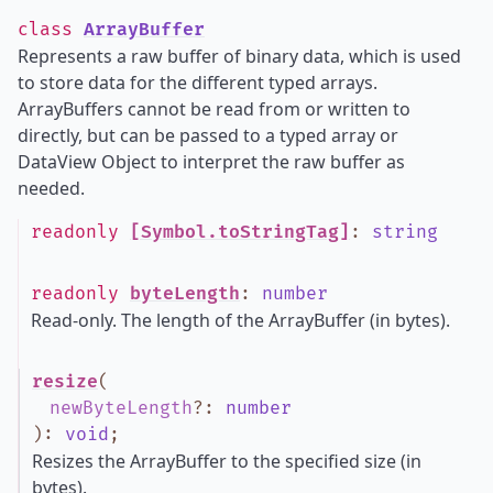
class
ArrayBuffer
Represents a raw buffer of binary data, which is used
to store data for the different typed arrays.
ArrayBuffers cannot be read from or written to
directly, but can be passed to a typed array or
DataView Object to interpret the raw buffer as
needed.
readonly
[Symbol.toStringTag]
:
string
readonly
byteLength
:
number
Read-only. The length of the ArrayBuffer (in bytes).
resize
(
newByteLength
?
:
number
)
:
void
;
Resizes the ArrayBuffer to the specified size (in
bytes).