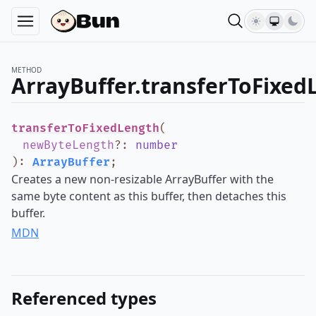
METHOD
ArrayBuffer.transferToFixed
transferToFixedLength
(
newByteLength
?
:
number
)
:
ArrayBuffer
;
Creates a new non-resizable ArrayBuffer with the
same byte content as this buffer, then detaches this
buffer.
MDN
Referenced types