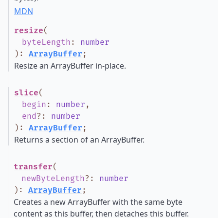
MDN
resize
(
byteLength
:
number
)
:
ArrayBuffer
;
Resize an ArrayBuffer in-place.
slice
(
begin
:
number
,
end
?
:
number
)
:
ArrayBuffer
;
Returns a section of an ArrayBuffer.
transfer
(
newByteLength
?
:
number
)
:
ArrayBuffer
;
Creates a new ArrayBuffer with the same byte
content as this buffer, then detaches this buffer.