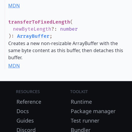
MDN
transferToFixedLength
(
newByteLength
?
:
number
)
:
ArrayBuffer
;
Creates a new non-resizable ArrayBuffer with the
same byte content as this buffer, then detaches this
buffer.
MDN
Resources
Toolkit
Reference
Runtime
Docs
Package manager
Guides
Test runner
Discord
Bundler