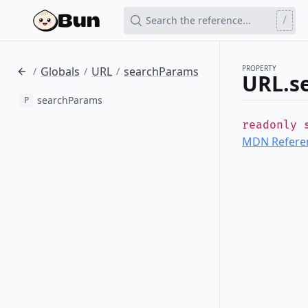
/
Search the reference...
PROPERTY
Globals
URL
searchParams
/
/
/
URL.s
searchParams
P
readonly
MDN Refere