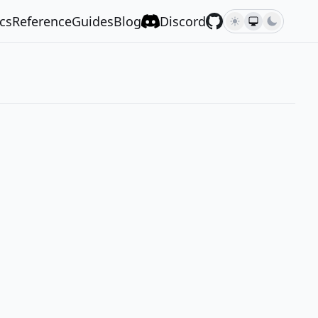
cs
Reference
Guides
Blog
Discord