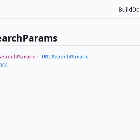
Build
Do
earchParams
searchParams
:
URLSearchParams
nce