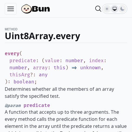
METHOD
Uint8Array.every
every
(
predicate
:
(
value
:
number
,
index
:
number
,
array
:
this
)
=>
unknown
,
thisArg
?
:
any
)
:
boolean
;
Determines whether all the members of an array
satisfy the specified test.
predicate
@param
A function that accepts up to three arguments. The
every method calls the predicate function for each
element in the array until the predicate returns a value