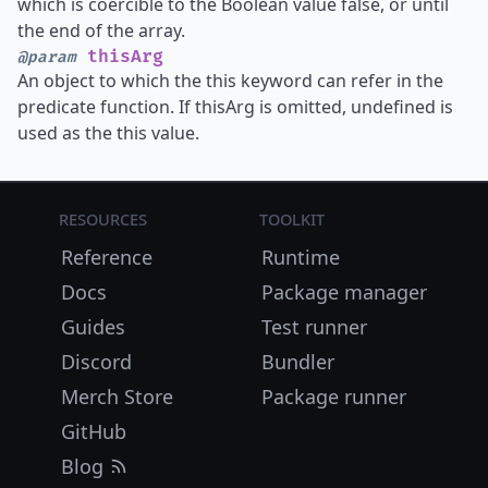
which is coercible to the Boolean value false, or until
the end of the array.
thisArg
@param
An object to which the this keyword can refer in the
predicate function. If thisArg is omitted, undefined is
used as the this value.
Resources
Toolkit
Reference
Runtime
Docs
Package manager
Guides
Test runner
Discord
Bundler
Merch Store
Package runner
GitHub
Blog