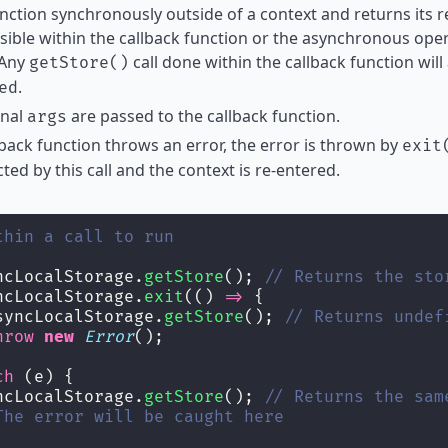
nction synchronously outside of a context and returns its re
sible within the callback function or the asynchronous oper
 Any
call done within the callback function will
getStore()
.
ed
onal
are passed to the callback function.
args
llback function throws an error, the error is thrown by
exit
ted by this call and the context is re-entered.
thin a call to run
ncLocalStorage.
getStore
(); 
// Returns the sto
ncLocalStorage.
exit
(() 
=>
 {
syncLocalStorage.
getStore
(); 
// Returns undef
hrow
new
Error
();
ch
 (e) {
ncLocalStorage.
getStore
(); 
// Returns the sam
The error will be caught here