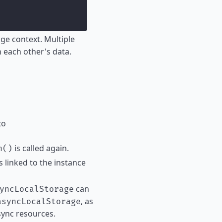
ge context. Multiple
h each other's data.
to
is called again.
h()
ts linked to the instance
can
yncLocalStorage
, as
asyncLocalStorage
sync resources.