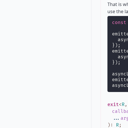
That is 
use the l
const
emitt
  asy
});
emitt
  asy
});
async
emitt
async
exit
<
R
callb
...
ar
)
:
R
;