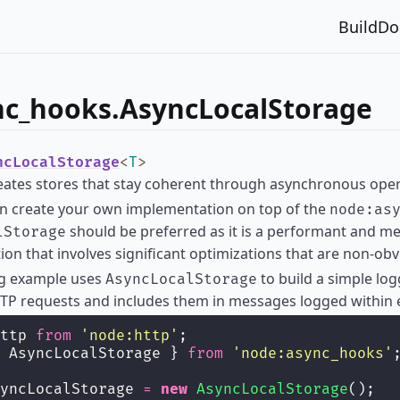
Build
Do
nc_hooks.AsyncLocalStorage
ncLocalStorage
<
T
>
reates stores that stay coherent through asynchronous oper
an create your own implementation on top of the
node:as
should be preferred as it is a performant and m
lStorage
on that involves significant optimizations that are non-ob
ng example uses
to build a simple log
AsyncLocalStorage
TP requests and includes them in messages logged within 
ttp 
from
'
node:http
'
;
 AsyncLocalStorage } 
from
'
node:async_hooks
'
yncLocalStorage 
=
new
AsyncLocalStorage
();