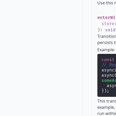
Use this
enterWi
store
)
:
void
Transitio
persists 
Example:
const
// Re
async
async
someA
  asy
});
This tran
example, 
run withi