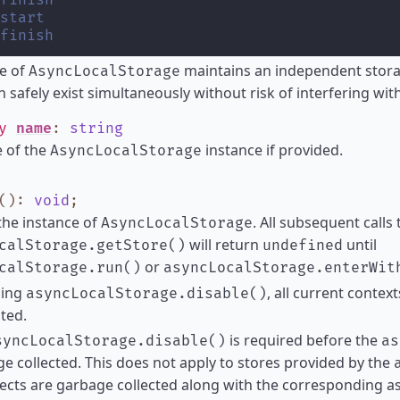
finish
start
finish
e of
maintains an independent stora
AsyncLocalStorage
n safely exist simultaneously without risk of interfering wit
ly
name
:
string
 of the
instance if provided.
AsyncLocalStorage
()
:
void
;
the instance of
. All subsequent calls 
AsyncLocalStorage
will return
until
calStorage.getStore()
undefined
or
calStorage.run()
asyncLocalStorage.enterWit
ling
, all current contex
asyncLocalStorage.disable()
ited.
is required before the
syncLocalStorage.disable()
as
e collected. This does not apply to stores provided by the
ects are garbage collected along with the corresponding a