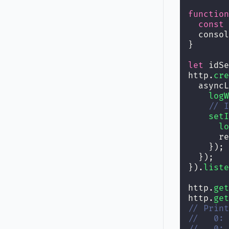
function
const
 
  consol
}
let
 idSe
http.
cre
  asyncL
logW
// I
setI
lo
      re
    });
  });
}).
liste
http.
get
http.
get
// Print
//   0: 