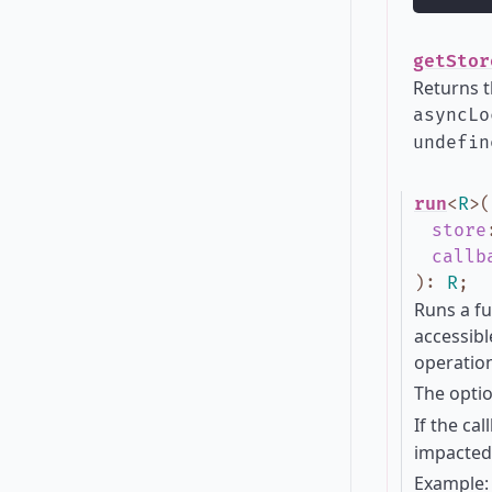
getStor
Returns t
asyncLo
undefin
run
<
R
>
(
store
callb
)
:
R
;
Runs a fu
accessibl
operation
The opti
If the ca
impacted 
Example: