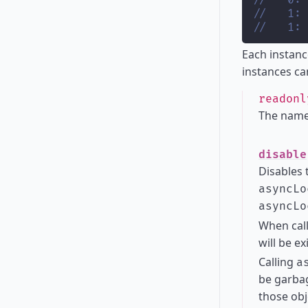
//   0: 
//   1: 
//   1: 
Each instanc
instances ca
readon
The name
disable
Disables 
asyncLo
asyncLo
When cal
will be ex
Calling
a
be garbag
those obj