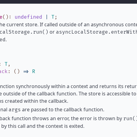
e
()
:
undefined
|
T
;
he current store. If called outside of an asynchronous contex
or
calStorage.run()
asyncLocalStorage.enterWit
.
ed
:
T
,
ack
:
(
)
=>
R
nction synchronously within a context and returns its return
e outside of the callback function. The store is accessible 
s created within the callback.
onal
are passed to the callback function.
args
llback function throws an error, the error is thrown by
run(
by this call and the context is exited.