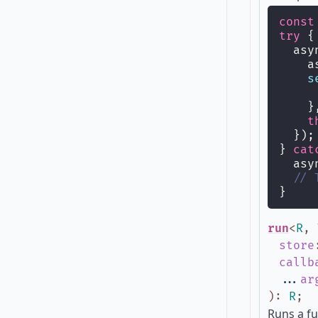
const
try
 {
  asy
    a
s
     
    }
t
  });
} 
cat
  asy
// 
}
run
<
R
,
store
callb
...
ar
)
:
R
;
Runs a fu