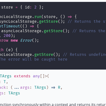
 store 
=
 { id
:
2
 };
ncLocalStorage.
run
(store, () 
=>
 {
syncLocalStorage.
getStore
(); 
// Returns the s
etTimeout
(() 
=>
 {
 asyncLocalStorage.
getStore
(); 
// Returns the
, 
200
);
hrow
new
Error
();
ch
 (e) {
ncLocalStorage.
getStore
(); 
// Returns undefin
The error will be caught here
TArgs
extends
any
[]
>
(
:
T
,
ack
:
(
...
args
:
TArgs
)
=>
R
,
gs
:
TArgs
nction synchronously within a context and returns its return