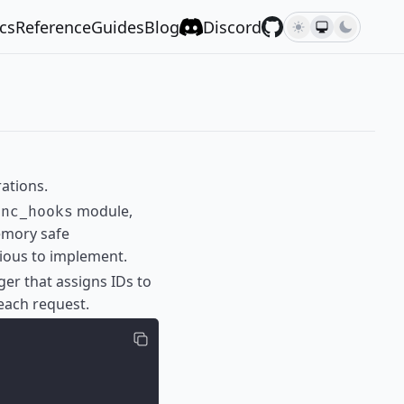
cs
Reference
Guides
Blog
Discord
ations.
module,
ync_hooks
emory safe
vious to implement.
ger that assigns IDs to
each request.
;