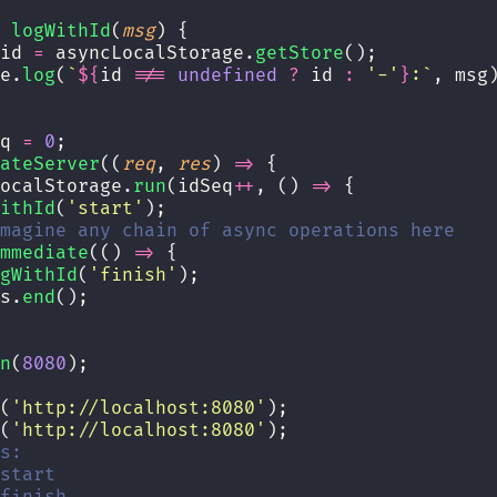
logWithId
(
msg
) {
id 
=
 asyncLocalStorage.
getStore
();
e.
log
(
`
${
id
!==
undefined
?
id
:
'
-
'
}
:`
, msg
q 
=
0
;
ateServer
((
req
, 
res
) 
=>
 {
ocalStorage.
run
(idSeq
++
, () 
=>
 {
ithId
(
'
start
'
);
magine any chain of async operations here
mmediate
(() 
=>
 {
gWithId
(
'
finish
'
);
s.
end
();
n
(
8080
);
(
'
http://localhost:8080
'
);
(
'
http://localhost:8080
'
);
s:
start