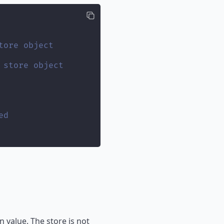
tore object
 store object
ed
 value. The store is not