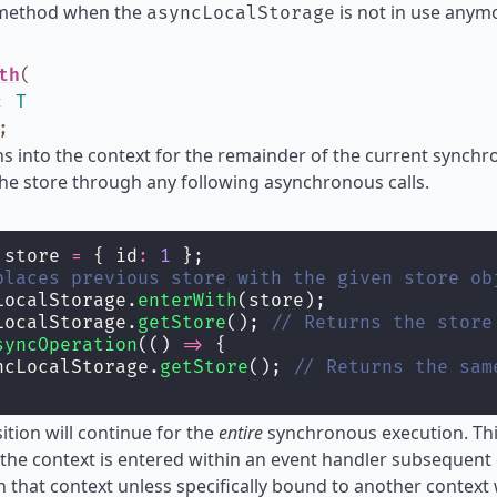
 method when the
is not in use anymo
asyncLocalStorage
th
(
:
T
;
ns into the context for the remainder of the current synch
the store through any following asynchronous calls.
 store 
=
 { id
:
1
 };
places previous store with the given store ob
LocalStorage.
enterWith
(store);
LocalStorage.
getStore
(); 
// Returns the store
syncOperation
(() 
=>
 {
ncLocalStorage.
getStore
(); 
// Returns the sam
sition will continue for the
entire
synchronous execution. This
the context is entered within an event handler subsequent 
n that context unless specifically bound to another context