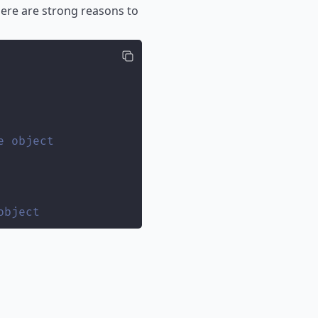
ere are strong reasons to
e object
object