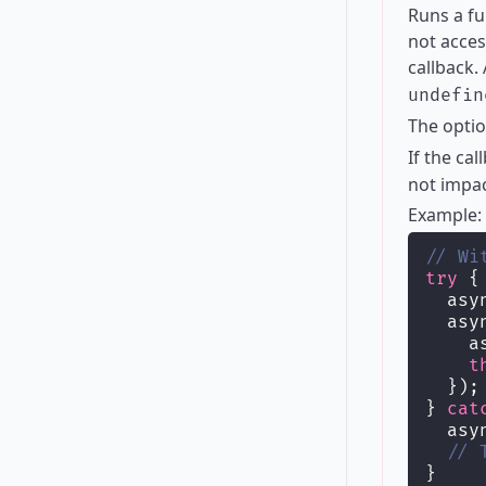
Runs a fu
not acces
callback.
undefin
The opti
If the ca
not impac
Example:
// Wi
try
 {
  asy
  asy
    a
t
  });
} 
cat
  asy
// 
}