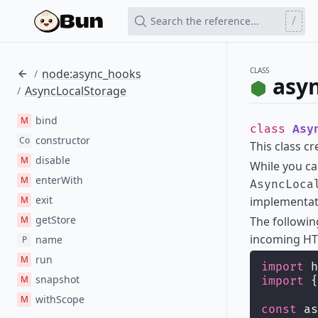
/
Search the reference...
CLASS
node:async_hooks
/
asy
AsyncLocalStorage
/
bind
M
class
Asy
constructor
Co
This class c
disable
M
While you c
enterWith
M
AsyncLoca
exit
M
implementati
getStore
M
The followi
incoming HT
name
P
run
M
import
 h
snapshot
M
import
 {
withScope
M
const
 as