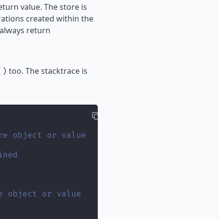
turn value. The store is
ations created within the
 always return
too. The stacktrace is
()
re object or value
ined
e object or value