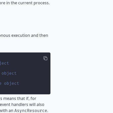
re in the current process.
ronous execution and then
ject
 object
e object
 means that if, for
event handlers will also
 with an
.
AsyncResource