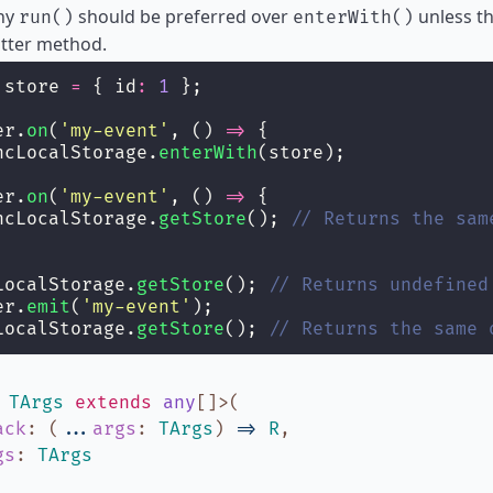
why
should be preferred over
unless th
run()
enterWith()
atter method.
 store 
=
 { id
:
1
 };
er.
on
(
'
my-event
'
, () 
=>
 {
ncLocalStorage.
enterWith
(store);
er.
on
(
'
my-event
'
, () 
=>
 {
ncLocalStorage.
getStore
(); 
// Returns the sam
LocalStorage.
getStore
(); 
// Returns undefined
er.
emit
(
'
my-event
'
);
LocalStorage.
getStore
(); 
// Returns the same 
,
TArgs
extends
any
[]
>
(
ack
:
(
...
args
:
TArgs
)
=>
R
,
gs
:
TArgs