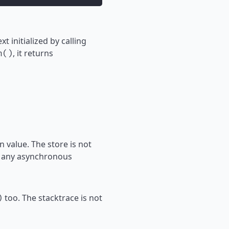
t initialized by calling
, it returns
h()
 value. The store is not
to any asynchronous
too. The stacktrace is not
)