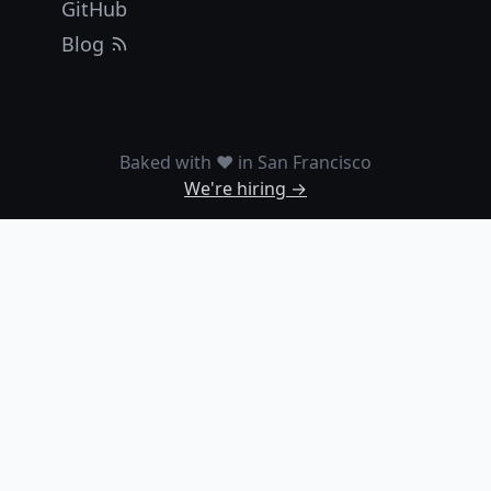
GitHub
Blog
Baked with ❤️ in San Francisco
We're hiring →