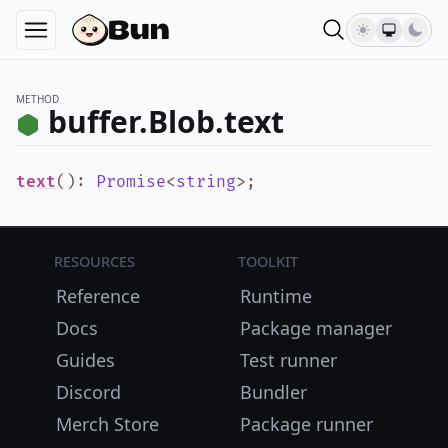
METHOD
buffer.Blob.text
text
()
:
Promise
<
string
>
;
Resources
Toolkit
Reference
Runtime
Docs
Package manager
Guides
Test runner
Discord
Bundler
Merch Store
Package runner