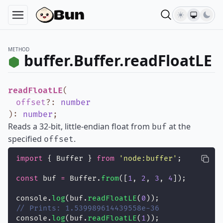
METHOD
buffer.Buffer.readFloatLE
readFloatLE
(
offset
?
:
number
)
:
number
;
Reads a 32-bit, little-endian float from
at the
buf
specified
.
offset
import
 { Buffer } 
from
'
node:buffer
'
;
const
 buf 
=
 Buffer.
from
([
1
, 
2
, 
3
, 
4
]);
console.
log
(buf.
readFloatLE
(
0
));
// Prints: 1.539989614439558e-36
console.
log
(buf.
readFloatLE
(
1
));