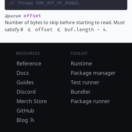
// Throws ERR_OUT_OF_RANGE.
offset
@param
Number of bytes to skip before starting to read. Must
satisfy
.
0 <= offset <= buf.length - 4
Resources
Toolkit
Reference
Runtime
Docs
Package manager
Guides
Test runner
Discord
Bundler
Merch Store
Package runner
GitHub
Blog