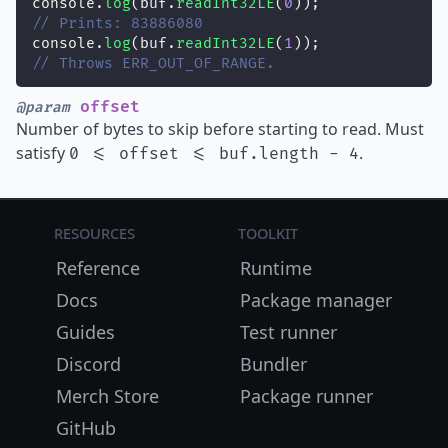
console.
log
(buf.
readInt32LE
(
0
));
// Prints: 83886080
console.
log
(buf.
readInt32LE
(
1
));
// Throws ERR_OUT_OF_RANGE.
offset
@param
Number of bytes to skip before starting to read. Must
satisfy
.
0 <= offset <= buf.length - 4
Resources
Toolkit
Reference
Runtime
Docs
Package manager
Guides
Test runner
Discord
Bundler
Merch Store
Package runner
GitHub