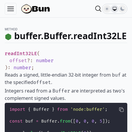
METHOD
buffer.Buffer.readInt32LE
readInt32LE
(
offset
?
:
number
)
:
number
;
Reads a signed, little-endian 32-bit integer from
at
buf
the specified
.
offset
Integers read from a
are interpreted as two's
Buffer
complement signed values.
import
 { Buffer } 
from
'
node:buffer
'
;
const
 buf 
=
 Buffer.
from
([
0
, 
0
, 
0
, 
5
]);