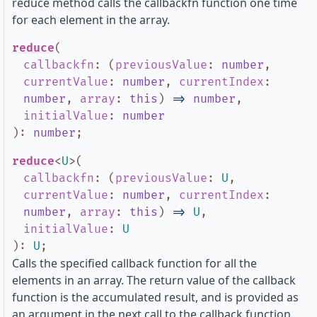
reduce method calls the callbackfn function one time
for each element in the array.
reduce
(
callbackfn
:
(
previousValue
:
number
,
currentValue
:
number
,
currentIndex
:
number
,
array
:
this
)
=>
number
,
initialValue
:
number
)
:
number
;
reduce
<
U
>
(
callbackfn
:
(
previousValue
:
U
,
currentValue
:
number
,
currentIndex
:
number
,
array
:
this
)
=>
U
,
initialValue
:
U
)
:
U
;
Calls the specified callback function for all the
elements in an array. The return value of the callback
function is the accumulated result, and is provided as
an argument in the next call to the callback function.