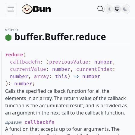
METHOD
buffer.Buffer.reduce
reduce
(
callbackfn
:
(
previousValue
:
number
,
currentValue
:
number
,
currentIndex
:
number
,
array
:
this
)
=>
number
)
:
number
;
Calls the specified callback function for all the
elements in an array. The return value of the callback
function is the accumulated result, and is provided as
an argument in the next call to the callback function.
callbackfn
@param
A function that accepts up to four arguments. The