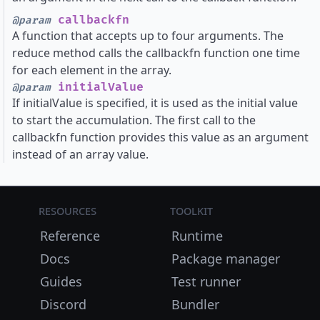
callbackfn
@param
A function that accepts up to four arguments. The
reduce method calls the callbackfn function one time
for each element in the array.
initialValue
@param
If initialValue is specified, it is used as the initial value
to start the accumulation. The first call to the
callbackfn function provides this value as an argument
instead of an array value.
Resources
Toolkit
Reference
Runtime
Docs
Package manager
Guides
Test runner
Discord
Bundler