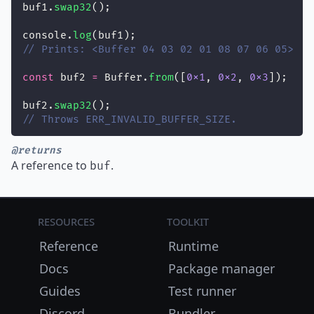
buf1.
swap32
();
console.
log
(buf1);
// Prints: <Buffer 04 03 02 01 08 07 06 05>
const
 buf2 
=
 Buffer.
from
([
0x1
, 
0x2
, 
0x3
]);
buf2.
swap32
();
// Throws ERR_INVALID_BUFFER_SIZE.
@returns
A reference to
.
buf
Resources
Toolkit
Reference
Runtime
Docs
Package manager
Guides
Test runner
Discord
Bundler