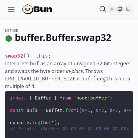
METHOD
buffer.Buffer.swap32
swap32
()
:
this
;
Interprets
as an array of unsigned 32-bit integers
buf
and swaps the byte order
in-place
. Throws
if
is not a
ERR_INVALID_BUFFER_SIZE
buf.length
multiple of 4.
import
 { Buffer } 
from
'
node:buffer
'
;
const
 buf1 
=
 Buffer.
from
([
0x1
, 
0x2
, 
0x3
, 
0x4
, 
console.
log
(buf1);
// Prints: <Buffer 01 02 03 04 05 06 07 08>