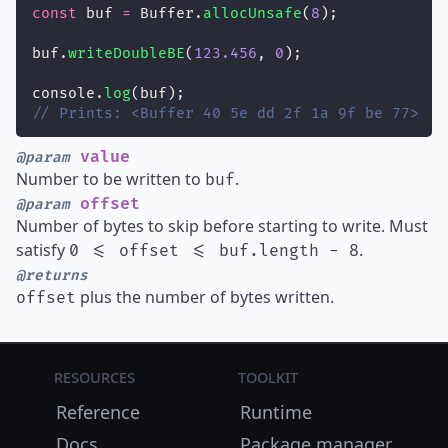
const
 buf 
=
 Buffer.
allocUnsafe
(
8
);
buf.
writeDoubleBE
(
123.456
, 
0
);
console.
log
(buf);
// Prints: <Buffer 40 5e dd 2f 1a 9f be 77>
value
@param
Number to be written to
.
buf
offset
@param
Number of bytes to skip before starting to write. Must
satisfy
.
0 <= offset <= buf.length - 8
@returns
plus the number of bytes written.
offset
Resources
Toolkit
Reference
Runtime
Docs
Package manager