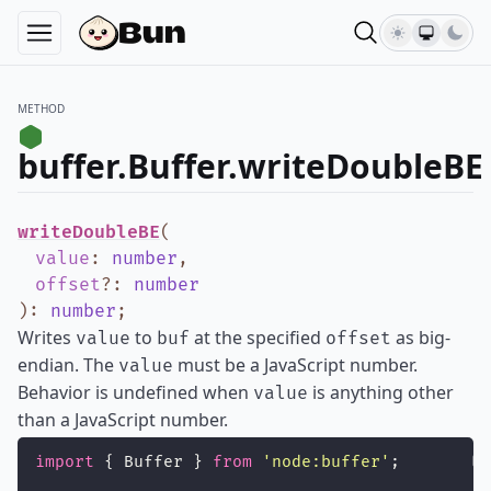
METHOD
buffer.Buffer.writeDoubleBE
writeDoubleBE
(
value
:
number
,
offset
?
:
number
)
:
number
;
Writes
to
at the specified
as big-
value
buf
offset
endian. The
must be a JavaScript number.
value
Behavior is undefined when
is anything other
value
than a JavaScript number.
import
 { Buffer } 
from
'
node:buffer
'
;