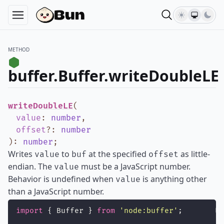
METHOD
buffer.Buffer.writeDoubleLE
writeDoubleLE
(
value
:
number
,
offset
?
:
number
)
:
number
;
Writes
to
at the specified
as little-
value
buf
offset
endian. The
must be a JavaScript number.
value
Behavior is undefined when
is anything other
value
than a JavaScript number.
import
 { Buffer } 
from
'
node:buffer
'
;