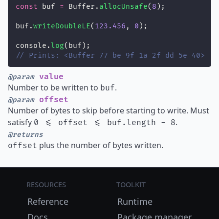
const
 buf 
=
 Buffer.
allocUnsafe
(
8
);
buf.
writeDoubleLE
(
123.456
, 
0
);
console.
log
(buf);
// Prints: <Buffer 77 be 9f 1a 2f dd 5e 40>
value
@param
Number to be written to
.
buf
offset
@param
Number of bytes to skip before starting to write. Must
satisfy
.
0 <= offset <= buf.length - 8
@returns
plus the number of bytes written.
offset
Resources
Toolkit
Reference
Runtime
Docs
Package manager