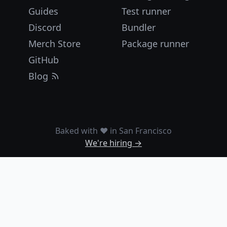
Guides
Test runner
Discord
Bundler
Merch Store
Package runner
GitHub
Blog
Baked with ❤️ in San Francisco
We're hiring →