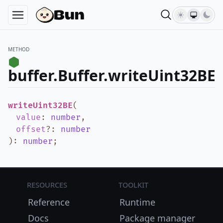
METHOD
buffer.Buffer.writeUint32BE
writeUint32BE
(
value
:
number
,
offset
?
:
number
)
:
number
;
Resources
Toolkit
Reference
Runtime
Docs
Package manager