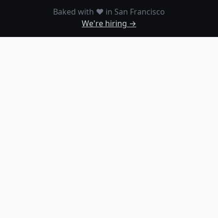
Baked with ❤️ in San Francisco
We're hiring →