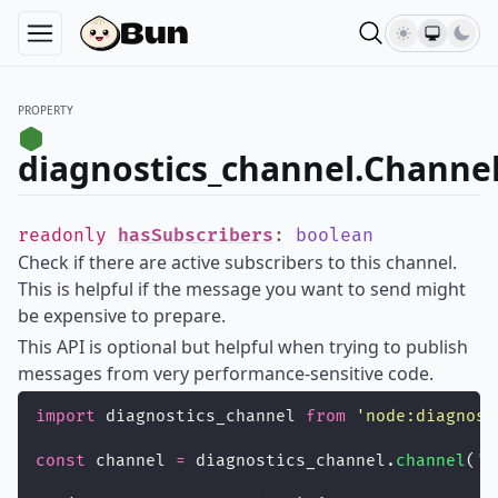
PROPERTY
diagnostics_channel.Channel
readonly
hasSubscribers
:
boolean
Check if there are active subscribers to this channel.
This is helpful if the message you want to send might
be expensive to prepare.
This API is optional but helpful when trying to publish
messages from very performance-sensitive code.
import
 diagnostics_channel 
from
'
node:diagnost
const
 channel 
=
 diagnostics_channel.
channel
(
'
m