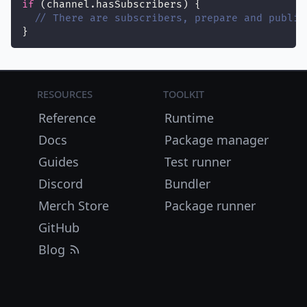
if
 (channel.hasSubscribers) {
// There are subscribers, prepare and publis
}
Resources
Toolkit
Reference
Runtime
Docs
Package manager
Guides
Test runner
Discord
Bundler
Merch Store
Package runner
GitHub
Blog