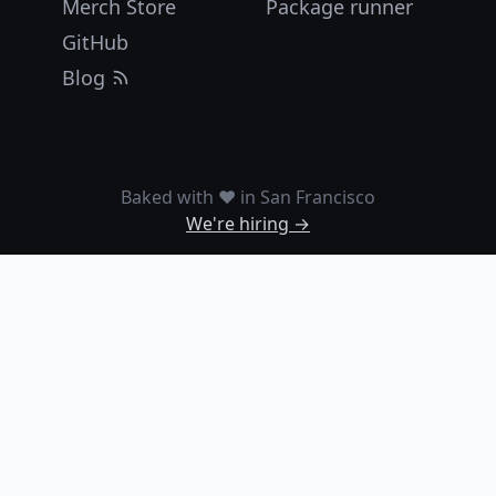
Merch Store
Package runner
GitHub
Blog
Baked with ❤️ in San Francisco
We're hiring →