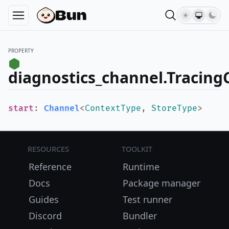
PROPERTY
diagnostics_channel.Tracing
start
:
Channel
<
ContextType
,
StoreType
>
Resources
Toolkit
Reference
Runtime
Docs
Package manager
Guides
Test runner
Discord
Bundler