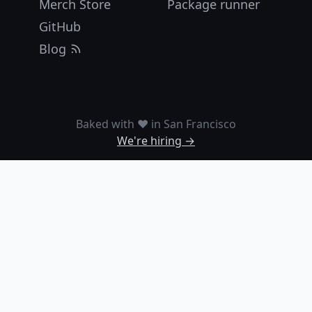
Merch Store
Package runner
GitHub
Blog
Baked with ❤️ in San Francisco
We're hiring →