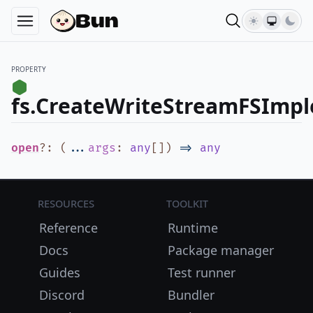
PROPERTY
fs.CreateWriteStreamFSImp
open
?
:
(
...
args
:
any
[]
)
=>
any
Resources
Toolkit
Reference
Runtime
Docs
Package manager
Guides
Test runner
Discord
Bundler