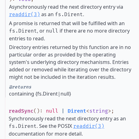
Asynchronously read the next directory entry via
as an
.
readdir(3)
fs.Dirent
A promise is returned that will be fulfilled with an
, or
if there are no more directory
fs.Dirent
null
entries to read.
Directory entries returned by this function are in no
particular order as provided by the operating
system's underlying directory mechanisms. Entries
added or removed while iterating over the directory
might not be included in the iteration results.
@returns
containing {fs.Dirent|null}
readSync
()
:
null
|
Dirent
<
string
>
;
Synchronously read the next directory entry as an
. See the POSIX
fs.Dirent
readdir(3)
documentation for more detail.