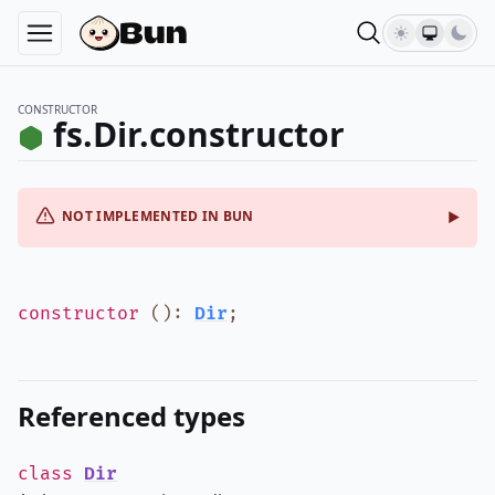
CONSTRUCTOR
fs.Dir.constructor
NOT IMPLEMENTED IN BUN
constructor
()
:
Dir
;
Referenced types
class
Dir