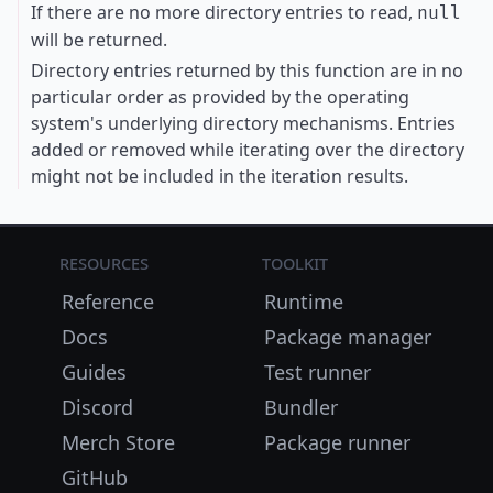
If there are no more directory entries to read,
null
will be returned.
Directory entries returned by this function are in no
particular order as provided by the operating
system's underlying directory mechanisms. Entries
added or removed while iterating over the directory
might not be included in the iteration results.
Resources
Toolkit
Reference
Runtime
Docs
Package manager
Guides
Test runner
Discord
Bundler
Merch Store
Package runner
GitHub