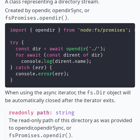
A class representing a directory stream.
Created by opendir, opendirSync, or
.
fsPromises.opendir()
import
 { opendir } 
from
'
node:fs/promises
'
;
try
 {
const
 dir 
=
await
opendir
(
'
./
'
);
for
await
 (
const
 dirent 
of
 dir)
    console.
log
(dirent.name);
} 
catch
 (err) {
  console.
error
(err);
}
When using the async iterator, the
object will
fs.Dir
be automatically closed after the iterator exits.
readonly
path
:
string
The read-only path of this directory as was provided
to opendir,opendirSync, or
.
fsPromises.opendir()