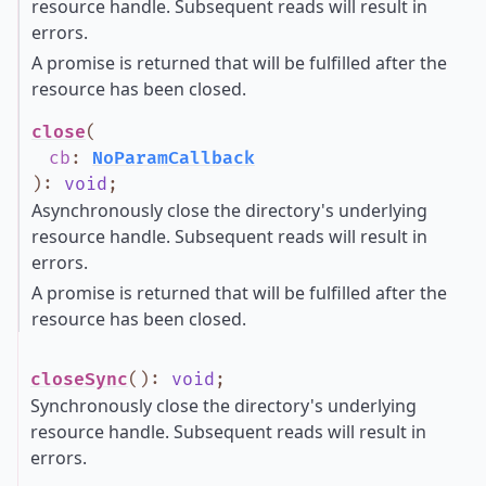
resource handle. Subsequent reads will result in
errors.
A promise is returned that will be fulfilled after the
resource has been closed.
close
(
cb
:
NoParamCallback
)
:
void
;
Asynchronously close the directory's underlying
resource handle. Subsequent reads will result in
errors.
A promise is returned that will be fulfilled after the
resource has been closed.
closeSync
()
:
void
;
Synchronously close the directory's underlying
resource handle. Subsequent reads will result in
errors.