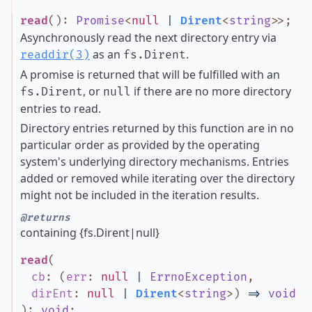
read
()
:
Promise
<
null
|
Dirent
<
string
>
>
;
Asynchronously read the next directory entry via
as an
.
readdir(3)
fs.Dirent
A promise is returned that will be fulfilled with an
, or
if there are no more directory
fs.Dirent
null
entries to read.
Directory entries returned by this function are in no
particular order as provided by the operating
system's underlying directory mechanisms. Entries
added or removed while iterating over the directory
might not be included in the iteration results.
@returns
containing {fs.Dirent|null}
read
(
cb
:
(
err
:
null
|
ErrnoException
,
dirEnt
:
null
|
Dirent
<
string
>
)
=>
void
)
:
void
;