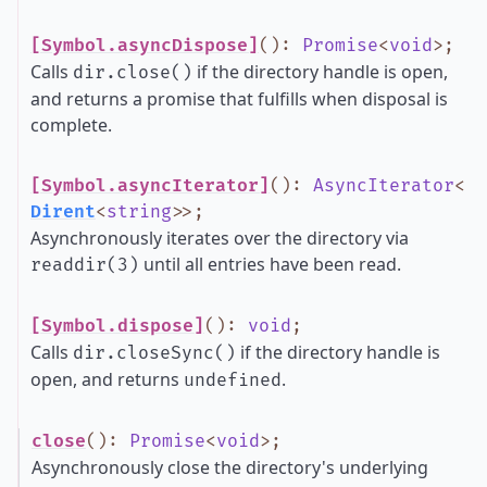
[Symbol.asyncDispose]
()
:
Promise
<
void
>
;
Calls
if the directory handle is open,
dir.close()
and returns a promise that fulfills when disposal is
complete.
[Symbol.asyncIterator]
()
:
AsyncIterator
<
Dirent
<
string
>
>
;
Asynchronously iterates over the directory via
until all entries have been read.
readdir(3)
[Symbol.dispose]
()
:
void
;
Calls
if the directory handle is
dir.closeSync()
open, and returns
.
undefined
close
()
:
Promise
<
void
>
;
Asynchronously close the directory's underlying