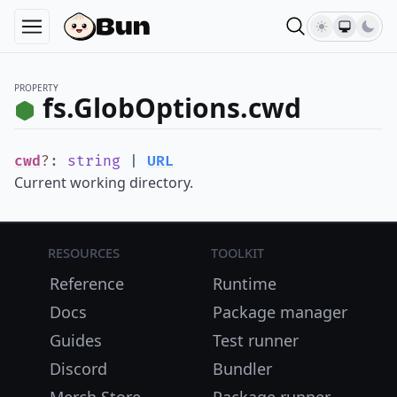
PROPERTY
fs.GlobOptions.cwd
cwd
?
:
string
|
URL
Current working directory.
Resources
Toolkit
Reference
Runtime
Docs
Package manager
Guides
Test runner
Discord
Bundler