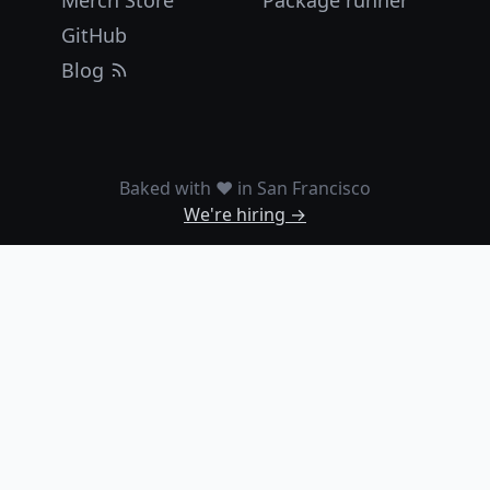
Merch Store
Package runner
GitHub
Blog
Baked with ❤️ in San Francisco
We're hiring →