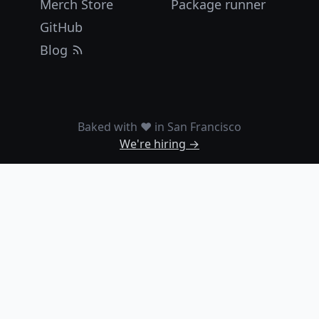
Merch Store
Package runner
GitHub
Blog
Baked with ❤️ in San Francisco
We're hiring →