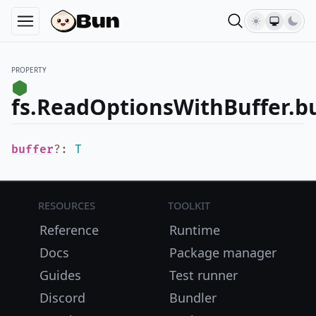
PROPERTY
fs.ReadOptionsWithBuffer.bu
buffer
?
:
T
Resources
Toolkit
Reference
Runtime
Docs
Package manager
Guides
Test runner
Discord
Bundler