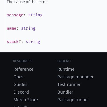
The cause of the error.
message
:
string
name
:
string
stack
?
:
string
Resources
Toolkit
Reference
Runtime
Docs
Package manager
Guides
Test runner
Discord
Bundler
Merch Store
Package runner