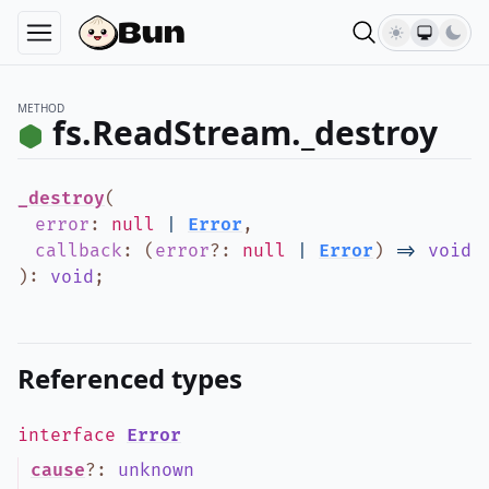
METHOD
fs.ReadStream._destroy
_destroy
(
error
:
null
|
Error
,
callback
:
(
error
?
:
null
|
Error
)
=>
void
)
:
void
;
Referenced types
interface
Error
cause
?
:
unknown