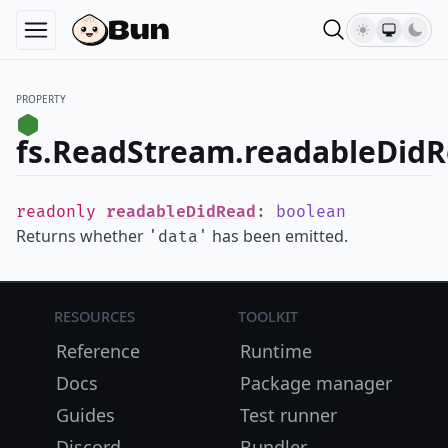
PROPERTY
fs.ReadStream.readableDid
readonly
readableDidRead
:
boolean
Returns whether
has been emitted.
'data'
Resources
Toolkit
Reference
Runtime
Docs
Package manager
Guides
Test runner
Discord
Bundler