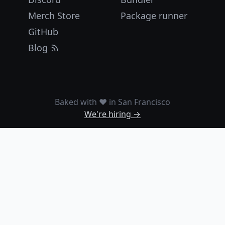
Merch Store
Package runner
GitHub
Blog
Baked with ❤️ in San Francisco
We're hiring →