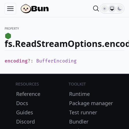
PROPERTY
fs.ReadStreamOptions.enco
encoding
?
:
BufferEncoding
Resources
Toolkit
Reference
Runtime
Docs
Package manager
Guides
Test runner
Discord
Bundler