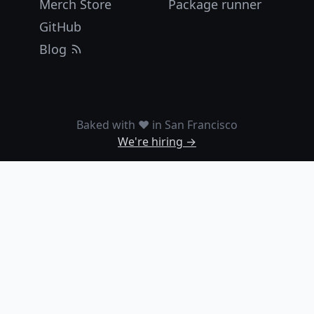
Merch Store
Package runner
GitHub
Blog
Baked with ❤️ in San Francisco
We're hiring →