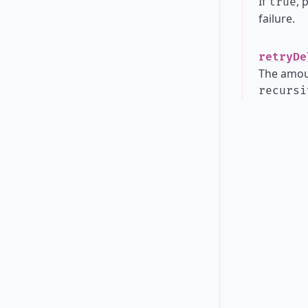
If
, 
true
failure.
retryDe
The amoun
recursi