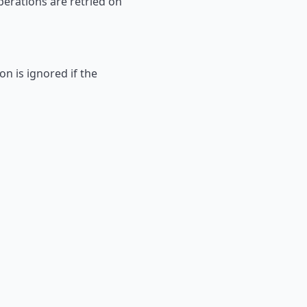
perations are retried on
on is ignored if the