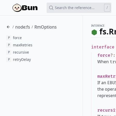
/
Search the reference...
INTERFACE
node:fs
RmOptions
/
/
fs.
force
P
maxRetries
P
interfac
recursive
P
force
?
retryDelay
P
When
tr
maxRetr
If an
EBU
the opera
represent
recursi