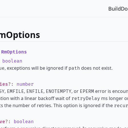
Build
Do
RmOptions
e
RmOptions
:
boolean
, exceptions will be ignored if
does not exist.
ue
path
ies
?
:
number
,
,
,
, or
error is encount
SY
EMFILE
ENFILE
ENOTEMPTY
EPERM
tion with a linear backoff wait of
ms longer on
retryDelay
s the number of retries. This option is ignored if the
recu
ve
?
:
boolean