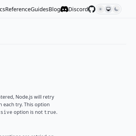
cs
Reference
Guides
Blog
Discord
ered, Node.js will retry
 each try. This option
option is not
.
rsive
true