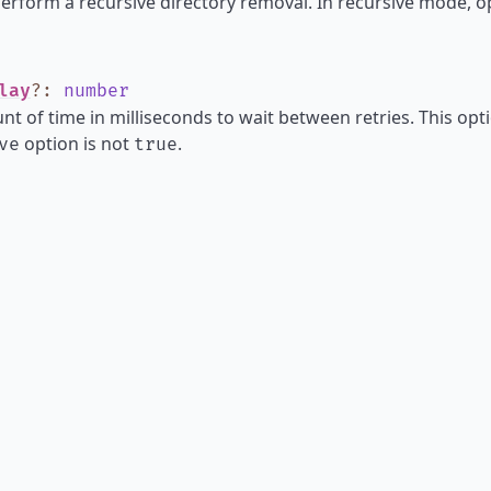
perform a recursive directory removal. In recursive mode, o
lay
?
:
number
t of time in milliseconds to wait between retries. This opti
option is not
.
ve
true