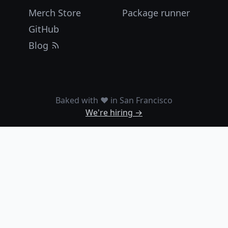
Merch Store
Package runner
GitHub
Blog
Baked with ❤️ in San Francisco
We're hiring →