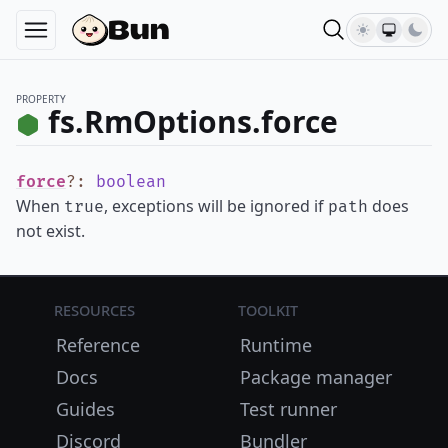
PROPERTY
fs.RmOptions.force
force
?
:
boolean
When
, exceptions will be ignored if
does
true
path
not exist.
Resources
Toolkit
Reference
Runtime
Docs
Package manager
Guides
Test runner
Discord
Bundler