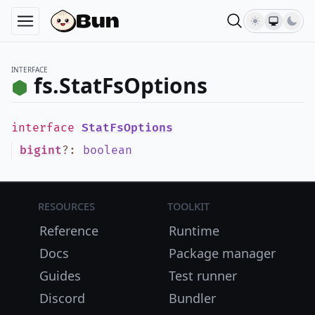
INTERFACE
fs.StatFsOptions
interface
StatFsOptions
bigint
?
:
boolean
Resources
Toolkit
Reference
Runtime
Docs
Package manager
Guides
Test runner
Discord
Bundler