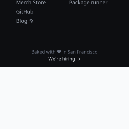
Merch Store
Package runner
GitHub
Blog
Baked with ❤️ in San Francisco
We're hiring →