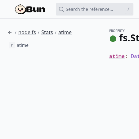
/
Search the reference...
PROPERTY
node:fs
Stats
atime
/
/
/
fs.S
atime
P
atime
:
Da