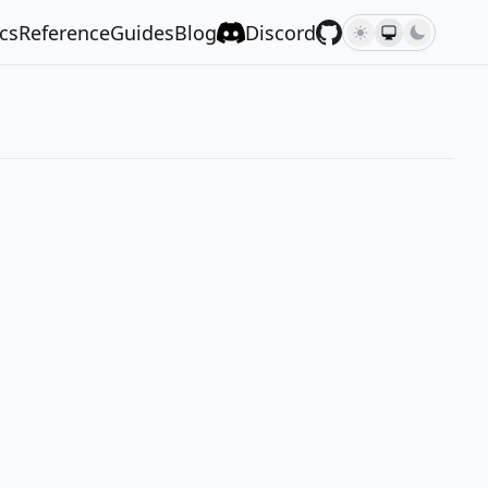
cs
Reference
Guides
Blog
Discord