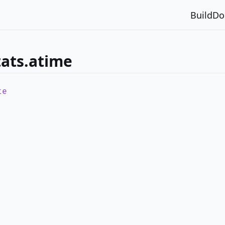
Build
Do
tats.atime
te